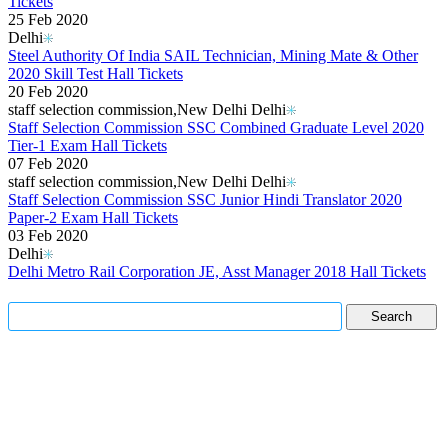
Tickets
25 Feb 2020
Delhi
Steel Authority Of India SAIL Technician, Mining Mate & Other
2020 Skill Test Hall Tickets
20 Feb 2020
staff selection commission,New Delhi Delhi
Staff Selection Commission SSC Combined Graduate Level 2020
Tier-1 Exam Hall Tickets
07 Feb 2020
staff selection commission,New Delhi Delhi
Staff Selection Commission SSC Junior Hindi Translator 2020
Paper-2 Exam Hall Tickets
03 Feb 2020
Delhi
Delhi Metro Rail Corporation JE, Asst Manager 2018 Hall Tickets
Read More..