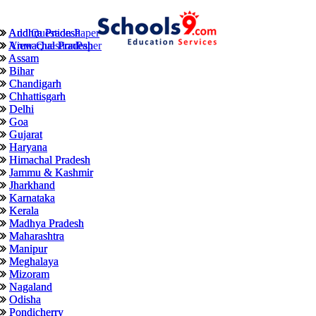
Andhra Pradesh
Andhra Pradesh
Add Question Paper
Arunachal Pradesh
Arunachal Pradesh
View QuestionPaper
Assam
Assam
Bihar
Bihar
Chandigarh
Chandigarh
Chhattisgarh
Chhattisgarh
Delhi
Delhi
Goa
Goa
Gujarat
Gujarat
Haryana
Haryana
Himachal Pradesh
Himachal Pradesh
Jammu & Kashmir
Jammu & Kashmir
Jharkhand
Jharkhand
Karnataka
Karnataka
Kerala
Kerala
Madhya Pradesh
Madhya Pradesh
Maharashtra
Maharashtra
Manipur
Manipur
Meghalaya
Meghalaya
Mizoram
Mizoram
Nagaland
Nagaland
Odisha
Odisha
Pondicherry
Pondicherry