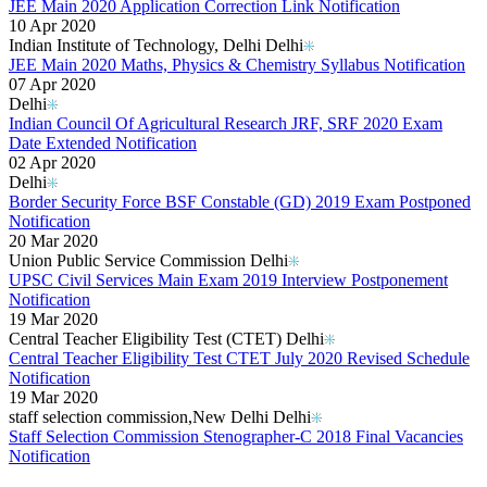
JEE Main 2020 Application Correction Link Notification
10 Apr 2020
Indian Institute of Technology, Delhi Delhi
JEE Main 2020 Maths, Physics & Chemistry Syllabus Notification
07 Apr 2020
Delhi
Indian Council Of Agricultural Research JRF, SRF 2020 Exam
Date Extended Notification
02 Apr 2020
Delhi
Border Security Force BSF Constable (GD) 2019 Exam Postponed
Notification
20 Mar 2020
Union Public Service Commission Delhi
UPSC Civil Services Main Exam 2019 Interview Postponement
Notification
19 Mar 2020
Central Teacher Eligibility Test (CTET) Delhi
Central Teacher Eligibility Test CTET July 2020 Revised Schedule
Notification
19 Mar 2020
staff selection commission,New Delhi Delhi
Staff Selection Commission Stenographer-C 2018 Final Vacancies
Notification
Read More..