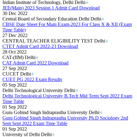
Indian Institute of Technology, Delhi Delhi
JEE(Main) 2023 Session 1 Admit Card Download
30 Dec 2022
Central Board of Secondary Education Delhi Delhi
CBSE Date Sheet For Main Exam-2023 For Class X & XII (Exam
Time Table)
27 Dec 2022
CENTRAL TEACHER ELIGIBILITY TEST Delhi
CTET Admit Card 2022-23 Download
28 Oct 2022
CAT-(IIM) Delhi
CAT Admit Card 2022 Download
27 Sep 2022
CUCET Delhi
CUET PG 2022 Exam Results
05 Sep 2022
Delhi Technological University Delhi
Delhi Technological University B.Tech Mid Term Sept 2022 Exam
Time Table
01 Sep 2022
Guru Gobind Singh Indraprastha University Delhi
Guru Gobind Singh Indraprastha University Ph.D Sociology 2nd
Sem Sept 2022 Exam Time Table
01 Sep 2022
University of Delhi Delhi