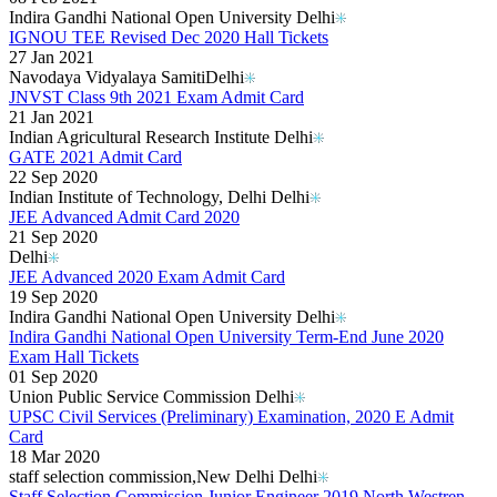
Indira Gandhi National Open University Delhi
IGNOU TEE Revised Dec 2020 Hall Tickets
27 Jan 2021
Navodaya Vidyalaya Samiti​ Delhi
JNVST Class 9th 2021 Exam Admit Card
21 Jan 2021
Indian Agricultural Research Institute Delhi
GATE 2021 Admit Card
22 Sep 2020
Indian Institute of Technology, Delhi Delhi
JEE Advanced Admit Card 2020
21 Sep 2020
Delhi
JEE Advanced 2020 Exam Admit Card
19 Sep 2020
Indira Gandhi National Open University Delhi
Indira Gandhi National Open University Term-End June 2020
Exam Hall Tickets
01 Sep 2020
Union Public Service Commission Delhi
UPSC Civil Services (Preliminary) Examination, 2020 E Admit
Card
18 Mar 2020
staff selection commission,New Delhi Delhi
Staff Selection Commission Junior Engineer 2019 North Westren