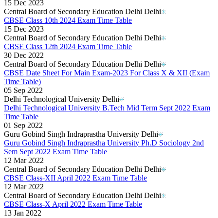
15 Dec 2023
Central Board of Secondary Education Delhi Delhi
CBSE Class 10th 2024 Exam Time Table
15 Dec 2023
Central Board of Secondary Education Delhi Delhi
CBSE Class 12th 2024 Exam Time Table
30 Dec 2022
Central Board of Secondary Education Delhi Delhi
CBSE Date Sheet For Main Exam-2023 For Class X & XII (Exam
Time Table)
05 Sep 2022
Delhi Technological University Delhi
Delhi Technological University B.Tech Mid Term Sept 2022 Exam
Time Table
01 Sep 2022
Guru Gobind Singh Indraprastha University Delhi
Guru Gobind Singh Indraprastha University Ph.D Sociology 2nd
Sem Sept 2022 Exam Time Table
12 Mar 2022
Central Board of Secondary Education Delhi Delhi
CBSE Class-XII April 2022 Exam Time Table
12 Mar 2022
Central Board of Secondary Education Delhi Delhi
CBSE Class-X April 2022 Exam Time Table
13 Jan 2022