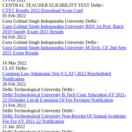
CENTRAL TEACHER ELIGIBILITY TEST Delhi
CTET Results 2022 Download Score Card
05 Feb 2022
Guru Gobind Singh Indraprastha University Delhi
Guru Gobind Singh Indraprastha University BDS 1st Prof. Batch
2019 Supply Exam 2021 Results
04 Feb 2022
Guru Gobind Singh Indraprastha University Delhi
Guru Gobind Singh Indraprastha University M.Tech. CE 2nd Sem
2021 Exam Results
Read More..
16 Mar 2022
CLAT Delhi
Common Law Admission Test (CLAT) 2022 Rescheduled
Notification
26 Feb 2022
Delhi Technological University Delhi
Delhi Technological University B.Tech Cont. Education AY 2021-
22 Defaulter List & Extension Of Fee Payment Notification
23 Feb 2022
Delhi Technological University Delhi
Delhi Technological University Non-Receipt Of Annual Academic
Fee For AY 2021-22 Notification
21 Jan 2022
Delhi Technological University Delhi