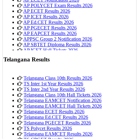
AP POLYCET Exam Results 2026
AP ECET Results 2026
AP ICET Results 2026
AP Ed.CET Results 2026
AP PGECET Results 2026
AP EAPCET Results 2026
APPSC Group 2 Notification 2026
AP SBTET Diploma Results 2026
AP ICET Hall Tickets 2026
AP 10th Class Hall Tickets 2026
Telangana Results
Telangana Class 10th Results 2026
TS Inter 1st Year Results 2026
TS Inter 2nd Year Results 2026
Telangana Class 10th Hall Tickets 2026
Telangana EAMCET Notification 2026
Telangana EAMCET Hall Tickets 2026
Telangana ECET Results 2026
Telangana Ed.CET Results 2026
Telangana PGECET Results 2026
TS Polycet Results 2026
Telangana EAMCET Results 2026