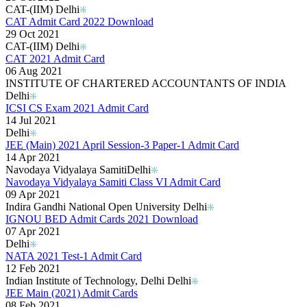
CAT-(IIM) Delhi
CAT Admit Card 2022 Download
29 Oct 2021
CAT-(IIM) Delhi
CAT 2021 Admit Card
06 Aug 2021
INSTITUTE OF CHARTERED ACCOUNTANTS OF INDIA
Delhi
ICSI CS Exam 2021 Admit Card
14 Jul 2021
Delhi
JEE (Main) 2021 April Session-3 Paper-1 Admit Card
14 Apr 2021
Navodaya Vidyalaya Samiti​ Delhi
Navodaya Vidyalaya Samiti Class VI Admit Card
09 Apr 2021
Indira Gandhi National Open University Delhi
IGNOU BED Admit Cards 2021 Download
07 Apr 2021
Delhi
NATA 2021 Test-1 Admit Card
12 Feb 2021
Indian Institute of Technology, Delhi Delhi
JEE Main (2021) Admit Cards
08 Feb 2021