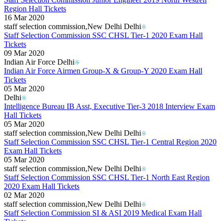
Region Hall Tickets
16 Mar 2020
staff selection commission,New Delhi Delhi
Staff Selection Commission SSC CHSL Tier-1 2020 Exam Hall
Tickets
09 Mar 2020
Indian Air Force Delhi
Indian Air Force Airmen Group-X & Group-Y 2020 Exam Hall
Tickets
05 Mar 2020
Delhi
Intelligence Bureau IB Asst, Executive Tier-3 2018 Interview Exam
Hall Tickets
05 Mar 2020
staff selection commission,New Delhi Delhi
Staff Selection Commission SSC CHSL Tier-1 Central Region 2020
Exam Hall Tickets
05 Mar 2020
staff selection commission,New Delhi Delhi
Staff Selection Commission SSC CHSL Tier-1 North East Region
2020 Exam Hall Tickets
02 Mar 2020
staff selection commission,New Delhi Delhi
Staff Selection Commission SI & ASI 2019 Medical Exam Hall