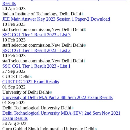
Results
20 Apr 2023
Indian Institute of Technology, Delhi Delhi
JEE Main Answer Key 2023 Session 1 Paper-2 Download
10 Feb 2023
staff selection commission,New Delhi Delhi
SSC CGL Tier 1 Result 2023 - List 3
10 Feb 2023
staff selection commission,New Delhi Delhi
SSC CGL Tier 1 Result 2023 - List 2
10 Feb 2023
staff selection commission,New Delhi Delhi
SSC CGL Tier 1 Result 2023 - List 1
27 Sep 2022
CUCET Delhi
CUET PG 2022 Exam Results
01 Sep 2022
University of Delhi Delhi
University of Delhi M.A Part-2 4th Sem 2022 Exam Results
01 Sep 2022
Delhi Technological University Delhi
Delhi Technological University MBA (IEV) 2nd Sem Nov 2021
Exam Results
24 Aug 2022
Guru Gobind Singh Indraprastha University Delhi