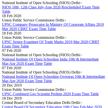
National Institute of Open Schooling (NIOS) Delhi
NIOS 10th, 12th Class July-Aug 2020 Rescheduled Exam Time
Table
18 Feb 2020
Union Public Service Commission Delhi
UPSC Company Prosecutor In Ministry Of Corporate Affairs 2019
Mar 2020 CBRT Exam Time Table
18 Feb 2020
Union Public Service Commission Delhi
UPSC Senior Examiner Of Trade Marks 2019 Mar 2020 CBRT
Exam Time Table
07 Feb 2020
National Institute of Open Schooling (NIOS) Delhi
National Institute Of Open Schooling India 10th & Intermediate
Mar-Apr 2020 Exam Time Table
07 Feb 2020
National Institute of Open Schooling (NIOS) Delhi
National Institute Of Open Schooling Overseas 10th & Intermediate
Mar-Apr 2020 Exam Time Table
20 Dec 2019
Union Public Service Commission Delhi
UPSC Combined Geo Scientist Prelims 2020 Exam Time Table
18 Dec 2019
Central Board of Secondary Education Delhi Delhi
Central Board Of Secondary Education 10th Class Feb-Mar 2020