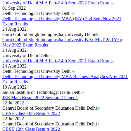
University of Delhi M.A Part-2 4th Sem 2022 Exam Results
01 Sep 2022
Delhi Technological University Delhi
Delhi Technological University MBA (IEV) 2nd Sem Nov 2021
Exam Results
24 Aug 2022
Guru Gobind Singh Indraprastha University Delhi
Guru Gobind Singh Indraprastha University B.Sc MLT 2nd Year
May 2022 Exam Results
24 Aug 2022
University of Delhi Delhi
University of Delhi M.A Part-2 4th Sem 2021 Exam Results
24 Aug 2022
Delhi Technological University Delhi
Delhi Technological University MBA Business Analytics Nov 2021
Exam Results
10 Aug 2022
Indian Institute of Technology, Delhi Delhi
JEE Main Result 2022 Session 2 Paper 1
22 Jul 2022
Central Board of Secondary Education Delhi Delhi
CBSE Class 10th Results 2022
22 Jul 2022
Central Board of Secondary Education Delhi Delhi
CBSE 12th Class Results 2022