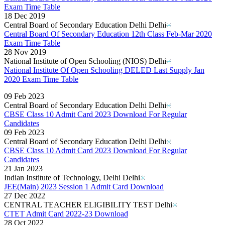
Exam Time Table
18 Dec 2019
Central Board of Secondary Education Delhi Delhi
Central Board Of Secondary Education 12th Class Feb-Mar 2020
Exam Time Table
28 Nov 2019
National Institute of Open Schooling (NIOS) Delhi
National Institute Of Open Schooling DELED Last Supply Jan
2020 Exam Time Table
Read More..
09 Feb 2023
Central Board of Secondary Education Delhi Delhi
CBSE Class 10 Admit Card 2023 Download For Regular
Candidates
09 Feb 2023
Central Board of Secondary Education Delhi Delhi
CBSE Class 10 Admit Card 2023 Download For Regular
Candidates
21 Jan 2023
Indian Institute of Technology, Delhi Delhi
JEE(Main) 2023 Session 1 Admit Card Download
27 Dec 2022
CENTRAL TEACHER ELIGIBILITY TEST Delhi
CTET Admit Card 2022-23 Download
28 Oct 2022