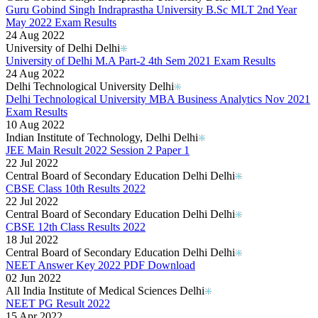
Guru Gobind Singh Indraprastha University B.Sc MLT 2nd Year
May 2022 Exam Results
24 Aug 2022
University of Delhi Delhi
University of Delhi M.A Part-2 4th Sem 2021 Exam Results
24 Aug 2022
Delhi Technological University Delhi
Delhi Technological University MBA Business Analytics Nov 2021
Exam Results
10 Aug 2022
Indian Institute of Technology, Delhi Delhi
JEE Main Result 2022 Session 2 Paper 1
22 Jul 2022
Central Board of Secondary Education Delhi Delhi
CBSE Class 10th Results 2022
22 Jul 2022
Central Board of Secondary Education Delhi Delhi
CBSE 12th Class Results 2022
18 Jul 2022
Central Board of Secondary Education Delhi Delhi
NEET Answer Key 2022 PDF Download
02 Jun 2022
All India Institute of Medical Sciences Delhi
NEET PG Result 2022
15 Apr 2022