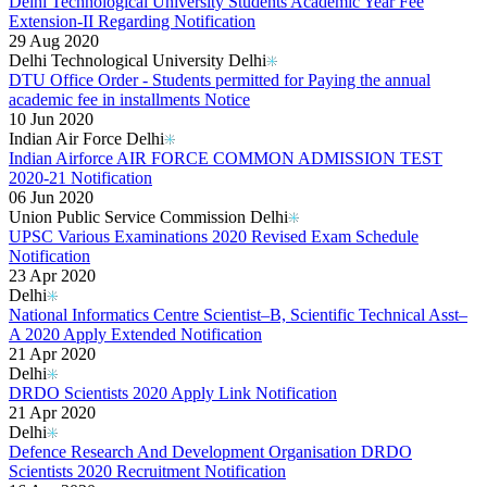
Delhi Technological University Students Academic Year Fee
Extension-II Regarding Notification
29 Aug 2020
Delhi Technological University Delhi
DTU Office Order - Students permitted for Paying the annual
academic fee in installments Notice
10 Jun 2020
Indian Air Force Delhi
Indian Airforce AIR FORCE COMMON ADMISSION TEST
2020-21 Notification
06 Jun 2020
Union Public Service Commission Delhi
UPSC Various Examinations 2020 Revised Exam Schedule
Notification
23 Apr 2020
Delhi
National Informatics Centre Scientist–B, Scientific Technical Asst–
A 2020 Apply Extended Notification
21 Apr 2020
Delhi
DRDO Scientists 2020 Apply Link Notification
21 Apr 2020
Delhi
Defence Research And Development Organisation DRDO
Scientists 2020 Recruitment Notification