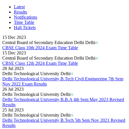
Karnataka PUC 1st year Results 2026
Bihar Board Class 12th Results 2026
Latest
Jharkhand Class 12th Exam Results 2026
Results
Odisha Plus Two Results 2026
Notifications
CBSE Inter Class 12th Results 2026
Time Table
CBSE Class 10th Results 2026
Hall Tickets
Kerala Plus 2 Results 2026
Karnataka SSLC Class 10th Results 2026
15 Dec 2023
Kerala SSLC Result 2026
Central Board of Secondary Education Delhi Delhi
Meghalaya Board SSLC & HSSLC Results 2026
CBSE Class 10th 2024 Exam Time Table
Goa Board 12th Class Results 2026
15 Dec 2023
Goa Board 10th Results 2026
Central Board of Secondary Education Delhi Delhi
MP Board 10th Result 2026
CBSE Class 12th 2024 Exam Time Table
MP Board Class 12 Result 2026
28 Jul 2023
KCET Results 2026
Delhi Technological University Delhi
TN Board Class 10th Results 2026
Delhi Technological University B.Tech Civil Engineering 7th Sem
UP Board 10th Results 2026
Nov 2022 Exam Results
Odisha Annual HSC Class 10 Results 2026
26 Jul 2023
WBBSE Madhyamik Class 10th Results 2026
Delhi Technological University Delhi
Gujarat HSC Science Stream Results 2026
Delhi Technological University B.B.A 4th Sem May 2023 Revised
RGUHS Results 2026
Results
Anna University B.Tech Result 2026
25 Jul 2023
JEE Mains Results 2026
Delhi Technological University Delhi
VITEEE Results 2026
Delhi Technological University B.Tech 5th Sem Nov 2021 Revised
Manipur Board HSLC Results 2026
Results