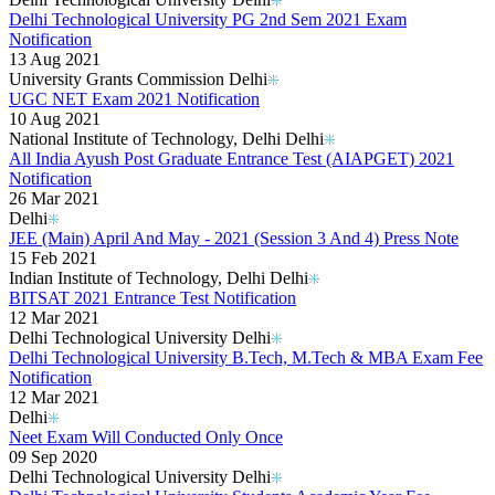
Delhi Technological University PG 2nd Sem 2021 Exam
Notification
13 Aug 2021
University Grants Commission Delhi
UGC NET Exam 2021 Notification
10 Aug 2021
National Institute of Technology, Delhi Delhi
All India Ayush Post Graduate Entrance Test (AIAPGET) 2021
Notification
26 Mar 2021
Delhi
JEE (Main) April And May - 2021 (Session 3 And 4) Press Note
15 Feb 2021
Indian Institute of Technology, Delhi Delhi
BITSAT 2021 Entrance Test Notification
12 Mar 2021
Delhi Technological University Delhi
Delhi Technological University B.Tech, M.Tech & MBA Exam Fee
Notification
12 Mar 2021
Delhi
Neet Exam Will Conducted Only Once
09 Sep 2020
Delhi Technological University Delhi