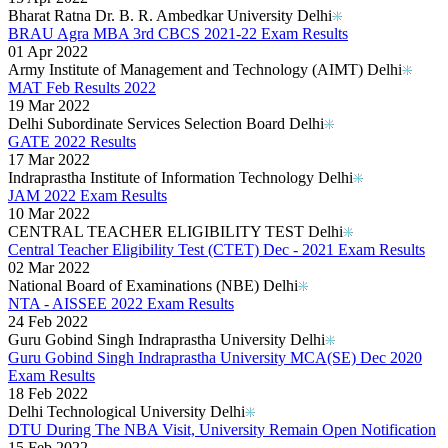
Bharat Ratna Dr. B. R. Ambedkar University Delhi
BRAU Agra MBA 3rd CBCS 2021-22 Exam Results
01 Apr 2022
Army Institute of Management and Technology (AIMT) Delhi
MAT Feb Results 2022
19 Mar 2022
Delhi Subordinate Services Selection Board Delhi
GATE 2022 Results
17 Mar 2022
Indraprastha Institute of Information Technology Delhi
JAM 2022 Exam Results
10 Mar 2022
CENTRAL TEACHER ELIGIBILITY TEST Delhi
Central Teacher Eligibility Test (CTET) Dec - 2021 Exam Results
02 Mar 2022
National Board of Examinations (NBE) Delhi
NTA - AISSEE 2022 Exam Results
24 Feb 2022
Guru Gobind Singh Indraprastha University Delhi
Guru Gobind Singh Indraprastha University MCA(SE) Dec 2020
Exam Results
18 Feb 2022
Delhi Technological University Delhi
DTU During The NBA Visit, University Remain Open Notification
15 Feb 2022