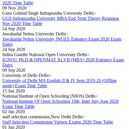
2020 Time Table
09 Nov 2020
Guru Gobind Singh Indraprastha University Delhi
GGS Indraprastha University MBA End Term Theory Reappear
Nov 2020 Time Table
24 Sep 2020
Jawaharlal Nehru University Delhi
Jawaharlal Nehru University JNUEE Entrance Exam 2020 Exam
Dates
24 Sep 2020
Indira Gandhi National Open University Delhi
IGNOU Ph.D & OPENMAT XLVII (MBA) 2020 Entrance Exam
Dates
09 Sep 2020
University of Delhi Delhi
University of Delhi MA English II & IV Sem 2019-20 (Offline
mode) Exam Time Table
15 Jun 2020
National Institute of Open Schooling (NIOS) Delhi
National Institute Of Open Schooling 10th, Inter July-Aug 2020
Exam Time Table
02 Jun 2020
staff selection commission,New Delhi Delhi
Staff Selection Commission Variuos Exams 2020 Time Table
01 Jun 2020