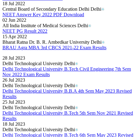
18 Jul 2022
Central Board of Secondary Education Delhi Delhi
NEET Answer Key 2022 PDF Download
02 Jun 2022
All India Institute of Medical Sciences Delhi
NEET PG Result 2022
15 Apr 2022
Bharat Ratna Dr. B. R. Ambedkar University Delhi
BRAU Agra MBA 3rd CBCS 2021-22 Exam Results
Read More..
28 Jul 2023
Delhi Technological University Delhi
Delhi Technological University B.Tech Civil Engineering 7th Sem
Nov 2022 Exam Results
26 Jul 2023
Delhi Technological University Delhi
Delhi Technological University B.B.A 4th Sem May 2023 Revised
Results
25 Jul 2023
Delhi Technological University Delhi
Delhi Technological University B.Tech 5th Sem Nov 2021 Revised
Results
18 Jul 2023
Delhi Technological University Delhi
Delhi Technological University B.Tech 6th Sem May 2023 Revised