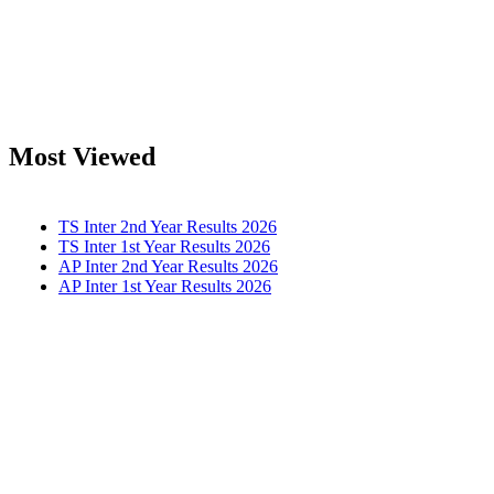
Most Viewed
TS Inter 2nd Year Results 2026
TS Inter 1st Year Results 2026
AP Inter 2nd Year Results 2026
AP Inter 1st Year Results 2026