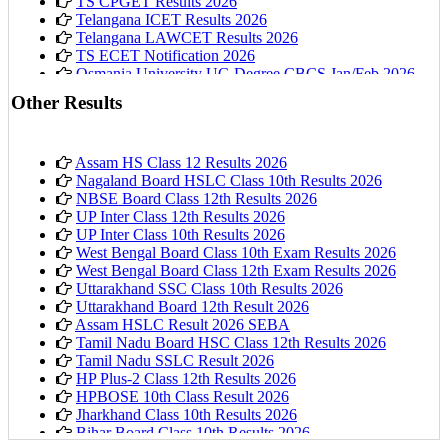
TS CPGET Results 2026
Telangana ICET Results 2026
Telangana LAWCET Results 2026
TS ECET Notification 2026
Osmania University UG Degree CBCS Jan/Feb 2026
Results
Other Results
Assam HS Class 12 Results 2026
Nagaland Board HSLC Class 10th Results 2026
NBSE Board Class 12th Results 2026
UP Inter Class 12th Results 2026
UP Inter Class 10th Results 2026
West Bengal Board Class 10th Exam Results 2026
West Bengal Board Class 12th Exam Results 2026
Uttarakhand SSC Class 10th Results 2026
Uttarakhand Board 12th Result 2026
Assam HSLC Result 2026 SEBA
Tamil Nadu Board HSC Class 12th Results 2026
Tamil Nadu SSLC Result 2026
HP Plus-2 Class 12th Results 2026
HPBOSE 10th Class Result 2026
Jharkhand Class 10th Results 2026
Bihar Board Class 10th Results 2026