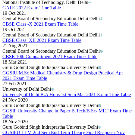
National Institute of Technology, Delhi Delhi
GATE 2022 Exam Time Table
19 Oct 2021
Central Board of Secondary Education Delhi Delhi
CBSE Class -X 2021 Exam Time Table
19 Oct 2021
Central Board of Secondary Education Delhi Delhi
CBSE Class -XII 2021 Exam Time Table
21 Aug 2021
Central Board of Secondary Education Delhi Delhi
CBSE 10th Compartment 2021 Exam Time Table
18 Mar 2021
Guru Gobind Singh Indraprastha University Delhi
GGSIU M.Sc Medical Chemistry & Drug Design Practical Apr
2021 Exam Time Table
27 Feb 2021
University of Delhi Delhi
University of Delhi B.A Hons 1st Sem Mar 2021 Exam Time Table
24 Nov 2020
Guru Gobind Singh Indraprastha University Delhi
GGSIP University Change in Paper B.Tech/B.Sc- MLT Exam Time
Table
18 Nov 2020
Guru Gobind Singh Indraprastha University Delhi
GGSIPU LLM 2nd Sem End Term Theory Final Reappear Nov