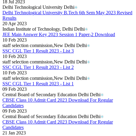
Kerala Board DHSE Plus-2 Results 2026
18 Jul 2023
Karnataka PUC Class 12th Results 2026
Delhi Technological University Delhi
Gujarat Board Class 10th Results 2026
Delhi Technological University B.Tech 6th Sem May 2023 Revised
HPBOSE 10th Class Result 2026
Results
Meghalaya Board SSLC & HSSLC Results 2026
20 Apr 2023
Tamil Nadu HSE Class 11th Results 2026
Indian Institute of Technology, Delhi Delhi
TBSE Madhyamik Result 2026
JEE Main Answer Key 2023 Session 1 Paper-2 Download
Punjab Inter Class 12th Results 2026
10 Feb 2023
staff selection commission,New Delhi Delhi
SSC CGL Tier 1 Result 2023 - List 3
10 Feb 2023
staff selection commission,New Delhi Delhi
SSC CGL Tier 1 Result 2023 - List 2
10 Feb 2023
staff selection commission,New Delhi Delhi
SSC CGL Tier 1 Result 2023 - List 1
09 Feb 2023
Central Board of Secondary Education Delhi Delhi
CBSE Class 10 Admit Card 2023 Download For Regular
Candidates
09 Feb 2023
Central Board of Secondary Education Delhi Delhi
CBSE Class 10 Admit Card 2023 Download For Regular
Candidates
21 Jan 2023