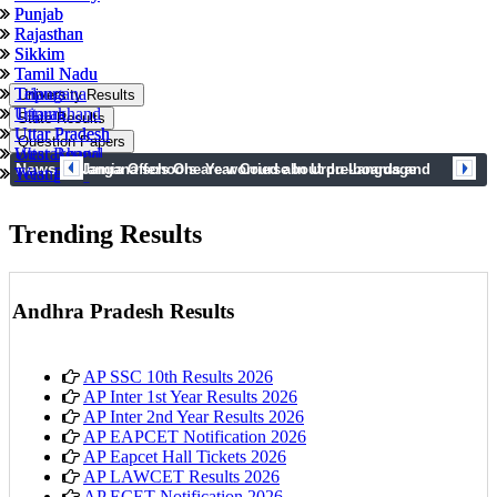
Punjab
Punjab
Rajasthan
Rajasthan
Sikkim
Sikkim
Tamil Nadu
Tamil Nadu
Tripura
Telangana
University Results
Uttarakhand
Tripura
State Results
Uttar Pradesh
Uttar Pradesh
Question Papers
West Bengal
Uttarakhand
News
prev
next
Telangana schools are worried about pre-boards and
Jamia Offers One Year Course In Urdu Language
Telangana
West Bengal
syllabus completion
Trending Results
Andhra Pradesh Results
AP SSC 10th Results 2026
AP Inter 1st Year Results 2026
AP Inter 2nd Year Results 2026
AP EAPCET Notification 2026
AP Eapcet Hall Tickets 2026
AP LAWCET Results 2026
AP ECET Notification 2026