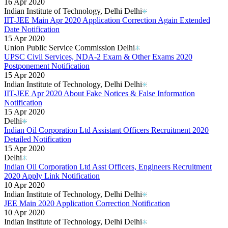
16 Apr 2020
Indian Institute of Technology, Delhi Delhi
IIT-JEE Main Apr 2020 Application Correction Again Extended
Date Notification
15 Apr 2020
Union Public Service Commission Delhi
UPSC Civil Services, NDA-2 Exam & Other Exams 2020
Postponement Notification
15 Apr 2020
Indian Institute of Technology, Delhi Delhi
IIT-JEE Apr 2020 About Fake Notices & False Information
Notification
15 Apr 2020
Delhi
Indian Oil Corporation Ltd Assistant Officers Recruitment 2020
Detailed Notification
15 Apr 2020
Delhi
Indian Oil Corporation Ltd Asst Officers, Engineers Recruitment
2020 Apply Link Notification
10 Apr 2020
Indian Institute of Technology, Delhi Delhi
JEE Main 2020 Application Correction Notification
10 Apr 2020
Indian Institute of Technology, Delhi Delhi