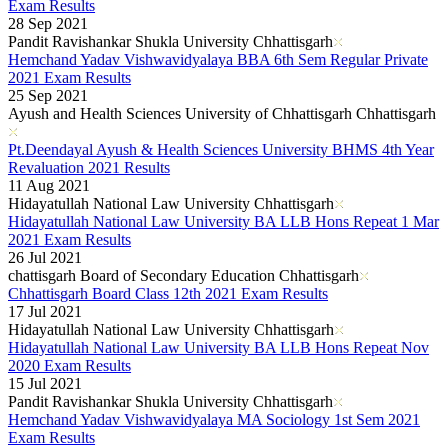
Kerala Board DHSE Plus-2 Results 2026
Exam Results
Karnataka PUC Class 12th Results 2026
28 Sep 2021
Gujarat Board Class 10th Results 2026
Pandit Ravishankar Shukla University Chhattisgarh
HPBOSE 10th Class Result 2026
Hemchand Yadav Vishwavidyalaya BBA 6th Sem Regular Private
Meghalaya Board SSLC & HSSLC Results 2026
2021 Exam Results
Tamil Nadu HSE Class 11th Results 2026
25 Sep 2021
TBSE Madhyamik Result 2026
Ayush and Health Sciences University of Chhattisgarh Chhattisgarh
Punjab Inter Class 12th Results 2026
Pt.Deendayal Ayush & Health Sciences University BHMS 4th Year
Revaluation 2021 Results
11 Aug 2021
Hidayatullah National Law University Chhattisgarh
Hidayatullah National Law University BA LLB Hons Repeat 1 Mar
2021 Exam Results
26 Jul 2021
chattisgarh Board of Secondary Education Chhattisgarh
Chhattisgarh Board Class 12th 2021 Exam Results
17 Jul 2021
Hidayatullah National Law University Chhattisgarh
Hidayatullah National Law University BA LLB Hons Repeat Nov
2020 Exam Results
15 Jul 2021
Pandit Ravishankar Shukla University Chhattisgarh
Hemchand Yadav Vishwavidyalaya MA Sociology 1st Sem 2021
Exam Results