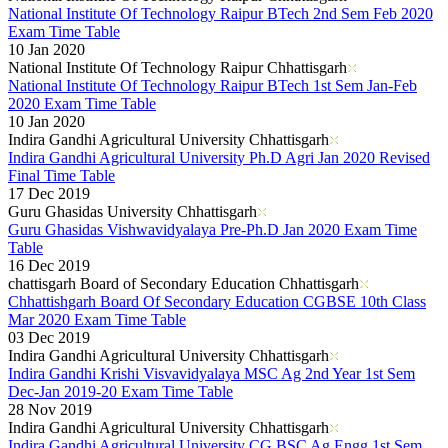
National Institute Of Technology Raipur BTech 2nd Sem Feb 2020
Exam Time Table
10 Jan 2020
National Institute Of Technology Raipur Chhattisgarh
National Institute Of Technology Raipur BTech 1st Sem Jan-Feb
2020 Exam Time Table
10 Jan 2020
Indira Gandhi Agricultural University Chhattisgarh
Indira Gandhi Agricultural University Ph.D Agri Jan 2020 Revised
Final Time Table
17 Dec 2019
Guru Ghasidas University Chhattisgarh
Guru Ghasidas Vishwavidyalaya Pre-Ph.D Jan 2020 Exam Time
Table
16 Dec 2019
chattisgarh Board of Secondary Education Chhattisgarh
Chhattishgarh Board Of Secondary Education CGBSE 10th Class
Mar 2020 Exam Time Table
03 Dec 2019
Indira Gandhi Agricultural University Chhattisgarh
Indira Gandhi Krishi Visvavidyalaya MSC Ag 2nd Year 1st Sem
Dec-Jan 2019-20 Exam Time Table
28 Nov 2019
Indira Gandhi Agricultural University Chhattisgarh
Indira Gandhi Agricultural University CG BSC Ag Engg 1st Sem