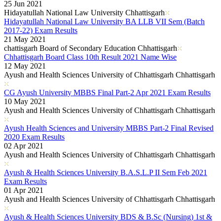
25 Jun 2021
Hidayatullah National Law University Chhattisgarh
Hidayatullah National Law University BA LLB VII Sem (Batch
2017-22) Exam Results
21 May 2021
chattisgarh Board of Secondary Education Chhattisgarh
Chhattisgarh Board Class 10th Result 2021 Name Wise
12 May 2021
Ayush and Health Sciences University of Chhattisgarh Chhattisgarh
CG Ayush University MBBS Final Part-2 Apr 2021 Exam Results
10 May 2021
Ayush and Health Sciences University of Chhattisgarh Chhattisgarh
Ayush Health Sciences and University MBBS Part-2 Final Revised
2020 Exam Results
02 Apr 2021
Ayush and Health Sciences University of Chhattisgarh Chhattisgarh
Ayush & Health Sciences University B.A.S.L.P II Sem Feb 2021
Exam Results
01 Apr 2021
Ayush and Health Sciences University of Chhattisgarh Chhattisgarh
Ayush & Health Sciences University BDS & B.Sc (Nursing) 1st &