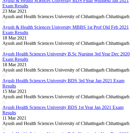
Ayush & Health Sciences University BDS Final Withheld Jan 2021
Exam Results
23 Mar 2021
Ayush and Health Sciences University of Chhattisgarh Chhattisgarh
Ayush & Health Sciences University MBBS 1st Prof Old Feb 2021
Exam Results
18 Mar 2021
Ayush and Health Sciences University of Chhattisgarh Chhattisgarh
Ayush Health Sciences University B.Sc Nursing 3rd Year Dec 2020
Exam Results
18 Mar 2021
Ayush and Health Sciences University of Chhattisgarh Chhattisgarh
Ayush Health Sciences University BDS 3rd Year Jan 2021 Exam
Results
15 Mar 2021
Ayush and Health Sciences University of Chhattisgarh Chhattisgarh
Ayush Health Sciences University BDS 1st Year Jan 2021 Exam
Results
11 Mar 2021
Ayush and Health Sciences University of Chhattisgarh Chhattisgarh