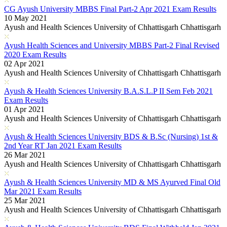
CG Ayush University MBBS Final Part-2 Apr 2021 Exam Results
10 May 2021
Ayush and Health Sciences University of Chhattisgarh Chhattisgarh
Ayush Health Sciences and University MBBS Part-2 Final Revised
2020 Exam Results
02 Apr 2021
Ayush and Health Sciences University of Chhattisgarh Chhattisgarh
Ayush & Health Sciences University B.A.S.L.P II Sem Feb 2021
Exam Results
01 Apr 2021
Ayush and Health Sciences University of Chhattisgarh Chhattisgarh
Ayush & Health Sciences University BDS & B.Sc (Nursing) 1st &
2nd Year RT Jan 2021 Exam Results
26 Mar 2021
Ayush and Health Sciences University of Chhattisgarh Chhattisgarh
Ayush & Health Sciences University MD & MS Ayurved Final Old
Mar 2021 Exam Results
25 Mar 2021
Ayush and Health Sciences University of Chhattisgarh Chhattisgarh