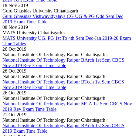
18 Nov 2019
Guru Ghasidas University Chhattisgarh
Guru Ghasidas Vishwavidyalaya CG UG & PG Odd Sem Dec
2019 Exam Time Table
08 Nov 2019
MATS University Chhattisgarh
MATS University UG, PG 1st To 4th Sem Dec-Jan 2019-20 Exam
Time Tables
26 Oct 2019
National Institute Of Technology Raipur Chhattisgarh
National Institute Of Technology Raipur BArch 1st Sem CBCS
Nov 2019 Rev Exam Time Table
26 Oct 2019
National Institute Of Technology Raipur Chhattisgarh
National Institute Of Technology Raipur BTech 1st Sem CBCS
Nov 2019 Rev Exam Time Table
26 Oct 2019
National Institute Of Technology Raipur Chhattisgarh
National Institute Of Technology Raipur MCA 1st Sem CBCS Nov
2019 Rev Exam Time Table
21 Oct 2019
National Institute Of Technology Raipur Chhattisgarh
National Institute Of Technology Raipur BArch 1st Sem CBCS
2019 Exam Time Table