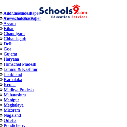
Andhra Pradesh
Andhra Pradesh
Add Question Paper
Arunachal Pradesh
Arunachal Pradesh
View QuestionPaper
Assam
Assam
Bihar
Bihar
Chandigarh
Chandigarh
Chhattisgarh
Chhattisgarh
Delhi
Delhi
Goa
Goa
Gujarat
Gujarat
Haryana
Haryana
Himachal Pradesh
Himachal Pradesh
Jammu & Kashmir
Jammu & Kashmir
Jharkhand
Jharkhand
Karnataka
Karnataka
Kerala
Kerala
Madhya Pradesh
Madhya Pradesh
Maharashtra
Maharashtra
Manipur
Manipur
Meghalaya
Meghalaya
Mizoram
Mizoram
Nagaland
Nagaland
Odisha
Odisha
Pondicherry
Pondicherry