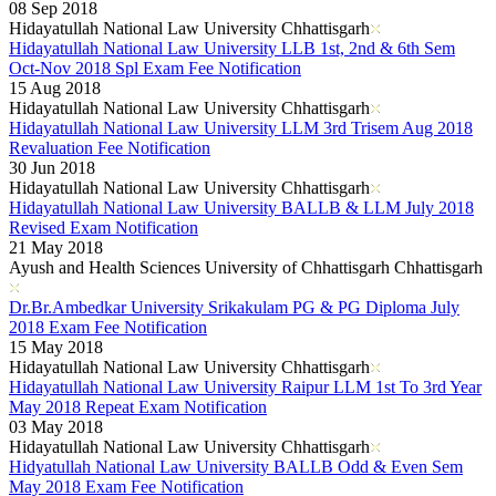
08 Sep 2018
Hidayatullah National Law University Chhattisgarh
Hidayatullah National Law University LLB 1st, 2nd & 6th Sem
Oct-Nov 2018 Spl Exam Fee Notification
15 Aug 2018
Hidayatullah National Law University Chhattisgarh
Hidayatullah National Law University LLM 3rd Trisem Aug 2018
Revaluation Fee Notification
30 Jun 2018
Hidayatullah National Law University Chhattisgarh
Hidayatullah National Law University BALLB & LLM July 2018
Revised Exam Notification
21 May 2018
Ayush and Health Sciences University of Chhattisgarh Chhattisgarh
Dr.Br.Ambedkar University Srikakulam PG & PG Diploma July
2018 Exam Fee Notification
15 May 2018
Hidayatullah National Law University Chhattisgarh
Hidayatullah National Law University Raipur LLM 1st To 3rd Year
May 2018 Repeat Exam Notification
03 May 2018
Hidayatullah National Law University Chhattisgarh
Hidyatullah National Law University BALLB Odd & Even Sem
May 2018 Exam Fee Notification