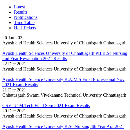
Karnataka PUC 1st year Results 2026
Bihar Board Class 12th Results 2026
Latest
Jharkhand Class 12th Exam Results 2026
Results
Odisha Plus Two Results 2026
Notifications
CBSE Inter Class 12th Results 2026
Time Table
CBSE Class 10th Results 2026
Hall Tickets
Kerala Plus 2 Results 2026
Karnataka SSLC Class 10th Results 2026
26 Jan 2022
Kerala SSLC Result 2026
Ayush and Health Sciences University of Chhattisgarh Chhattisgarh
Meghalaya Board SSLC & HSSLC Results 2026
Goa Board 12th Class Results 2026
Ayush Health Sciences University of Chhattisgarh PB.B.Sc.Nursing
Goa Board 10th Results 2026
2nd Year Revaluation 2021 Results
MP Board 10th Result 2026
22 Dec 2021
MP Board Class 12 Result 2026
Ayush and Health Sciences University of Chhattisgarh Chhattisgarh
KCET Results 2026
TN Board Class 10th Results 2026
Ayush Health Science University B.A.M.S Final Professional Nov
UP Board 10th Results 2026
2021 Exam Results
Odisha Annual HSC Class 10 Results 2026
21 Dec 2021
WBBSE Madhyamik Class 10th Results 2026
Chhattisgarh Swami Vivekanand Technical University Chhattisgarh
Gujarat HSC Science Stream Results 2026
RGUHS Results 2026
CSVTU M.Tech Final Sem 2021 Exam Results
Anna University B.Tech Result 2026
20 Dec 2021
JEE Mains Results 2026
Ayush and Health Sciences University of Chhattisgarh Chhattisgarh
VITEEE Results 2026
Manipur Board HSLC Results 2026
Ayush Health Science University B.Sc Nursing 4th Year Apr 2021