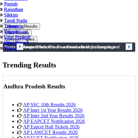
Punjab
Punjab
Rajasthan
Rajasthan
Sikkim
Sikkim
Tamil Nadu
Tamil Nadu
Tripura
Telangana
University Results
Uttarakhand
Tripura
State Results
Uttar Pradesh
Uttar Pradesh
Question Papers
West Bengal
Uttarakhand
News
prev
next
Telangana schools are worried about pre-boards and
Jamia Offers One Year Course In Urdu Language
Telangana
West Bengal
syllabus completion
Trending Results
Andhra Pradesh Results
AP SSC 10th Results 2026
AP Inter 1st Year Results 2026
AP Inter 2nd Year Results 2026
AP EAPCET Notification 2026
AP Eapcet Hall Tickets 2026
AP LAWCET Results 2026
AP ECET Notification 2026