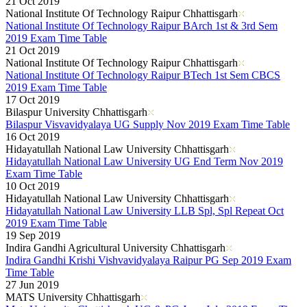
21 Oct 2019
National Institute Of Technology Raipur Chhattisgarh
National Institute Of Technology Raipur BArch 1st & 3rd Sem
2019 Exam Time Table
21 Oct 2019
National Institute Of Technology Raipur Chhattisgarh
National Institute Of Technology Raipur BTech 1st Sem CBCS
2019 Exam Time Table
17 Oct 2019
Bilaspur University Chhattisgarh
Bilaspur Visvavidyalaya UG Supply Nov 2019 Exam Time Table
16 Oct 2019
Hidayatullah National Law University Chhattisgarh
Hidayatullah National Law University UG End Term Nov 2019
Exam Time Table
10 Oct 2019
Hidayatullah National Law University Chhattisgarh
Hidayatullah National Law University LLB Spl, Spl Repeat Oct
2019 Exam Time Table
19 Sep 2019
Indira Gandhi Agricultural University Chhattisgarh
Indira Gandhi Krishi Vishvavidyalaya Raipur PG Sep 2019 Exam
Time Table
27 Jun 2019
MATS University Chhattisgarh