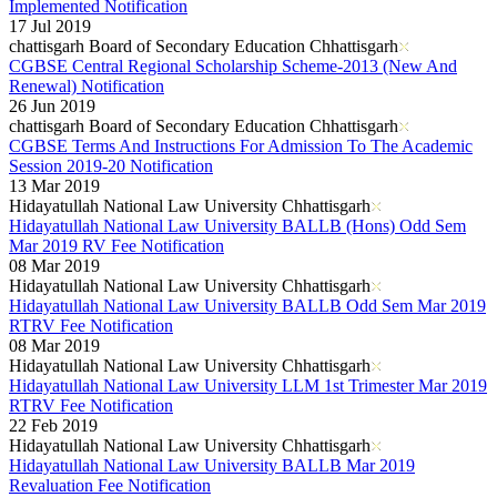
Implemented Notification
17 Jul 2019
chattisgarh Board of Secondary Education Chhattisgarh
CGBSE Central Regional Scholarship Scheme-2013 (New And
Renewal) Notification
26 Jun 2019
chattisgarh Board of Secondary Education Chhattisgarh
CGBSE Terms And Instructions For Admission To The Academic
Session 2019-20 Notification
13 Mar 2019
Hidayatullah National Law University Chhattisgarh
Hidayatullah National Law University BALLB (Hons) Odd Sem
Mar 2019 RV Fee Notification
08 Mar 2019
Hidayatullah National Law University Chhattisgarh
Hidayatullah National Law University BALLB Odd Sem Mar 2019
RTRV Fee Notification
08 Mar 2019
Hidayatullah National Law University Chhattisgarh
Hidayatullah National Law University LLM 1st Trimester Mar 2019
RTRV Fee Notification
22 Feb 2019
Hidayatullah National Law University Chhattisgarh
Hidayatullah National Law University BALLB Mar 2019
Revaluation Fee Notification