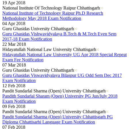
19 Apr 2018
National Institute Of Technology Raipur Chhattisgarh
National Institute of Technology Raipur Ph.D Research
Methodology May 2018 Exam Notification
04 Apr 2018
Guru Ghasidas University Chhattisgarh
Guru Ghasidas Vishwavidyalaya B.Tech & M.Tech Even Sem
2017-18 Exam Notification
22 Mar 2018
Hidayatullah National Law University Chhattisgarh
Hidayatullah National Law University UG Apr 2018 Special Repeat
Exam Fee Notification
07 Mar 2018
Guru Ghasidas University Chhattisgarh
Guru Ghasidas Viswavidyalaya Bilaspur UG Odd Sem Dec 2017
Exam Notification
12 Feb 2018
Pandit Sundarlal Sharma (Open) University Chhattisgarh
Pandith Sundarlal Sharam (Open) University PG Jun/July 2018
Exam Notification
09 Feb 2018
Pandit Sundarlal Sharma (Open) University Chhattisgarh
Pandit Sundarlal Sharma (Open) University Chhattisgarh PG
Diploma Chhattisarhi Language Exam Notification
07 Feb 2018