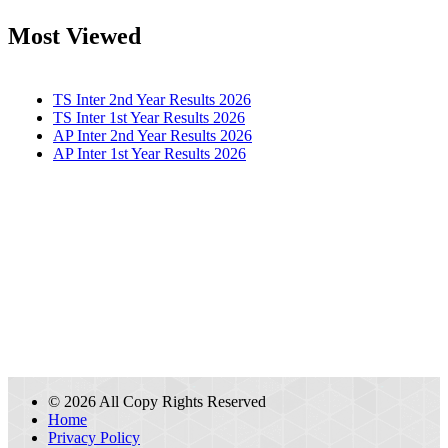
Most Viewed
TS Inter 2nd Year Results 2026
TS Inter 1st Year Results 2026
AP Inter 2nd Year Results 2026
AP Inter 1st Year Results 2026
© 2026 All Copy Rights Reserved
Home
Privacy Policy