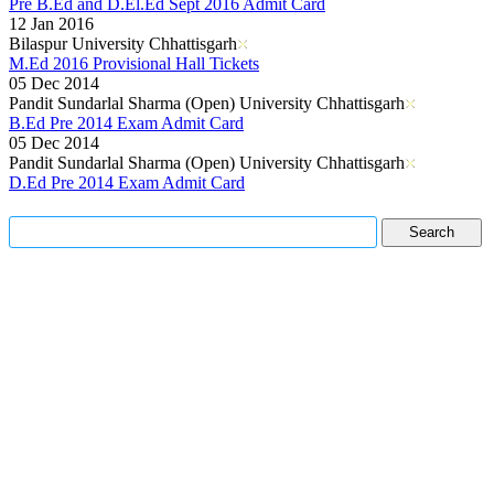
Pre B.Ed and D.El.Ed Sept 2016 Admit Card
12 Jan 2016
Bilaspur University Chhattisgarh
M.Ed 2016 Provisional Hall Tickets
05 Dec 2014
Pandit Sundarlal Sharma (Open) University Chhattisgarh
B.Ed Pre 2014 Exam Admit Card
05 Dec 2014
Pandit Sundarlal Sharma (Open) University Chhattisgarh
D.Ed Pre 2014 Exam Admit Card
Read More..