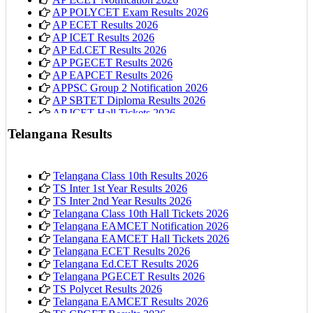
AP POLYCET Exam Results 2026
AP ECET Results 2026
AP ICET Results 2026
AP Ed.CET Results 2026
AP PGECET Results 2026
AP EAPCET Results 2026
APPSC Group 2 Notification 2026
AP SBTET Diploma Results 2026
AP ICET Hall Tickets 2026
AP 10th Class Hall Tickets 2026
Telangana Results
Telangana Class 10th Results 2026
TS Inter 1st Year Results 2026
TS Inter 2nd Year Results 2026
Telangana Class 10th Hall Tickets 2026
Telangana EAMCET Notification 2026
Telangana EAMCET Hall Tickets 2026
Telangana ECET Results 2026
Telangana Ed.CET Results 2026
Telangana PGECET Results 2026
TS Polycet Results 2026
Telangana EAMCET Results 2026