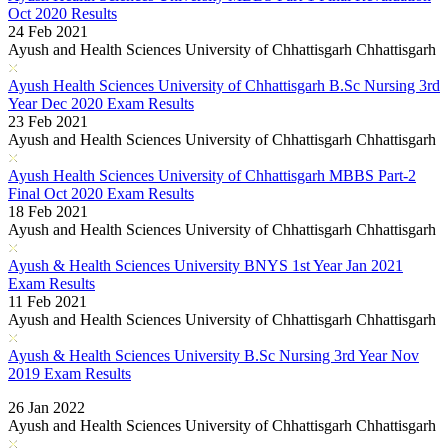
Oct 2020 Results
24 Feb 2021
Ayush and Health Sciences University of Chhattisgarh Chhattisgarh
Ayush Health Sciences University of Chhattisgarh B.Sc Nursing 3rd
Year Dec 2020 Exam Results
23 Feb 2021
Ayush and Health Sciences University of Chhattisgarh Chhattisgarh
Ayush Health Sciences University of Chhattisgarh MBBS Part-2
Final Oct 2020 Exam Results
18 Feb 2021
Ayush and Health Sciences University of Chhattisgarh Chhattisgarh
Ayush & Health Sciences University BNYS 1st Year Jan 2021
Exam Results
11 Feb 2021
Ayush and Health Sciences University of Chhattisgarh Chhattisgarh
Ayush & Health Sciences University B.Sc Nursing 3rd Year Nov
2019 Exam Results
Read More..
26 Jan 2022
Ayush and Health Sciences University of Chhattisgarh Chhattisgarh