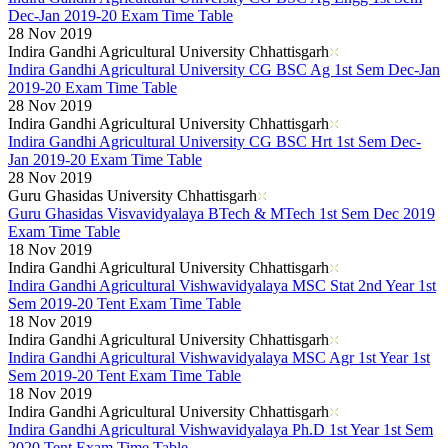
Dec-Jan 2019-20 Exam Time Table
28 Nov 2019
Indira Gandhi Agricultural University Chhattisgarh
Indira Gandhi Agricultural University CG BSC Ag 1st Sem Dec-Jan
2019-20 Exam Time Table
28 Nov 2019
Indira Gandhi Agricultural University Chhattisgarh
Indira Gandhi Agricultural University CG BSC Hrt 1st Sem Dec-
Jan 2019-20 Exam Time Table
28 Nov 2019
Guru Ghasidas University Chhattisgarh
Guru Ghasidas Visvavidyalaya BTech & MTech 1st Sem Dec 2019
Exam Time Table
18 Nov 2019
Indira Gandhi Agricultural University Chhattisgarh
Indira Gandhi Agricultural Vishwavidyalaya MSC Stat 2nd Year 1st
Sem 2019-20 Tent Exam Time Table
18 Nov 2019
Indira Gandhi Agricultural University Chhattisgarh
Indira Gandhi Agricultural Vishwavidyalaya MSC Agr 1st Year 1st
Sem 2019-20 Tent Exam Time Table
18 Nov 2019
Indira Gandhi Agricultural University Chhattisgarh
Indira Gandhi Agricultural Vishwavidyalaya Ph.D 1st Year 1st Sem
2020 Tent Exam Time Table