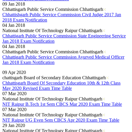
09 Jan 2018
Chhattisgarh Public Service Commission Chhattisgarh
Chhattishgarh Public Service Commission Civil Judge 2017 Jan
2018 Exam Notification
04 Jan 2018
National Institute Of Technology Raipur Chhattisgarh
Chhattigarh Public Service Commission State Engineering Service
Jan 2018 Exam Notification
04 Jan 2018
Chhattisgarh Public Service Commission Chhattisgarh
Chhattigarh Public Service Commission Ayurved Medical Officer
Jan 2018 Exam Notification
Read More..
09 Apr 2020
chattisgarh Board of Secondary Education Chhattisgarh
Chhattisgarh Board Of Secondary Education 10th & 12th Class
May 2020 Revised Exam Time Table
07 Mar 2020
National Institute Of Technology Raipur Chhattisgarh
NIT Raipur B.Tech 1st Sem CBCS Mar 2020 Exam Time Table
07 Mar 2020
National Institute Of Technology Raipur Chhattisgarh
NIT Raipur UG Even Sem CBCS Apr 2020 Exam Time Table
29 Jan 2020
National Institute Of Technology Raipur Chhattisgarh