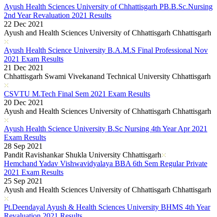
Ayush Health Sciences University of Chhattisgarh PB.B.Sc.Nursing
2nd Year Revaluation 2021 Results
22 Dec 2021
Ayush and Health Sciences University of Chhattisgarh Chhattisgarh
Ayush Health Science University B.A.M.S Final Professional Nov
2021 Exam Results
21 Dec 2021
Chhattisgarh Swami Vivekanand Technical University Chhattisgarh
CSVTU M.Tech Final Sem 2021 Exam Results
20 Dec 2021
Ayush and Health Sciences University of Chhattisgarh Chhattisgarh
Ayush Health Science University B.Sc Nursing 4th Year Apr 2021
Exam Results
28 Sep 2021
Pandit Ravishankar Shukla University Chhattisgarh
Hemchand Yadav Vishwavidyalaya BBA 6th Sem Regular Private
2021 Exam Results
25 Sep 2021
Ayush and Health Sciences University of Chhattisgarh Chhattisgarh
Pt.Deendayal Ayush & Health Sciences University BHMS 4th Year
Revaluation 2021 Results