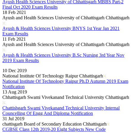
Ayush Health Sciences University of Chhattisgarh MBBS Part-2
Final Oct 2020 Exam Results
18 Feb 2021
Ayush and Health Sciences University of Chhattisgarh Chhattisgarh
Ayush & Health Sciences University BNYS 1st Year Jan 2021
Exam Results
11 Feb 2021
Ayush and Health Sciences University of Chhattisgarh Chhattisgarh
Ayush & Health Sciences University B.Sc Nursing 3rd Year Nov
2019 Exam Results
Read More..
10 Dec 2019
National Institute Of Technology Raipur Chhattisgarh
National Institute Of Technology Raipur Ph.D Autumn 2019 Exam
Notification
13 Aug 2019
Chhattisgarh Swami Vivekanand Technical University Chhattisgarh
Chattishgarh Swami Vivekanand Technical University Internal
Councelling Of Engg And Diploma Notification
31 Jul 2019
chattisgarh Board of Secondary Education Chhattisgarh
CGBSE Class 12th 2019-20 Eight Subjects New Code