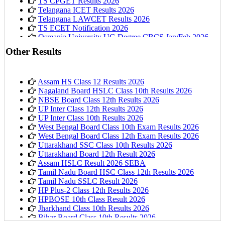
TS CPGET Results 2026
Telangana ICET Results 2026
Telangana LAWCET Results 2026
TS ECET Notification 2026
Osmania University UG Degree CBCS Jan/Feb 2026
Results
Other Results
Assam HS Class 12 Results 2026
Nagaland Board HSLC Class 10th Results 2026
NBSE Board Class 12th Results 2026
UP Inter Class 12th Results 2026
UP Inter Class 10th Results 2026
West Bengal Board Class 10th Exam Results 2026
West Bengal Board Class 12th Exam Results 2026
Uttarakhand SSC Class 10th Results 2026
Uttarakhand Board 12th Result 2026
Assam HSLC Result 2026 SEBA
Tamil Nadu Board HSC Class 12th Results 2026
Tamil Nadu SSLC Result 2026
HP Plus-2 Class 12th Results 2026
HPBOSE 10th Class Result 2026
Jharkhand Class 10th Results 2026
Bihar Board Class 10th Results 2026