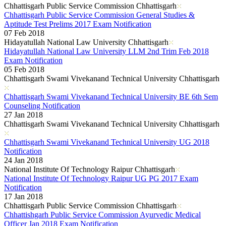
Chhattisgarh Public Service Commission Chhattisgarh
Chhattisgarh Public Service Commission General Studies &
Aptitude Test Prelims 2017 Exam Notification
07 Feb 2018
Hidayatullah National Law University Chhattisgarh
Hidayatullah National Law University LLM 2nd Trim Feb 2018
Exam Notification
05 Feb 2018
Chhattisgarh Swami Vivekanand Technical University Chhattisgarh
Chhattisgarh Swami Vivekanand Technical University BE 6th Sem
Counseling Notification
27 Jan 2018
Chhattisgarh Swami Vivekanand Technical University Chhattisgarh
Chhattisgarh Swami Vivekanand Technical University UG 2018
Notification
24 Jan 2018
National Institute Of Technology Raipur Chhattisgarh
National Institute Of Technology Raipur UG PG 2017 Exam
Notification
17 Jan 2018
Chhattisgarh Public Service Commission Chhattisgarh
Chhattishgarh Public Service Commission Ayurvedic Medical
Officer Jan 2018 Exam Notification