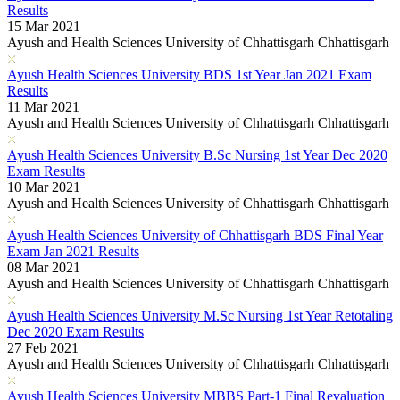
Results
15 Mar 2021
Ayush and Health Sciences University of Chhattisgarh Chhattisgarh
Ayush Health Sciences University BDS 1st Year Jan 2021 Exam
Results
11 Mar 2021
Ayush and Health Sciences University of Chhattisgarh Chhattisgarh
Ayush Health Sciences University B.Sc Nursing 1st Year Dec 2020
Exam Results
10 Mar 2021
Ayush and Health Sciences University of Chhattisgarh Chhattisgarh
Ayush Health Sciences University of Chhattisgarh BDS Final Year
Exam Jan 2021 Results
08 Mar 2021
Ayush and Health Sciences University of Chhattisgarh Chhattisgarh
Ayush Health Sciences University M.Sc Nursing 1st Year Retotaling
Dec 2020 Exam Results
27 Feb 2021
Ayush and Health Sciences University of Chhattisgarh Chhattisgarh
Ayush Health Sciences University MBBS Part-1 Final Revaluation