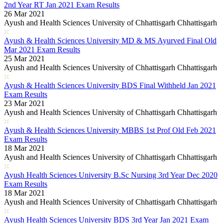
2nd Year RT Jan 2021 Exam Results
26 Mar 2021
Ayush and Health Sciences University of Chhattisgarh Chhattisgarh
Ayush & Health Sciences University MD & MS Ayurved Final Old
Mar 2021 Exam Results
25 Mar 2021
Ayush and Health Sciences University of Chhattisgarh Chhattisgarh
Ayush & Health Sciences University BDS Final Withheld Jan 2021
Exam Results
23 Mar 2021
Ayush and Health Sciences University of Chhattisgarh Chhattisgarh
Ayush & Health Sciences University MBBS 1st Prof Old Feb 2021
Exam Results
18 Mar 2021
Ayush and Health Sciences University of Chhattisgarh Chhattisgarh
Ayush Health Sciences University B.Sc Nursing 3rd Year Dec 2020
Exam Results
18 Mar 2021
Ayush and Health Sciences University of Chhattisgarh Chhattisgarh
Ayush Health Sciences University BDS 3rd Year Jan 2021 Exam