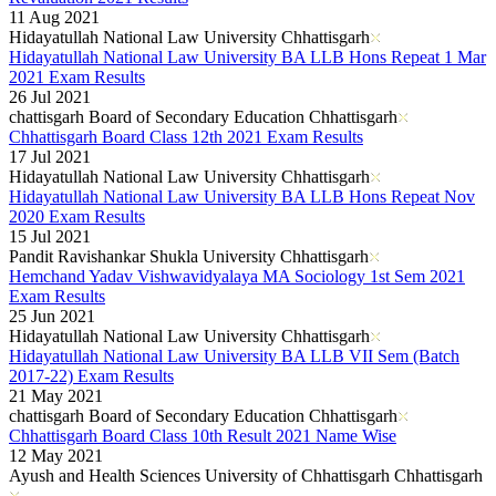
11 Aug 2021
Hidayatullah National Law University Chhattisgarh
Hidayatullah National Law University BA LLB Hons Repeat 1 Mar
2021 Exam Results
26 Jul 2021
chattisgarh Board of Secondary Education Chhattisgarh
Chhattisgarh Board Class 12th 2021 Exam Results
17 Jul 2021
Hidayatullah National Law University Chhattisgarh
Hidayatullah National Law University BA LLB Hons Repeat Nov
2020 Exam Results
15 Jul 2021
Pandit Ravishankar Shukla University Chhattisgarh
Hemchand Yadav Vishwavidyalaya MA Sociology 1st Sem 2021
Exam Results
25 Jun 2021
Hidayatullah National Law University Chhattisgarh
Hidayatullah National Law University BA LLB VII Sem (Batch
2017-22) Exam Results
21 May 2021
chattisgarh Board of Secondary Education Chhattisgarh
Chhattisgarh Board Class 10th Result 2021 Name Wise
12 May 2021
Ayush and Health Sciences University of Chhattisgarh Chhattisgarh