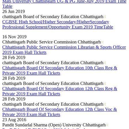
Mats University Chattishgarh UG & PG June-July 2019 Exam Time
Table
26 Jun 2019
chattisgarh Board of Secondary Education Chhattisgarh
CGBSE High School/Higher Secondary/HigherSecondary
Professional Supplement/Opportunity Exam 2019 TimeTable
Read More..
16 Nov 2019
Chhattisgarh Public Service Commission Chhattisgarh
Chhattisgarh Public Service Commission Librarian & Sports Officer
2019 Exam Hall Tickets
28 Feb 2019
chattisgarh Board of Secondary Education Chhattisgarh
Chhattisgarh Board Of Secondary Education 10th Class Reg &
Private 2019 Exam Hall Tickets
28 Feb 2019
chattisgarh Board of Secondary Education Chhattisgarh
Chhattisgarh Board Of Secondary Education 12th Class Reg &
Private 2019 Exam Hall Tickets
28 Feb 2019
chattisgarh Board of Secondary Education Chhattisgarh
Chhattisgarh Board Of Secondary Education 12th Class Voc &
Private 2019 Exam Hall Tickets
23 Aug 2016
Pandit Sundarlal Sharma (Open) University Chhattisgarh