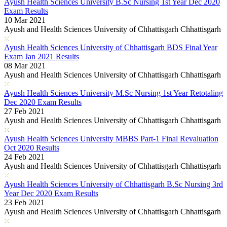
Ayush Health Sciences University B.Sc Nursing 1st Year Dec 2020
Exam Results
10 Mar 2021
Ayush and Health Sciences University of Chhattisgarh Chhattisgarh
Ayush Health Sciences University of Chhattisgarh BDS Final Year
Exam Jan 2021 Results
08 Mar 2021
Ayush and Health Sciences University of Chhattisgarh Chhattisgarh
Ayush Health Sciences University M.Sc Nursing 1st Year Retotaling
Dec 2020 Exam Results
27 Feb 2021
Ayush and Health Sciences University of Chhattisgarh Chhattisgarh
Ayush Health Sciences University MBBS Part-1 Final Revaluation
Oct 2020 Results
24 Feb 2021
Ayush and Health Sciences University of Chhattisgarh Chhattisgarh
Ayush Health Sciences University of Chhattisgarh B.Sc Nursing 3rd
Year Dec 2020 Exam Results
23 Feb 2021
Ayush and Health Sciences University of Chhattisgarh Chhattisgarh