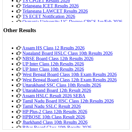
TS CPGET Results 2026
Telangana ICET Results 2026
Telangana LAWCET Results 2026
TS ECET Notification 2026
Osmania University UG Degree CBCS Jan/Feb 2026
Results
Other Results
Assam HS Class 12 Results 2026
Nagaland Board HSLC Class 10th Results 2026
NBSE Board Class 12th Results 2026
UP Inter Class 12th Results 2026
UP Inter Class 10th Results 2026
West Bengal Board Class 10th Exam Results 2026
West Bengal Board Class 12th Exam Results 2026
Uttarakhand SSC Class 10th Results 2026
Uttarakhand Board 12th Result 2026
Assam HSLC Result 2026 SEBA
Tamil Nadu Board HSC Class 12th Results 2026
Tamil Nadu SSLC Result 2026
HP Plus-2 Class 12th Results 2026
HPBOSE 10th Class Result 2026
Jharkhand Class 10th Results 2026
Bihar Board Class 10th Results 2026