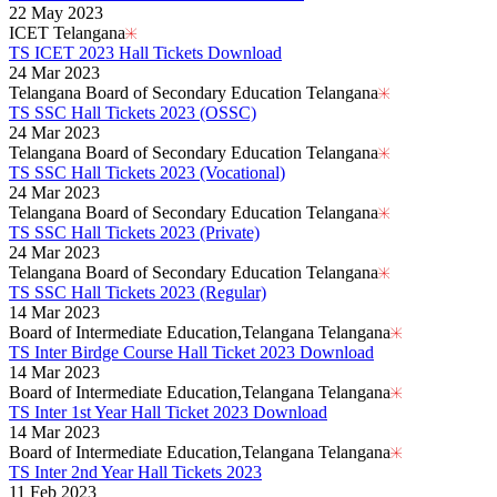
22 May 2023
ICET Telangana
TS ICET 2023 Hall Tickets Download
24 Mar 2023
Telangana Board of Secondary Education Telangana
TS SSC Hall Tickets 2023 (OSSC)
24 Mar 2023
Telangana Board of Secondary Education Telangana
TS SSC Hall Tickets 2023 (Vocational)
24 Mar 2023
Telangana Board of Secondary Education Telangana
TS SSC Hall Tickets 2023 (Private)
24 Mar 2023
Telangana Board of Secondary Education Telangana
TS SSC Hall Tickets 2023 (Regular)
14 Mar 2023
Board of Intermediate Education,Telangana Telangana
TS Inter Birdge Course Hall Ticket 2023 Download
14 Mar 2023
Board of Intermediate Education,Telangana Telangana
TS Inter 1st Year Hall Ticket 2023 Download
14 Mar 2023
Board of Intermediate Education,Telangana Telangana
TS Inter 2nd Year Hall Tickets 2023
11 Feb 2023