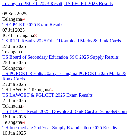
Telangana PECET 2023 Result, TS PECET 2023 Results
Read More..
08 Sep 2025
Telangana
TS CPGET 2025 Exam Results
07 Jul 2025
ICET Telangana
TS ICET Results 2025 OUT Download Marks & Rank Cards
27 Jun 2025
Telangana
TS Board of Secondary Education SSC 2025 Supply Results
26 Jun 2025
Telangana
TS PGECET Results 2025 , Telangana PGECET 2025 Marks &
Rank Cards
25 Jun 2025
TS LAWCET Telangana
TS LAWCET & PGLCET 2025 Exam Results
21 Jun 2025
Telangana
TS EDCET Result 2025: Download Rank Card at Schools9.com
16 Jun 2025
Telangana
TS Intermediate 2nd Year Supply Examination 2025 Results
16 Jun 2025