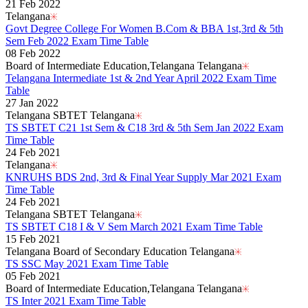
21 Feb 2022
Telangana
Govt Degree College For Women B.Com & BBA 1st,3rd & 5th
Sem Feb 2022 Exam Time Table
08 Feb 2022
Board of Intermediate Education,Telangana Telangana
Telangana Intermediate 1st & 2nd Year April 2022 Exam Time
Table
27 Jan 2022
Telangana SBTET Telangana
TS SBTET C21 1st Sem & C18 3rd & 5th Sem Jan 2022 Exam
Time Table
24 Feb 2021
Telangana
KNRUHS BDS 2nd, 3rd & Final Year Supply Mar 2021 Exam
Time Table
24 Feb 2021
Telangana SBTET Telangana
TS SBTET C18 I & V Sem March 2021 Exam Time Table
15 Feb 2021
Telangana Board of Secondary Education Telangana
TS SSC May 2021 Exam Time Table
05 Feb 2021
Board of Intermediate Education,Telangana Telangana
TS Inter 2021 Exam Time Table