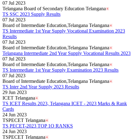
07 Jul 2023
Telangana Board of Secondary Education Telangana
TS SSC 2023 Supply Results
07 Jul 2023
Board of Intermediate Education,Telangana Telangana
TS Intermediate 1st Year Supply Vocational Examination 2023
Results
07 Jul 2023
Board of Intermediate Education,Telangana Telangana
Telangana Intermediate 2nd Year Supply Vocational Results 2023
07 Jul 2023
Board of Intermediate Education,Telangana Telangana
TS Intermediate 1st Year Supply Examination 2023 Results
07 Jul 2023
Board of Intermediate Education,Telangana Telangana
TS Inter 2nd Year Supply 2023 Results
29 Jun 2023
ICET Telangana
TS ICET Results 2023, Telangana ICET - 2023 Marks & Rank
Cards
24 Jun 2023
TSPECET Telangana
TS PECET-2023 TOP 1O RANKS
24 Jun 2023
TSPECET Telangana