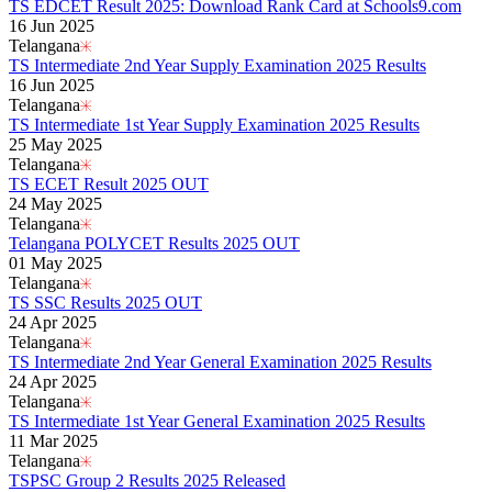
Kerala Board DHSE Plus-2 Results 2026
TS EDCET Result 2025: Download Rank Card at Schools9.com
Karnataka PUC Class 12th Results 2026
16 Jun 2025
Gujarat Board Class 10th Results 2026
Telangana
HPBOSE 10th Class Result 2026
TS Intermediate 2nd Year Supply Examination 2025 Results
Meghalaya Board SSLC & HSSLC Results 2026
16 Jun 2025
Tamil Nadu HSE Class 11th Results 2026
Telangana
TBSE Madhyamik Result 2026
TS Intermediate 1st Year Supply Examination 2025 Results
Punjab Inter Class 12th Results 2026
25 May 2025
Telangana
TS ECET Result 2025 OUT
24 May 2025
Telangana
Telangana POLYCET Results 2025 OUT
01 May 2025
Telangana
TS SSC Results 2025 OUT
24 Apr 2025
Telangana
TS Intermediate 2nd Year General Examination 2025 Results
24 Apr 2025
Telangana
TS Intermediate 1st Year General Examination 2025 Results
11 Mar 2025
Telangana
TSPSC Group 2 Results 2025 Released