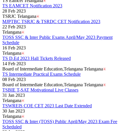
TS Eamcet Telangana
TS EAMCET Notification 2023
28 Feb 2023
TSRJC Telangana
MJPTBC TSRJC & TSRDC CET Notification 2023
22 Feb 2023
Telangana
TOSS SSC & Inter Public Exams April/May 2023 Payment
Schedule
16 Feb 2023
Telangana
TS D.Ed 2023 Hall Tickets Released
14 Feb 2023
Board of Intermediate Education,Telangana Telangana
TS Intermediate Practical Exams Schedule
08 Feb 2023
Board of Intermediate Education,Telangana Telangana
TSBIE T-SAT Motivational Live Classes
31 Jan 2023
Telangana
TSWREIS COE CET 2023 Last Date Extended
30 Jan 2023
Telangana
TOSS SSC & Inter (TOSS) Public April/May 2023 Exam Fee
Scheduled