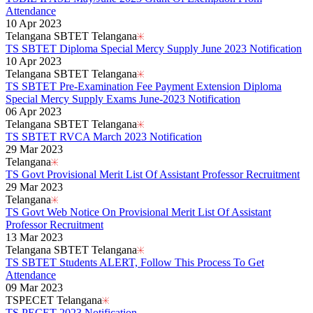
Attendance
10 Apr 2023
Telangana SBTET Telangana
TS SBTET Diploma Special Mercy Supply June 2023 Notification
10 Apr 2023
Telangana SBTET Telangana
TS SBTET Pre-Examination Fee Payment Extension Diploma
Special Mercy Supply Exams June-2023 Notification
06 Apr 2023
Telangana SBTET Telangana
TS SBTET RVCA March 2023 Notification
29 Mar 2023
Telangana
TS Govt Provisional Merit List Of Assistant Professor Recruitment
29 Mar 2023
Telangana
TS Govt Web Notice On Provisional Merit List Of Assistant
Professor Recruitment
13 Mar 2023
Telangana SBTET Telangana
TS SBTET Students ALERT, Follow This Process To Get
Attendance
09 Mar 2023
TSPECET Telangana
TS PECET 2023 Notification