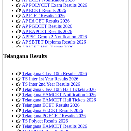
AP POLYCET Exam Results 2026
AP ECET Results 2026
AP ICET Results 2026
AP Ed.CET Results 2026
AP PGECET Results 2026
AP EAPCET Results 2026
APPSC Group 2 Notification 2026
AP SBTET Diploma Results 2026
AP ICET Hall Tickets 2026
AP 10th Class Hall Tickets 2026
Telangana Results
Telangana Class 10th Results 2026
TS Inter 1st Year Results 2026
TS Inter 2nd Year Results 2026
Telangana Class 10th Hall Tickets 2026
Telangana EAMCET Notification 2026
Telangana EAMCET Hall Tickets 2026
Telangana ECET Results 2026
Telangana Ed.CET Results 2026
Telangana PGECET Results 2026
TS Polycet Results 2026
Telangana EAMCET Results 2026