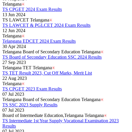
Telangana
TS CPGET 2024 Exam Results
13 Jun 2024
TS LAWCET Telangana
TS LAWCET & PGLCET 2024 Exam Results
12 Jun 2024
Telangana
Telangana EDCET 2024 Exam Results
30 Apr 2024
Telangana Board of Secondary Education Telangana
TS Board of Secondary Education SSC 2024 Results
27 Sep 2023
Telangana TET Telangana
TS TET Result 2023, Cut Off Marks, Merit List
22 Aug 2023
Telangana
TS CPGET 2023 Exam Results
07 Jul 2023
Telangana Board of Secondary Education Telangana
TS SSC 2023 Supply Results
07 Jul 2023
Board of Intermediate Education,Telangana Telangana
TS Intermediate 1st Year Supply Vocational Examination 2023
Results
07 Jul 2023