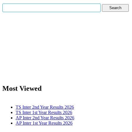
Most Viewed
TS Inter 2nd Year Results 2026
TS Inter 1st Year Results 2026
AP Inter 2nd Year Results 2026
AP Inter 1st Year Results 2026