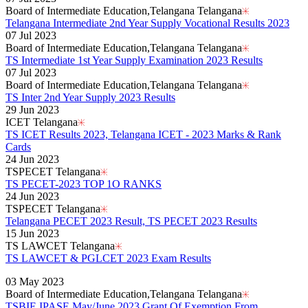
Board of Intermediate Education,Telangana Telangana
Telangana Intermediate 2nd Year Supply Vocational Results 2023
07 Jul 2023
Board of Intermediate Education,Telangana Telangana
TS Intermediate 1st Year Supply Examination 2023 Results
07 Jul 2023
Board of Intermediate Education,Telangana Telangana
TS Inter 2nd Year Supply 2023 Results
29 Jun 2023
ICET Telangana
TS ICET Results 2023, Telangana ICET - 2023 Marks & Rank
Cards
24 Jun 2023
TSPECET Telangana
TS PECET-2023 TOP 1O RANKS
24 Jun 2023
TSPECET Telangana
Telangana PECET 2023 Result, TS PECET 2023 Results
15 Jun 2023
TS LAWCET Telangana
TS LAWCET & PGLCET 2023 Exam Results
Read More..
03 May 2023
Board of Intermediate Education,Telangana Telangana
TSBIE IPASE May/June 2023 Grant Of Exemption From