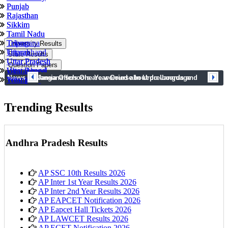
Punjab
Punjab
Rajasthan
Rajasthan
Sikkim
Sikkim
Tamil Nadu
Tamil Nadu
Tripura
Telangana
University Results
Uttarakhand
Tripura
State Results
Uttar Pradesh
Uttar Pradesh
Question Papers
West Bengal
Uttarakhand
News
prev
next
Telangana schools are worried about pre-boards and
Jamia Offers One Year Course In Urdu Language
Telangana
West Bengal
syllabus completion
Trending Results
Andhra Pradesh Results
AP SSC 10th Results 2026
AP Inter 1st Year Results 2026
AP Inter 2nd Year Results 2026
AP EAPCET Notification 2026
AP Eapcet Hall Tickets 2026
AP LAWCET Results 2026
AP ECET Notification 2026