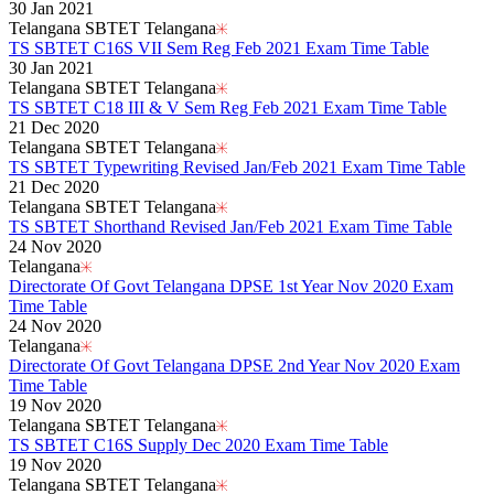
30 Jan 2021
Telangana SBTET Telangana
TS SBTET C16S VII Sem Reg Feb 2021 Exam Time Table
30 Jan 2021
Telangana SBTET Telangana
TS SBTET C18 III & V Sem Reg Feb 2021 Exam Time Table
21 Dec 2020
Telangana SBTET Telangana
TS SBTET Typewriting Revised Jan/Feb 2021 Exam Time Table
21 Dec 2020
Telangana SBTET Telangana
TS SBTET Shorthand Revised Jan/Feb 2021 Exam Time Table
24 Nov 2020
Telangana
Directorate Of Govt Telangana DPSE 1st Year Nov 2020 Exam
Time Table
24 Nov 2020
Telangana
Directorate Of Govt Telangana DPSE 2nd Year Nov 2020 Exam
Time Table
19 Nov 2020
Telangana SBTET Telangana
TS SBTET C16S Supply Dec 2020 Exam Time Table
19 Nov 2020
Telangana SBTET Telangana