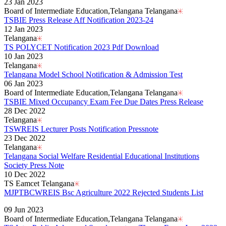
23 Jan 2023
Board of Intermediate Education,Telangana Telangana
TSBIE Press Release Aff Notification 2023-24
12 Jan 2023
Telangana
TS POLYCET Notification 2023 Pdf Download
10 Jan 2023
Telangana
Telangana Model School Notification & Admission Test
06 Jan 2023
Board of Intermediate Education,Telangana Telangana
TSBIE Mixed Occupancy Exam Fee Due Dates Press Release
28 Dec 2022
Telangana
TSWREIS Lecturer Posts Notification Pressnote
23 Dec 2022
Telangana
Telangana Social Welfare Residential Educational Institutions
Society Press Note
10 Dec 2022
TS Eamcet Telangana
MJPTBCWREIS Bsc Agriculture 2022 Rejected Students List
Read More..
09 Jun 2023
Board of Intermediate Education,Telangana Telangana