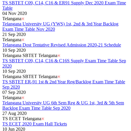
TS SBTET C09, C14, C16 & ER91 Supply Dec 2020 Exam Time
Table
04 Nov 2020
Telangana
Telangana University UG (YWS) 1st, 2nd & 3rd Year Backlog
Exam Time Table Nov 2020
21 Sep 2020
Telangana
Telangana Dost Tentative Revised Admission 2020-21 Schedule
10 Sep 2020
Telangana SBTET Telangana
TS SBTET C09, C14, C16 & C16S Supply Exam Time Table Sep
2020
10 Sep 2020
Telangana SBTET Telangana
TS SBTET ER-91 1st & 2nd Year Reg/Backlog Exam Time Table
Sep 2020
07 Sep 2020
Telangana
Telangana University UG 6th Sem Reg & UG 1st, 3rd & 5th Sem
Backlog Exam Time Table Sep 2020
27 Aug 2020
TS ECET Telangana
TS ECET 2020 Exam Hall Tickets
10 Jun 2020