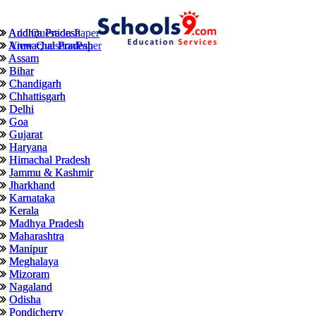
Andhra Pradesh
Andhra Pradesh
Add Question Paper
Arunachal Pradesh
Arunachal Pradesh
View QuestionPaper
Assam
Assam
Bihar
Bihar
Chandigarh
Chandigarh
Chhattisgarh
Chhattisgarh
Delhi
Delhi
Goa
Goa
Gujarat
Gujarat
Haryana
Haryana
Himachal Pradesh
Himachal Pradesh
Jammu & Kashmir
Jammu & Kashmir
Jharkhand
Jharkhand
Karnataka
Karnataka
Kerala
Kerala
Madhya Pradesh
Madhya Pradesh
Maharashtra
Maharashtra
Manipur
Manipur
Meghalaya
Meghalaya
Mizoram
Mizoram
Nagaland
Nagaland
Odisha
Odisha
Pondicherry
Pondicherry