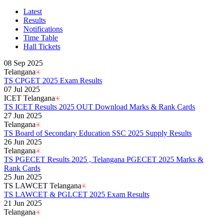
Karnataka PUC 1st year Results 2026
Bihar Board Class 12th Results 2026
Latest
Jharkhand Class 12th Exam Results 2026
Results
Odisha Plus Two Results 2026
Notifications
CBSE Inter Class 12th Results 2026
Time Table
CBSE Class 10th Results 2026
Hall Tickets
Kerala Plus 2 Results 2026
Karnataka SSLC Class 10th Results 2026
08 Sep 2025
Kerala SSLC Result 2026
Telangana
Meghalaya Board SSLC & HSSLC Results 2026
TS CPGET 2025 Exam Results
Goa Board 12th Class Results 2026
07 Jul 2025
Goa Board 10th Results 2026
ICET Telangana
MP Board 10th Result 2026
TS ICET Results 2025 OUT Download Marks & Rank Cards
MP Board Class 12 Result 2026
27 Jun 2025
KCET Results 2026
Telangana
TN Board Class 10th Results 2026
TS Board of Secondary Education SSC 2025 Supply Results
UP Board 10th Results 2026
26 Jun 2025
Odisha Annual HSC Class 10 Results 2026
Telangana
WBBSE Madhyamik Class 10th Results 2026
TS PGECET Results 2025 , Telangana PGECET 2025 Marks &
Gujarat HSC Science Stream Results 2026
Rank Cards
RGUHS Results 2026
25 Jun 2025
Anna University B.Tech Result 2026
TS LAWCET Telangana
JEE Mains Results 2026
TS LAWCET & PGLCET 2025 Exam Results
VITEEE Results 2026
21 Jun 2025
Manipur Board HSLC Results 2026
Telangana