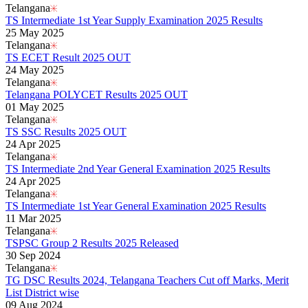
Telangana
TS Intermediate 1st Year Supply Examination 2025 Results
25 May 2025
Telangana
TS ECET Result 2025 OUT
24 May 2025
Telangana
Telangana POLYCET Results 2025 OUT
01 May 2025
Telangana
TS SSC Results 2025 OUT
24 Apr 2025
Telangana
TS Intermediate 2nd Year General Examination 2025 Results
24 Apr 2025
Telangana
TS Intermediate 1st Year General Examination 2025 Results
11 Mar 2025
Telangana
TSPSC Group 2 Results 2025 Released
30 Sep 2024
Telangana
TG DSC Results 2024, Telangana Teachers Cut off Marks, Merit
List District wise
09 Aug 2024