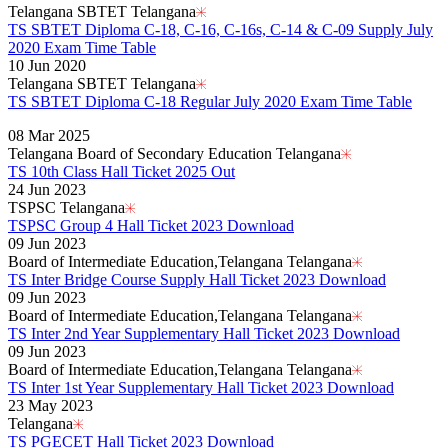
Telangana SBTET Telangana
TS SBTET Diploma C-18, C-16, C-16s, C-14 & C-09 Supply July
2020 Exam Time Table
10 Jun 2020
Telangana SBTET Telangana
TS SBTET Diploma C-18 Regular July 2020 Exam Time Table
Read More..
08 Mar 2025
Telangana Board of Secondary Education Telangana
TS 10th Class Hall Ticket 2025 Out
24 Jun 2023
TSPSC Telangana
TSPSC Group 4 Hall Ticket 2023 Download
09 Jun 2023
Board of Intermediate Education,Telangana Telangana
TS Inter Bridge Course Supply Hall Ticket 2023 Download
09 Jun 2023
Board of Intermediate Education,Telangana Telangana
TS Inter 2nd Year Supplementary Hall Ticket 2023 Download
09 Jun 2023
Board of Intermediate Education,Telangana Telangana
TS Inter 1st Year Supplementary Hall Ticket 2023 Download
23 May 2023
Telangana
TS PGECET Hall Ticket 2023 Download