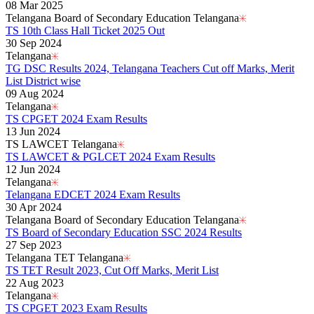
08 Mar 2025
Telangana Board of Secondary Education Telangana
TS 10th Class Hall Ticket 2025 Out
30 Sep 2024
Telangana
TG DSC Results 2024, Telangana Teachers Cut off Marks, Merit
List District wise
09 Aug 2024
Telangana
TS CPGET 2024 Exam Results
13 Jun 2024
TS LAWCET Telangana
TS LAWCET & PGLCET 2024 Exam Results
12 Jun 2024
Telangana
Telangana EDCET 2024 Exam Results
30 Apr 2024
Telangana Board of Secondary Education Telangana
TS Board of Secondary Education SSC 2024 Results
27 Sep 2023
Telangana TET Telangana
TS TET Result 2023, Cut Off Marks, Merit List
22 Aug 2023
Telangana
TS CPGET 2023 Exam Results