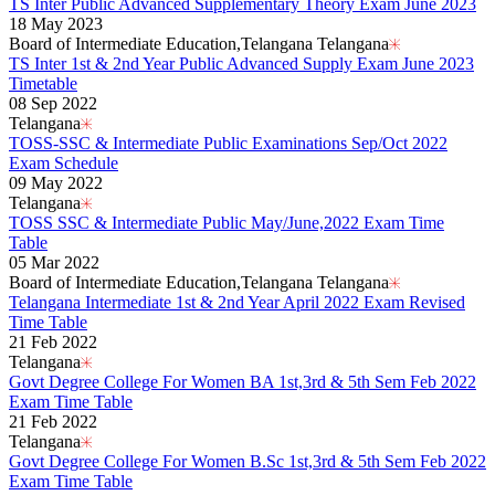
TS Inter Public Advanced Supplementary Theory Exam June 2023
18 May 2023
Board of Intermediate Education,Telangana Telangana
TS Inter 1st & 2nd Year Public Advanced Supply Exam June 2023
Timetable
08 Sep 2022
Telangana
TOSS-SSC & Intermediate Public Examinations Sep/Oct 2022
Exam Schedule
09 May 2022
Telangana
TOSS SSC & Intermediate Public May/June,2022 Exam Time
Table
05 Mar 2022
Board of Intermediate Education,Telangana Telangana
Telangana Intermediate 1st & 2nd Year April 2022 Exam Revised
Time Table
21 Feb 2022
Telangana
Govt Degree College For Women BA 1st,3rd & 5th Sem Feb 2022
Exam Time Table
21 Feb 2022
Telangana
Govt Degree College For Women B.Sc 1st,3rd & 5th Sem Feb 2022
Exam Time Table