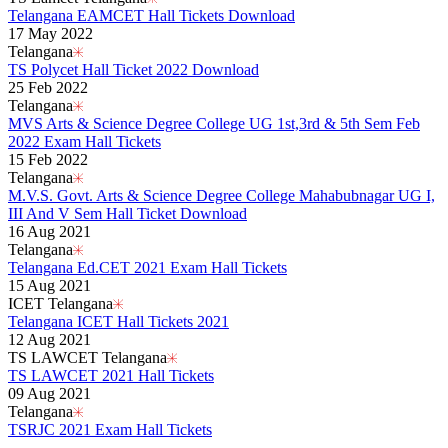
Telangana EAMCET Hall Tickets Download
17 May 2022
Telangana
TS Polycet Hall Ticket 2022 Download
25 Feb 2022
Telangana
MVS Arts & Science Degree College UG 1st,3rd & 5th Sem Feb
2022 Exam Hall Tickets
15 Feb 2022
Telangana
M.V.S. Govt. Arts & Science Degree College Mahabubnagar UG I,
III And V Sem Hall Ticket Download
16 Aug 2021
Telangana
Telangana Ed.CET 2021 Exam Hall Tickets
15 Aug 2021
ICET Telangana
Telangana ICET Hall Tickets 2021
12 Aug 2021
TS LAWCET Telangana
TS LAWCET 2021 Hall Tickets
09 Aug 2021
Telangana
TSRJC 2021 Exam Hall Tickets
Read More..