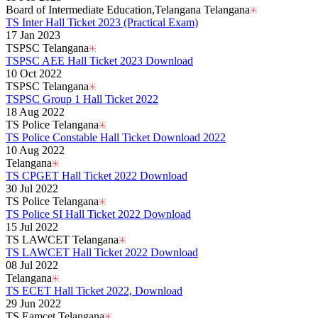
Board of Intermediate Education,Telangana Telangana
TS Inter Hall Ticket 2023 (Practical Exam)
17 Jan 2023
TSPSC Telangana
TSPSC AEE Hall Ticket 2023 Download
10 Oct 2022
TSPSC Telangana
TSPSC Group 1 Hall Ticket 2022
18 Aug 2022
TS Police Telangana
TS Police Constable Hall Ticket Download 2022
10 Aug 2022
Telangana
TS CPGET Hall Ticket 2022 Download
30 Jul 2022
TS Police Telangana
TS Police SI Hall Ticket 2022 Download
15 Jul 2022
TS LAWCET Telangana
TS LAWCET Hall Ticket 2022 Download
08 Jul 2022
Telangana
TS ECET Hall Ticket 2022, Download
29 Jun 2022
TS Eamcet Telangana