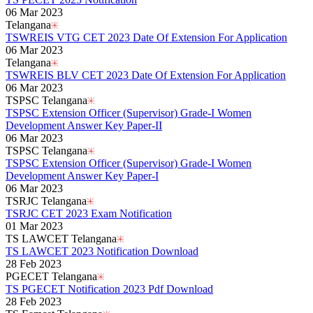
06 Mar 2023
Telangana
TSWREIS VTG CET 2023 Date Of Extension For Application
06 Mar 2023
Telangana
TSWREIS BLV CET 2023 Date Of Extension For Application
06 Mar 2023
TSPSC Telangana
TSPSC Extension Officer (Supervisor) Grade-I Women
Development Answer Key Paper-II
06 Mar 2023
TSPSC Telangana
TSPSC Extension Officer (Supervisor) Grade-I Women
Development Answer Key Paper-I
06 Mar 2023
TSRJC Telangana
TSRJC CET 2023 Exam Notification
01 Mar 2023
TS LAWCET Telangana
TS LAWCET 2023 Notification Download
28 Feb 2023
PGECET Telangana
TS PGECET Notification 2023 Pdf Download
28 Feb 2023