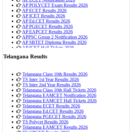
AP POLYCET Exam Results 2026
AP ECET Results 2026
AP ICET Results 2026
AP Ed.CET Results 2026
AP PGECET Results 2026
AP EAPCET Results 2026
APPSC Group 2 Notification 2026
AP SBTET Diploma Results 2026
AP ICET Hall Tickets 2026
AP 10th Class Hall Tickets 2026
Telangana Results
Telangana Class 10th Results 2026
TS Inter 1st Year Results 2026
TS Inter 2nd Year Results 2026
Telangana Class 10th Hall Tickets 2026
Telangana EAMCET Notification 2026
Telangana EAMCET Hall Tickets 2026
Telangana ECET Results 2026
Telangana Ed.CET Results 2026
Telangana PGECET Results 2026
TS Polycet Results 2026
Telangana EAMCET Results 2026