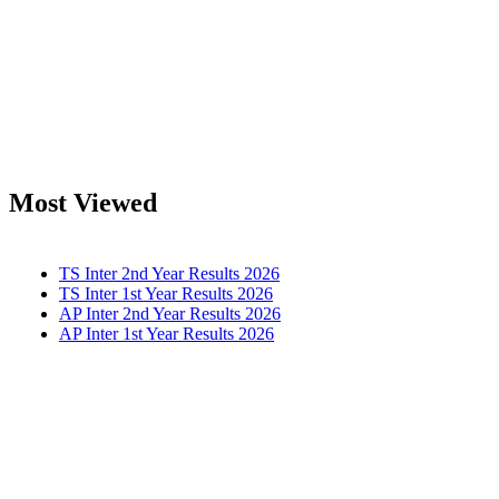
Most Viewed
TS Inter 2nd Year Results 2026
TS Inter 1st Year Results 2026
AP Inter 2nd Year Results 2026
AP Inter 1st Year Results 2026