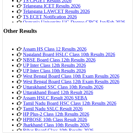
TS CPGET Results 2026
Telangana ICET Results 2026
Telangana LAWCET Results 2026
TS ECET Notification 2026
Osmania University UG Degree CBCS Jan/Feb 2026
Results
Other Results
Assam HS Class 12 Results 2026
Nagaland Board HSLC Class 10th Results 2026
NBSE Board Class 12th Results 2026
UP Inter Class 12th Results 2026
UP Inter Class 10th Results 2026
West Bengal Board Class 10th Exam Results 2026
West Bengal Board Class 12th Exam Results 2026
Uttarakhand SSC Class 10th Results 2026
Uttarakhand Board 12th Result 2026
Assam HSLC Result 2026 SEBA
Tamil Nadu Board HSC Class 12th Results 2026
Tamil Nadu SSLC Result 2026
HP Plus-2 Class 12th Results 2026
HPBOSE 10th Class Result 2026
Jharkhand Class 10th Results 2026
Bihar Board Class 10th Results 2026