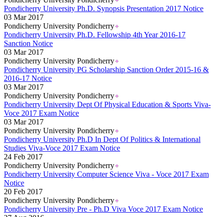
Pondicherry University Ph.D. Synopsis Presentation 2017 Notice
03 Mar 2017
Pondicherry University Pondicherry
Pondicherry University Ph.D. Fellowship 4th Year 2016-17
Sanction Notice
03 Mar 2017
Pondicherry University Pondicherry
Pondicherry University PG Scholarship Sanction Order 2015-16 &
2016-17 Notice
03 Mar 2017
Pondicherry University Pondicherry
Pondicherry University Dept Of Physical Education & Sports Viva-
Voce 2017 Exam Notice
03 Mar 2017
Pondicherry University Pondicherry
Pondicherry University Ph.D In Dept Of Politics & International
Studies Viva-Voce 2017 Exam Notice
24 Feb 2017
Pondicherry University Pondicherry
Pondicherry University Computer Science Viva - Voce 2017 Exam
Notice
20 Feb 2017
Pondicherry University Pondicherry
Pondicherry University Pre - Ph.D Viva Voce 2017 Exam Notice