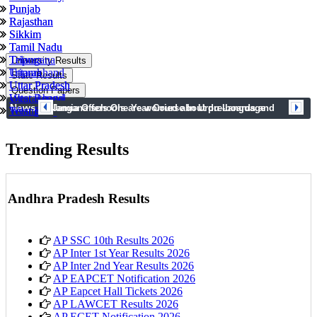
Punjab
Punjab
Rajasthan
Rajasthan
Sikkim
Sikkim
Tamil Nadu
Tamil Nadu
Tripura
Telangana
University Results
Uttarakhand
Tripura
State Results
Uttar Pradesh
Uttar Pradesh
Question Papers
West Bengal
Uttarakhand
News
prev
next
Telangana schools are worried about pre-boards and
Jamia Offers One Year Course In Urdu Language
Telangana
West Bengal
syllabus completion
Trending Results
Andhra Pradesh Results
AP SSC 10th Results 2026
AP Inter 1st Year Results 2026
AP Inter 2nd Year Results 2026
AP EAPCET Notification 2026
AP Eapcet Hall Tickets 2026
AP LAWCET Results 2026
AP ECET Notification 2026