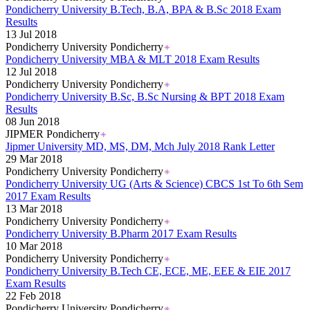
Pondicherry University B.Tech, B.A, BPA & B.Sc 2018 Exam
Results
13 Jul 2018
Pondicherry University Pondicherry
Pondicherry University MBA & MLT 2018 Exam Results
12 Jul 2018
Pondicherry University Pondicherry
Pondicherry University B.Sc, B.Sc Nursing & BPT 2018 Exam
Results
08 Jun 2018
JIPMER Pondicherry
Jipmer University MD, MS, DM, Mch July 2018 Rank Letter
29 Mar 2018
Pondicherry University Pondicherry
Pondicherry University UG (Arts & Science) CBCS 1st To 6th Sem
2017 Exam Results
13 Mar 2018
Pondicherry University Pondicherry
Pondicherry University B.Pharm 2017 Exam Results
10 Mar 2018
Pondicherry University Pondicherry
Pondicherry University B.Tech CE, ECE, ME, EEE & EIE 2017
Exam Results
22 Feb 2018
Pondicherry University Pondicherry