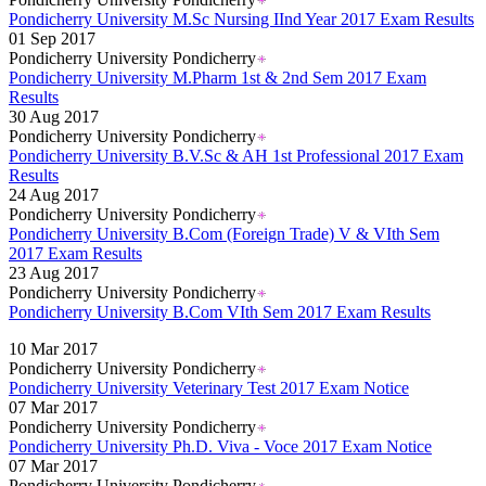
Pondicherry University M.Sc Nursing IInd Year 2017 Exam Results
01 Sep 2017
Pondicherry University Pondicherry
Pondicherry University M.Pharm 1st & 2nd Sem 2017 Exam
Results
30 Aug 2017
Pondicherry University Pondicherry
Pondicherry University B.V.Sc & AH 1st Professional 2017 Exam
Results
24 Aug 2017
Pondicherry University Pondicherry
Pondicherry University B.Com (Foreign Trade) V & VIth Sem
2017 Exam Results
23 Aug 2017
Pondicherry University Pondicherry
Pondicherry University B.Com VIth Sem 2017 Exam Results
Read More..
10 Mar 2017
Pondicherry University Pondicherry
Pondicherry University Veterinary Test 2017 Exam Notice
07 Mar 2017
Pondicherry University Pondicherry
Pondicherry University Ph.D. Viva - Voce 2017 Exam Notice
07 Mar 2017
Pondicherry University Pondicherry