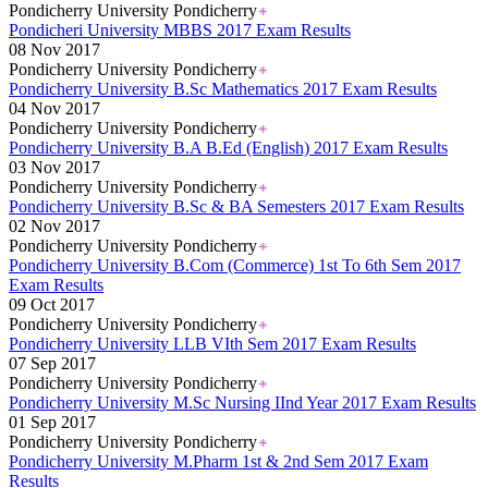
Pondicherry University Pondicherry
Pondicheri University MBBS 2017 Exam Results
08 Nov 2017
Pondicherry University Pondicherry
Pondicherry University B.Sc Mathematics 2017 Exam Results
04 Nov 2017
Pondicherry University Pondicherry
Pondicherry University B.A B.Ed (English) 2017 Exam Results
03 Nov 2017
Pondicherry University Pondicherry
Pondicherry University B.Sc & BA Semesters 2017 Exam Results
02 Nov 2017
Pondicherry University Pondicherry
Pondicherry University B.Com (Commerce) 1st To 6th Sem 2017
Exam Results
09 Oct 2017
Pondicherry University Pondicherry
Pondicherry University LLB VIth Sem 2017 Exam Results
07 Sep 2017
Pondicherry University Pondicherry
Pondicherry University M.Sc Nursing IInd Year 2017 Exam Results
01 Sep 2017
Pondicherry University Pondicherry
Pondicherry University M.Pharm 1st & 2nd Sem 2017 Exam
Results