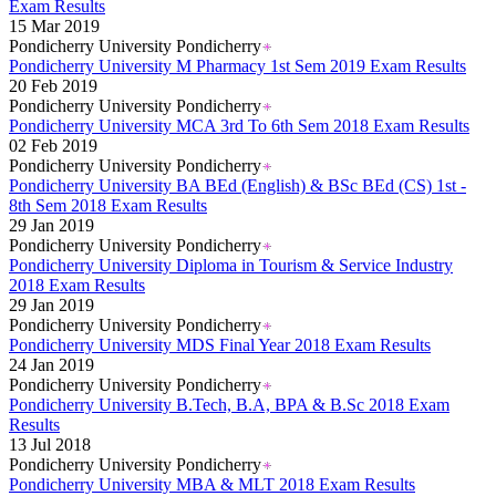
Kerala Board DHSE Plus-2 Results 2026
Exam Results
Karnataka PUC Class 12th Results 2026
15 Mar 2019
Gujarat Board Class 10th Results 2026
Pondicherry University Pondicherry
HPBOSE 10th Class Result 2026
Pondicherry University M Pharmacy 1st Sem 2019 Exam Results
Meghalaya Board SSLC & HSSLC Results 2026
20 Feb 2019
Tamil Nadu HSE Class 11th Results 2026
Pondicherry University Pondicherry
TBSE Madhyamik Result 2026
Pondicherry University MCA 3rd To 6th Sem 2018 Exam Results
Punjab Inter Class 12th Results 2026
02 Feb 2019
Pondicherry University Pondicherry
Pondicherry University BA BEd (English) & BSc BEd (CS) 1st -
8th Sem 2018 Exam Results
29 Jan 2019
Pondicherry University Pondicherry
Pondicherry University Diploma in Tourism & Service Industry
2018 Exam Results
29 Jan 2019
Pondicherry University Pondicherry
Pondicherry University MDS Final Year 2018 Exam Results
24 Jan 2019
Pondicherry University Pondicherry
Pondicherry University B.Tech, B.A, BPA & B.Sc 2018 Exam
Results
13 Jul 2018
Pondicherry University Pondicherry
Pondicherry University MBA & MLT 2018 Exam Results