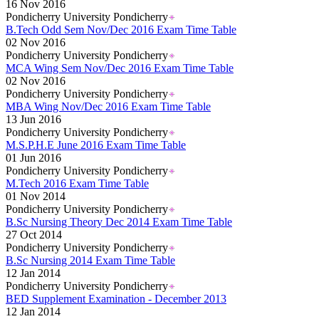
16 Nov 2016
Pondicherry University Pondicherry
B.Tech Odd Sem Nov/Dec 2016 Exam Time Table
02 Nov 2016
Pondicherry University Pondicherry
MCA Wing Sem Nov/Dec 2016 Exam Time Table
02 Nov 2016
Pondicherry University Pondicherry
MBA Wing Nov/Dec 2016 Exam Time Table
13 Jun 2016
Pondicherry University Pondicherry
M.S.P.H.E June 2016 Exam Time Table
01 Jun 2016
Pondicherry University Pondicherry
M.Tech 2016 Exam Time Table
01 Nov 2014
Pondicherry University Pondicherry
B.Sc Nursing Theory Dec 2014 Exam Time Table
27 Oct 2014
Pondicherry University Pondicherry
B.Sc Nursing 2014 Exam Time Table
12 Jan 2014
Pondicherry University Pondicherry
BED Supplement Examination - December 2013
12 Jan 2014