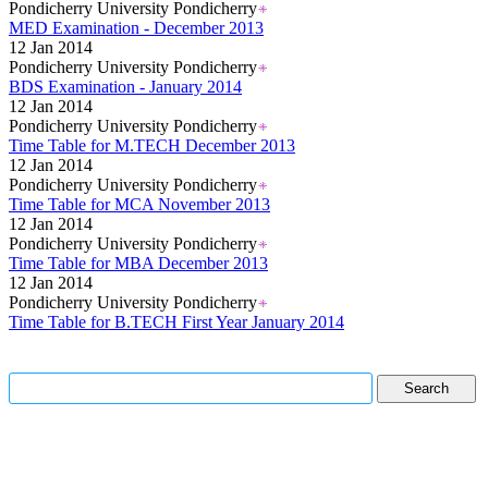
Pondicherry University Pondicherry
MED Examination - December 2013
12 Jan 2014
Pondicherry University Pondicherry
BDS Examination - January 2014
12 Jan 2014
Pondicherry University Pondicherry
Time Table for M.TECH December 2013
12 Jan 2014
Pondicherry University Pondicherry
Time Table for MCA November 2013
12 Jan 2014
Pondicherry University Pondicherry
Time Table for MBA December 2013
12 Jan 2014
Pondicherry University Pondicherry
Time Table for B.TECH First Year January 2014
Read More..
Read More..