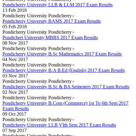
Pondicherry University LLB & LLM 2017 Exam Results
13 Feb 2018
Pondicherry University Pondicherry
Pondicherry University BAMS 2017 Exam Results
05 Feb 2018
Pondicherry University Pondicherry
Pondicheri University MBBS 2017 Exam Results
08 Nov 2017
Pondicherry University Pondicherry
Pondicherry University B.Sc Mathematics 2017 Exam Results
04 Nov 2017
Pondicherry University Pondicherry
Pondicherry University B.A B.Ed (English) 2017 Exam Results
03 Nov 2017
Pondicherry University Pondicherry
Pondicherry University B.Sc & BA Semesters 2017 Exam Results
02 Nov 2017
Pondicherry University Pondicherry
Pondicherry University B.Com (Commerce) 1st To 6th Sem 2017
Exam Results
09 Oct 2017
Pondicherry University Pondicherry
Pondicherry University LLB VIth Sem 2017 Exam Results
07 Sep 2017
Pondicherry University Pondicherry