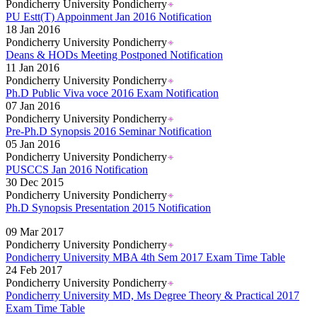
Pondicherry University Pondicherry
PU Estt(T) Appoinment Jan 2016 Notification
18 Jan 2016
Pondicherry University Pondicherry
Deans & HODs Meeting Postponed Notification
11 Jan 2016
Pondicherry University Pondicherry
Ph.D Public Viva voce 2016 Exam Notification
07 Jan 2016
Pondicherry University Pondicherry
Pre-Ph.D Synopsis 2016 Seminar Notification
05 Jan 2016
Pondicherry University Pondicherry
PUSCCS Jan 2016 Notification
30 Dec 2015
Pondicherry University Pondicherry
Ph.D Synopsis Presentation 2015 Notification
Read More..
09 Mar 2017
Pondicherry University Pondicherry
Pondicherry University MBA 4th Sem 2017 Exam Time Table
24 Feb 2017
Pondicherry University Pondicherry
Pondicherry University MD, Ms Degree Theory & Practical 2017
Exam Time Table