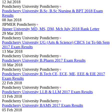
12 Jul 2018
Pondicherry University Pondicherry
Pondicherry University B.Sc, B.Sc Nursing & BPT 2018 Exam
Results
08 Jun 2018
JIPMER Pondicherry
Jipmer University MD, MS, DM, Mch July 2018 Rank Letter
29 Mar 2018
Pondicherry University Pondicherry
Pondicherry University UG (Arts & Science) CBCS 1st To 6th Sem
2017 Exam Results
13 Mar 2018
Pondicherry University Pondicherry
Pondicherry University B.Pharm 2017 Exam Results
10 Mar 2018
Pondicherry University Pondicherry
Pondicherry University B.Tech CE, ECE, ME, EEE & EIE 2017
Exam Results
22 Feb 2018
Pondicherry University Pondicherry
Pondicherry University LLB & LLM 2017 Exam Results
13 Feb 2018
Pondicherry University Pondicherry
Pondicherry University BAMS 2017 Exam Results
05 Feb 2018