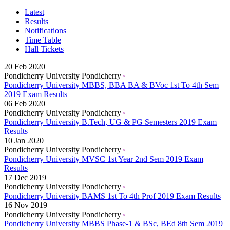
Karnataka PUC 1st year Results 2026
Bihar Board Class 12th Results 2026
Latest
Jharkhand Class 12th Exam Results 2026
Results
Odisha Plus Two Results 2026
Notifications
CBSE Inter Class 12th Results 2026
Time Table
CBSE Class 10th Results 2026
Hall Tickets
Kerala Plus 2 Results 2026
Karnataka SSLC Class 10th Results 2026
20 Feb 2020
Kerala SSLC Result 2026
Pondicherry University Pondicherry
Meghalaya Board SSLC & HSSLC Results 2026
Pondicherry University MBBS, BBA BA & BVoc 1st To 4th Sem
Goa Board 12th Class Results 2026
2019 Exam Results
Goa Board 10th Results 2026
06 Feb 2020
MP Board 10th Result 2026
Pondicherry University Pondicherry
MP Board Class 12 Result 2026
Pondicherry University B.Tech, UG & PG Semesters 2019 Exam
KCET Results 2026
Results
TN Board Class 10th Results 2026
10 Jan 2020
UP Board 10th Results 2026
Pondicherry University Pondicherry
Odisha Annual HSC Class 10 Results 2026
Pondicherry University MVSC 1st Year 2nd Sem 2019 Exam
WBBSE Madhyamik Class 10th Results 2026
Results
Gujarat HSC Science Stream Results 2026
17 Dec 2019
RGUHS Results 2026
Pondicherry University Pondicherry
Anna University B.Tech Result 2026
Pondicherry University BAMS 1st To 4th Prof 2019 Exam Results
JEE Mains Results 2026
16 Nov 2019
VITEEE Results 2026
Pondicherry University Pondicherry
Manipur Board HSLC Results 2026
Pondicherry University MBBS Phase-1 & BSc, BEd 8th Sem 2019