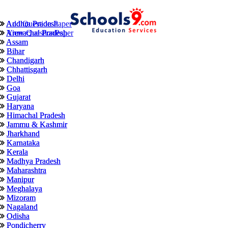
Andhra Pradesh
Andhra Pradesh
Add Question Paper
Arunachal Pradesh
Arunachal Pradesh
View QuestionPaper
Assam
Assam
Bihar
Bihar
Chandigarh
Chandigarh
Chhattisgarh
Chhattisgarh
Delhi
Delhi
Goa
Goa
Gujarat
Gujarat
Haryana
Haryana
Himachal Pradesh
Himachal Pradesh
Jammu & Kashmir
Jammu & Kashmir
Jharkhand
Jharkhand
Karnataka
Karnataka
Kerala
Kerala
Madhya Pradesh
Madhya Pradesh
Maharashtra
Maharashtra
Manipur
Manipur
Meghalaya
Meghalaya
Mizoram
Mizoram
Nagaland
Nagaland
Odisha
Odisha
Pondicherry
Pondicherry