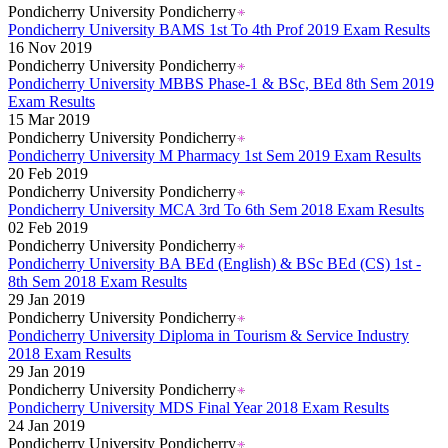
Pondicherry University Pondicherry
Pondicherry University BAMS 1st To 4th Prof 2019 Exam Results
16 Nov 2019
Pondicherry University Pondicherry
Pondicherry University MBBS Phase-1 & BSc, BEd 8th Sem 2019
Exam Results
15 Mar 2019
Pondicherry University Pondicherry
Pondicherry University M Pharmacy 1st Sem 2019 Exam Results
20 Feb 2019
Pondicherry University Pondicherry
Pondicherry University MCA 3rd To 6th Sem 2018 Exam Results
02 Feb 2019
Pondicherry University Pondicherry
Pondicherry University BA BEd (English) & BSc BEd (CS) 1st -
8th Sem 2018 Exam Results
29 Jan 2019
Pondicherry University Pondicherry
Pondicherry University Diploma in Tourism & Service Industry
2018 Exam Results
29 Jan 2019
Pondicherry University Pondicherry
Pondicherry University MDS Final Year 2018 Exam Results
24 Jan 2019
Pondicherry University Pondicherry