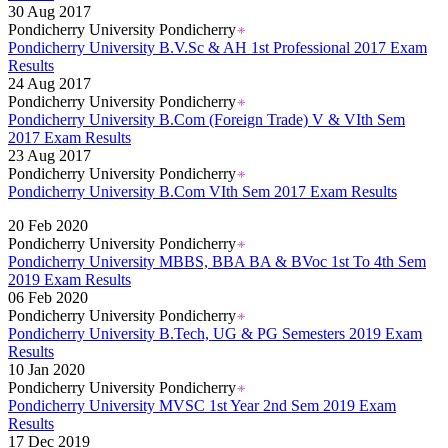
30 Aug 2017
Pondicherry University Pondicherry
Pondicherry University B.V.Sc & AH 1st Professional 2017 Exam
Results
24 Aug 2017
Pondicherry University Pondicherry
Pondicherry University B.Com (Foreign Trade) V & VIth Sem
2017 Exam Results
23 Aug 2017
Pondicherry University Pondicherry
Pondicherry University B.Com VIth Sem 2017 Exam Results
Read More..
20 Feb 2020
Pondicherry University Pondicherry
Pondicherry University MBBS, BBA BA & BVoc 1st To 4th Sem
2019 Exam Results
06 Feb 2020
Pondicherry University Pondicherry
Pondicherry University B.Tech, UG & PG Semesters 2019 Exam
Results
10 Jan 2020
Pondicherry University Pondicherry
Pondicherry University MVSC 1st Year 2nd Sem 2019 Exam
Results
17 Dec 2019