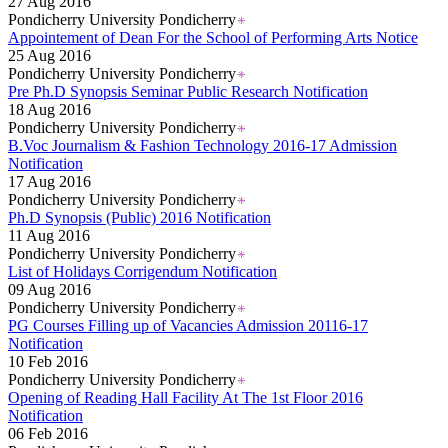
27 Aug 2016
Pondicherry University Pondicherry
Appointement of Dean For the School of Performing Arts Notice
25 Aug 2016
Pondicherry University Pondicherry
Pre Ph.D Synopsis Seminar Public Research Notification
18 Aug 2016
Pondicherry University Pondicherry
B.Voc Journalism & Fashion Technology 2016-17 Admission
Notification
17 Aug 2016
Pondicherry University Pondicherry
Ph.D Synopsis (Public) 2016 Notification
11 Aug 2016
Pondicherry University Pondicherry
List of Holidays Corrigendum Notification
09 Aug 2016
Pondicherry University Pondicherry
PG Courses Filling up of Vacancies Admission 20116-17
Notification
10 Feb 2016
Pondicherry University Pondicherry
Opening of Reading Hall Facility At The 1st Floor 2016
Notification
06 Feb 2016