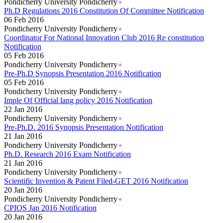
Pondicherry University Pondicherry
Ph.D Regulations 2016 Constitution Of Committee Notification
06 Feb 2016
Pondicherry University Pondicherry
Coordinator For National Innovation Club 2016 Re constitution
Notification
05 Feb 2016
Pondicherry University Pondicherry
Pre-Ph.D Synopsis Presentation 2016 Notification
05 Feb 2016
Pondicherry University Pondicherry
Imple Of Official lang policy 2016 Notification
22 Jan 2016
Pondicherry University Pondicherry
Pre-Ph.D. 2016 Synopsis Presentation Notification
21 Jan 2016
Pondicherry University Pondicherry
Ph.D. Research 2016 Exam Notification
21 Jan 2016
Pondicherry University Pondicherry
Scientific Invention & Patent Filed-GET 2016 Notification
20 Jan 2016
Pondicherry University Pondicherry
CPIOS Jan 2016 Notification
20 Jan 2016