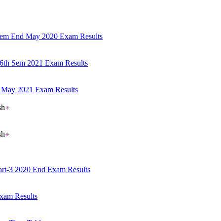
 Sem End May 2020 Exam Results
 6th Sem 2021 Exam Results
em May 2021 Exam Results
sh
sh
Part-3 2020 End Exam Results
xam Results