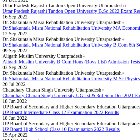
Uttar Pradesh Rajarshi Tandon Open University Uttarpradesh
Uttar Pradesh Rajarshi Tandon Open University B.Sc 2022 Exam Res
16 Sep 2022
Dr. Shakuntala Misra Rehabilitation University Uttarpradesh
Dr.Shakuntala Misra National Rehabilitation University MA Econo
12 Sep 2022
Dr. Shakuntala Misra Rehabilitation University Uttarpradesh
Dr.Shakuntala Misra National Rehabilitation University B.Com 6th
09 Sep 2022
Aligarh Muslim University Uttarpradesh
Aligarh Muslim University B.Com Hons (Boys List) Admission Test
03 Sep 2022
Dr. Shakuntala Misra Rehabilitation University Uttarpradesh
Dr.Shakuntala Misra National Rehabilitation University M.Sc Physi
20 Jul 2022
Chaudhary Charan Singh University Uttarpradesh
Chaudhary Charan Singh University UG 1st & 3rd Sem Dec 2021 E
18 Jun 2022
UP Board of Secondary and Higher Secondary Education Uttarprade
UP Board Intermediate Class 12 Examination 2022 Results
18 Jun 2022
UP Board of Secondary and Higher Secondary Education Uttarprade
UP Board High School Class 10 Examination 2022 Results
15 Apr 2022