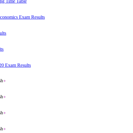
ng Time Table
Economics Exam Results
ults
ts
20 Exam Results
Read More..
sh
sh
sh
sh