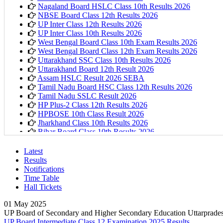
Nagaland Board HSLC Class 10th Results 2026
NBSE Board Class 12th Results 2026
UP Inter Class 12th Results 2026
UP Inter Class 10th Results 2026
West Bengal Board Class 10th Exam Results 2026
West Bengal Board Class 12th Exam Results 2026
Uttarakhand SSC Class 10th Results 2026
Uttarakhand Board 12th Result 2026
Assam HSLC Result 2026 SEBA
Tamil Nadu Board HSC Class 12th Results 2026
Tamil Nadu SSLC Result 2026
HP Plus-2 Class 12th Results 2026
HPBOSE 10th Class Result 2026
Jharkhand Class 10th Results 2026
Bihar Board Class 10th Results 2026
Karnataka PUC 1st year Results 2026
Bihar Board Class 12th Results 2026
Latest
Jharkhand Class 12th Exam Results 2026
Results
Odisha Plus Two Results 2026
Notifications
CBSE Inter Class 12th Results 2026
Time Table
CBSE Class 10th Results 2026
Hall Tickets
Kerala Plus 2 Results 2026
Karnataka SSLC Class 10th Results 2026
01 May 2025
Kerala SSLC Result 2026
UP Board of Secondary and Higher Secondary Education Uttarprade
Meghalaya Board SSLC & HSSLC Results 2026
UP Board Intermediate Class 12 Examination 2025 Results