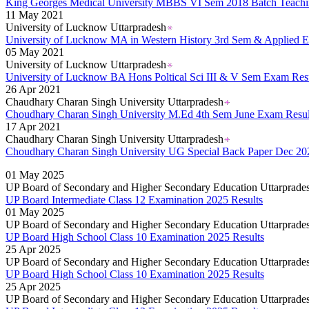
King Georges Medical University MBBS VI Sem 2018 Batch Teachi
11 May 2021
University of Lucknow Uttarpradesh
University of Lucknow MA in Western History 3rd Sem & Applied 
05 May 2021
University of Lucknow Uttarpradesh
University of Lucknow BA Hons Poltical Sci III & V Sem Exam Res
26 Apr 2021
Chaudhary Charan Singh University Uttarpradesh
Choudhary Charan Singh University M.Ed 4th Sem June Exam Resul
17 Apr 2021
Chaudhary Charan Singh University Uttarpradesh
Choudhary Charan Singh University UG Special Back Paper Dec 20
01 May 2025
UP Board of Secondary and Higher Secondary Education Uttarprade
UP Board Intermediate Class 12 Examination 2025 Results
01 May 2025
UP Board of Secondary and Higher Secondary Education Uttarprade
UP Board High School Class 10 Examination 2025 Results
25 Apr 2025
UP Board of Secondary and Higher Secondary Education Uttarprade
UP Board High School Class 10 Examination 2025 Results
25 Apr 2025
UP Board of Secondary and Higher Secondary Education Uttarprade