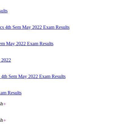
ults
mics 4th Sem May 2022 Exam Results
 Sem May 2022 Exam Results
s 2022
cs 4th Sem May 2022 Exam Results
xam Results
sh
sh