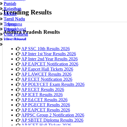
Punjab
Punjab
Rajasthan
Rajasthan
Trending Results
Sikkim
Sikkim
Tamil Nadu
Tamil Nadu
Tripura
Telangana
Uttarakhand
Tripura
Andhra Pradesh Results
Uttar Pradesh
Uttar Pradesh
West Bengal
Uttarakhand
Telangana
West Bengal
AP SSC 10th Results 2026
AP Inter 1st Year Results 2026
AP Inter 2nd Year Results 2026
AP EAPCET Notification 2026
AP Eapcet Hall Tickets 2026
AP LAWCET Results 2026
AP ECET Notification 2026
AP POLYCET Exam Results 2026
AP ECET Results 2026
AP ICET Results 2026
AP Ed.CET Results 2026
AP PGECET Results 2026
AP EAPCET Results 2026
APPSC Group 2 Notification 2026
AP SBTET Diploma Results 2026
AP ICET Hall Tickets 2026