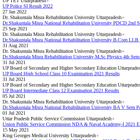
UP TET Uttarpradesh
UP Police SI Result 2022
27 Jan 2022
Dr. Shakuntala Misra Rehabilitation University Uttarpradesh
Dr.Shakuntala Misra National Rehabilitation University PDCD 2nd
25 Sep 2021
Dr. Shakuntala Misra Rehabilitation University Uttarpradesh
Dr.Shakuntala Misra National Rehabilitation University B.Com LLB
31 Aug 2021
Dr. Shakuntala Misra Rehabilitation University Uttarpradesh
Dr.Shakuntala Misra Rehabilitation University M.Sc Physics 4th S
31 Jul 2021
UP Board of Secondary and Higher Secondary Education Uttarprade
UP Board High School Class 10 Examination 2021 Results
31 Jul 2021
UP Board of Secondary and Higher Secondary Education Uttarprade
UP Board Intermediate Class 12 Examination 2021 Results
05 Jul 2021
Dr. Shakuntala Misra Rehabilitation University Uttarpradesh
Dr.Shakuntala Misra National Rehabilitation University BA V Sem 
01 Jul 2021
Uttar Pradesh Public Service Commission Uttarpradesh
Union Public Service Commission NDA & Naval Academy-I 2021 E
15 May 2021
King Georges Medical University Uttarpradesh