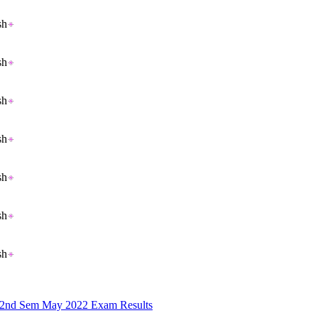
sh
sh
sh
sh
sh
sh
sh
B 2nd Sem May 2022 Exam Results