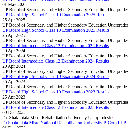
Goa Board 12th Class Results 2026
01 May 2025
Goa Board 10th Results 2026
UP Board of Secondary and Higher Secondary Education Uttarprade
MP Board 10th Result 2026
UP Board High School Class 10 Examination 2025 Results
MP Board Class 12 Result 2026
25 Apr 2025
KCET Results 2026
UP Board of Secondary and Higher Secondary Education Uttarprade
TN Board Class 10th Results 2026
UP Board High School Class 10 Examination 2025 Results
UP Board 10th Results 2026
25 Apr 2025
Odisha Annual HSC Class 10 Results 2026
UP Board of Secondary and Higher Secondary Education Uttarprade
WBBSE Madhyamik Class 10th Results 2026
UP Board Intermediate Class 12 Examination 2025 Results
Gujarat HSC Science Stream Results 2026
20 Apr 2024
RGUHS Results 2026
UP Board of Secondary and Higher Secondary Education Uttarprade
Anna University B.Tech Result 2026
UP Board Intermediate Class 12 Examination 2024 Results
JEE Mains Results 2026
20 Apr 2024
VITEEE Results 2026
UP Board of Secondary and Higher Secondary Education Uttarprade
Manipur Board HSLC Results 2026
UP Board High School Class 10 Examination 2024 Results
Kerala Board DHSE Plus-2 Results 2026
25 Apr 2023
Karnataka PUC Class 12th Results 2026
UP Board of Secondary and Higher Secondary Education Uttarprade
Gujarat Board Class 10th Results 2026
UP Board High School Class 10 Examination 2023 Results
HPBOSE 10th Class Result 2026
25 Apr 2023
Meghalaya Board SSLC & HSSLC Results 2026
UP Board of Secondary and Higher Secondary Education Uttarprade
Tamil Nadu HSE Class 11th Results 2026
UP Board Intermediate Class 12 Examination 2023 Results
TBSE Madhyamik Result 2026
09 Dec 2022
Punjab Inter Class 12th Results 2026
Dr. Shakuntala Misra Rehabilitation University Uttarpradesh
Dr.Shakuntala Misra National Rehabilitation University B.Com LL
01 Dec 2022