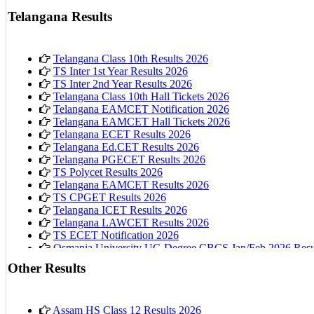
AP 10th Class Hall Tickets 2026
Telangana Results
Telangana Class 10th Results 2026
TS Inter 1st Year Results 2026
TS Inter 2nd Year Results 2026
Telangana Class 10th Hall Tickets 2026
Telangana EAMCET Notification 2026
Telangana EAMCET Hall Tickets 2026
Telangana ECET Results 2026
Telangana Ed.CET Results 2026
Telangana PGECET Results 2026
TS Polycet Results 2026
Telangana EAMCET Results 2026
TS CPGET Results 2026
Telangana ICET Results 2026
Telangana LAWCET Results 2026
TS ECET Notification 2026
Osmania University UG Degree CBCS Jan/Feb 2026 Resu
Other Results
Assam HS Class 12 Results 2026