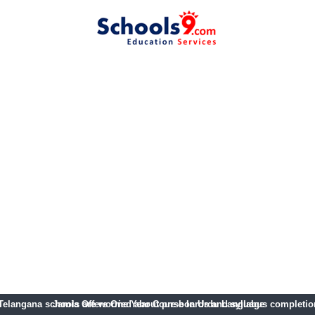
Telangana schools are worried about pre-boards and syllabus completio
Jamia Offers One Year Course In Urdu Language