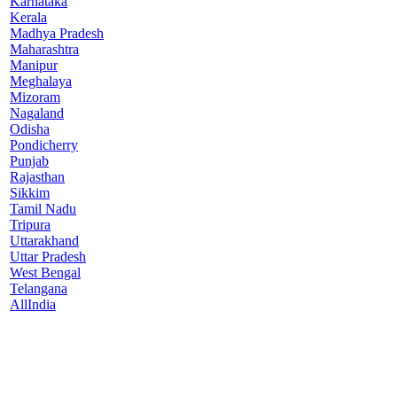
Karnataka
Kerala
Madhya Pradesh
Maharashtra
Manipur
Meghalaya
Mizoram
Nagaland
Odisha
Pondicherry
Punjab
Rajasthan
Sikkim
Tamil Nadu
Tripura
Uttarakhand
Uttar Pradesh
West Bengal
Telangana
AllIndia