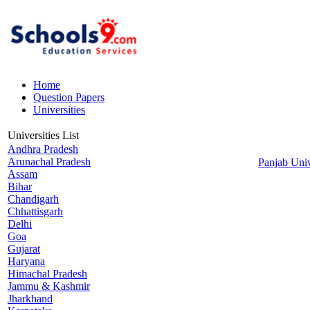
Home
Question Papers
Universities
Universities List
Andhra Pradesh
Arunachal Pradesh
Panjab Univ
Assam
Bihar
Chandigarh
Chhattisgarh
Delhi
Goa
Gujarat
Haryana
Himachal Pradesh
Jammu & Kashmir
Jharkhand