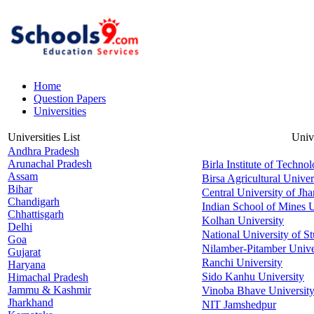
Home
Question Papers
Universities
Universities List
Univ
Andhra Pradesh
Arunachal Pradesh
Birla Institute of Techno
Assam
Birsa Agricultural Univer
Bihar
Central University of Jh
Chandigarh
Indian School of Mines U
Chhattisgarh
Kolhan University
Delhi
National University of S
Goa
Nilamber-Pitamber Unive
Gujarat
Ranchi University
Haryana
Sido Kanhu University
Himachal Pradesh
Jammu & Kashmir
Vinoba Bhave Universit
Jharkhand
NIT Jamshedpur