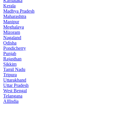
Karnataka
Kerala
Madhya Pradesh
Maharashtra
Manipur
Meghalaya
Mizoram
Nagaland
Odisha
Pondicherry
Punjab
Rajasthan
Sikkim
Tamil Nadu
Tripura
Uttarakhand
Uttar Pradesh
West Bengal
Telangana
AllIndia