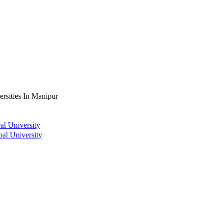
ersities In Manipur
al University
bal University