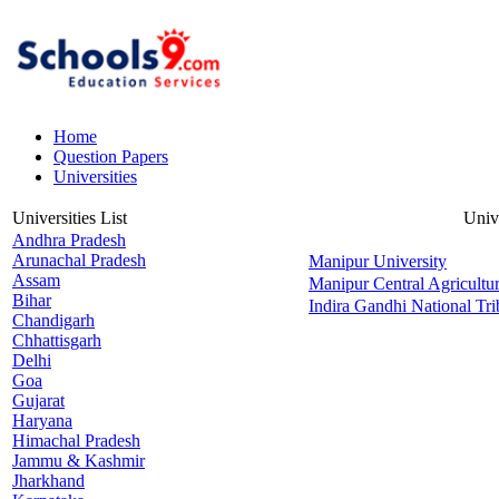
Home
Question Papers
Universities
Universities List
Univ
Andhra Pradesh
Arunachal Pradesh
Manipur University
Assam
Manipur Central Agricultur
Bihar
Indira Gandhi National Tri
Chandigarh
Chhattisgarh
Delhi
Goa
Gujarat
Haryana
Himachal Pradesh
Jammu & Kashmir
Jharkhand