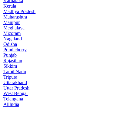
Karnataka
Kerala
Madhya Pradesh
Maharashtra
Manipur
Meghalaya
Mizoram
Nagaland
Odisha
Pondicherry
Punjab
Rajasthan
Sikkim
Tamil Nadu
Tripura
Uttarakhand
Uttar Pradesh
West Bengal
Telangana
AllIndia