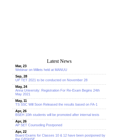
Latest News