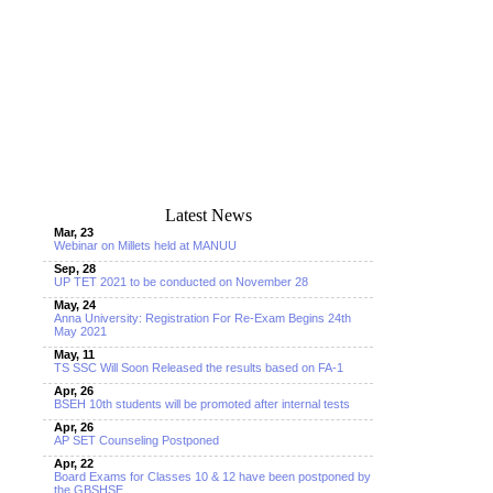
Latest News