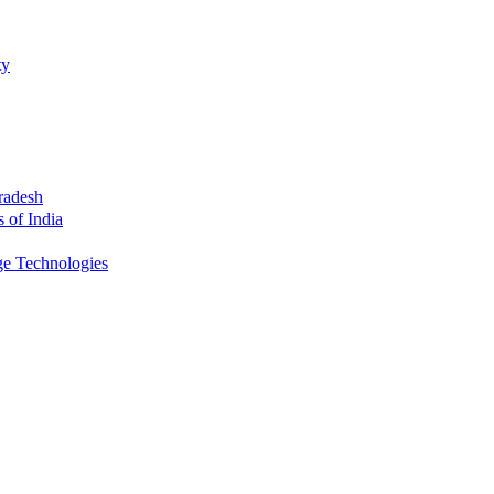
ty
radesh
s of India
ge Technologies