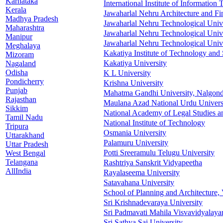
Karnataka
International Institute of Informatio
Kerala
Jawaharlal Nehru Architecture and Fi
Madhya Pradesh
Jawaharlal Nehru Technological Univ
Maharashtra
Jawaharlal Nehru Technological Univ
Manipur
Jawaharlal Nehru Technological Univ
Meghalaya
Kakatiya Institute of Technology and
Mizoram
Kakatiya University
Nagaland
Odisha
K L University
Pondicherry
Krishna University
Punjab
Mahatma Gandhi University, Nalgon
Rajasthan
Maulana Azad National Urdu Univers
Sikkim
National Academy of Legal Studies a
Tamil Nadu
National Institute of Technology
Tripura
Osmania University
Uttarakhand
Palamuru University
Uttar Pradesh
Potti Sreeramulu Telugu University
West Bengal
Telangana
Rashtriya Sanskrit Vidyapeetha
AllIndia
Rayalaseema University
Satavahana University
School of Planning and Architecture,
Sri Krishnadevaraya University
Sri Padmavati Mahila Visvavidyalay
Sri Sathya Sai University