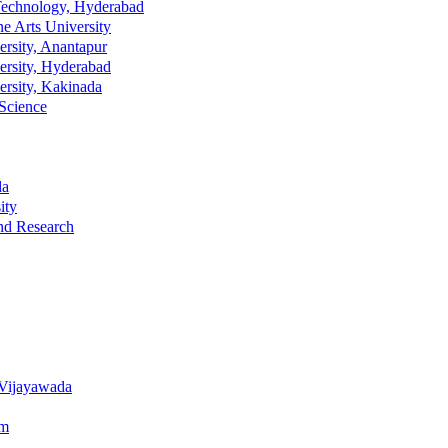
n Technology, Hyderabad
ne Arts University
ersity, Anantapur
ersity, Hyderabad
ersity, Kakinada
 Science
da
ity
nd Research
 Vijayawada
am