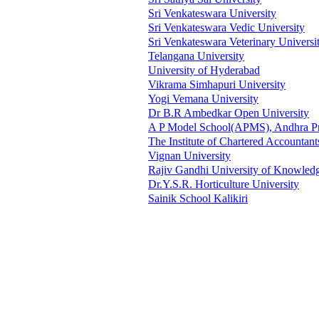
Sri Venkateswara University
Sri Venkateswara Vedic University
Sri Venkateswara Veterinary Universi
Telangana University
University of Hyderabad
Vikrama Simhapuri University
Yogi Vemana University
Dr B.R Ambedkar Open University
A P Model School(APMS), Andhra P
The Institute of Chartered Accountant
Vignan University
Rajiv Gandhi University of Knowled
Dr.Y.S.R. Horticulture University
Sainik School Kalikiri