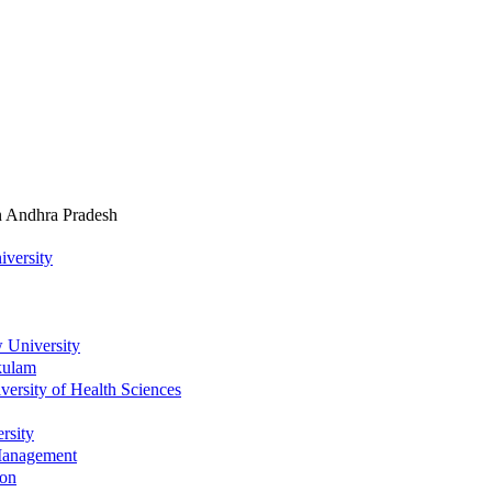
In Andhra Pradesh
iversity
 University
kulam
ersity of Health Sciences
rsity
 Management
ion