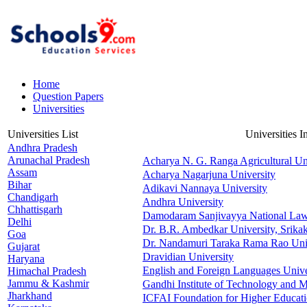
Home
Question Papers
Universities
Universities List
Universities 
Andhra Pradesh
Arunachal Pradesh
Acharya N. G. Ranga Agricultural Un
Assam
Acharya Nagarjuna University
Bihar
Adikavi Nannaya University
Chandigarh
Andhra University
Chhattisgarh
Damodaram Sanjivayya National Law
Delhi
Dr. B.R. Ambedkar University, Srika
Goa
Dr. Nandamuri Taraka Rama Rao Univ
Gujarat
Dravidian University
Haryana
English and Foreign Languages Unive
Himachal Pradesh
Jammu & Kashmir
Gandhi Institute of Technology and
Jharkhand
ICFAI Foundation for Higher Educat