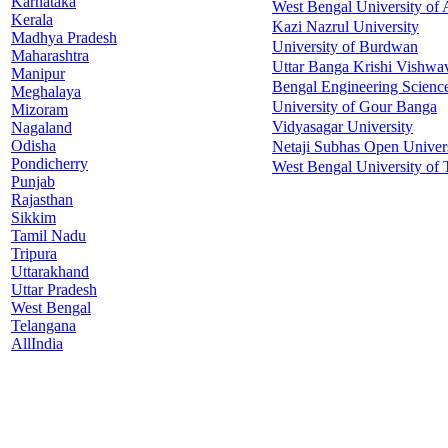
Karnataka
West Bengal University of 
Kerala
Kazi Nazrul University
Madhya Pradesh
University of Burdwan
Maharashtra
Uttar Banga Krishi Vishwa
Manipur
Bengal Engineering Science
Meghalaya
University of Gour Banga
Mizoram
Vidyasagar University
Nagaland
Odisha
Netaji Subhas Open Univer
Pondicherry
West Bengal University of
Punjab
Rajasthan
Sikkim
Tamil Nadu
Tripura
Uttarakhand
Uttar Pradesh
West Bengal
Telangana
AllIndia