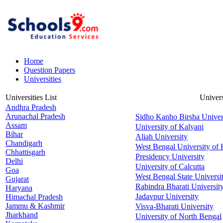
Home
Question Papers
Universities
Universities List
Univers
Andhra Pradesh
Arunachal Pradesh
Sidho Kanho Birsha Univer
Assam
University of Kalyani
Bihar
Aliah University
Chandigarh
West Bengal University of 
Chhattisgarh
Presidency University
Delhi
University of Calcutta
Goa
West Bengal State Universi
Gujarat
Rabindra Bharati Universit
Haryana
Jadavpur University
Himachal Pradesh
Jammu & Kashmir
Visva-Bharati University
Jharkhand
University of North Bengal