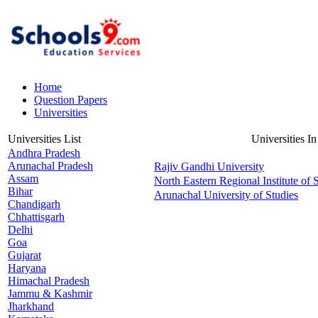
Home
Question Papers
Universities
Universities List
Universities I
Andhra Pradesh
Arunachal Pradesh
Rajiv Gandhi University
Assam
North Eastern Regional Institute of
Bihar
Arunachal University of Studies
Chandigarh
Chhattisgarh
Delhi
Goa
Gujarat
Haryana
Himachal Pradesh
Jammu & Kashmir
Jharkhand