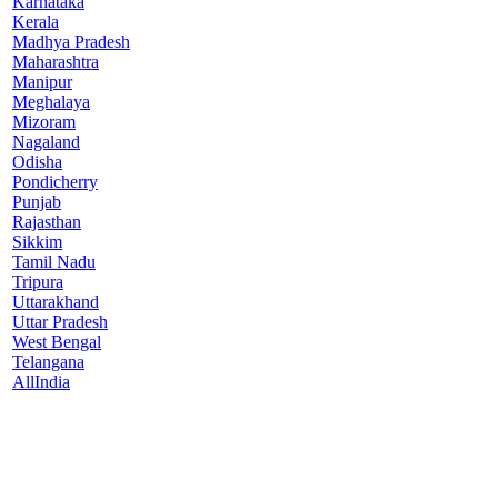
Karnataka
Kerala
Madhya Pradesh
Maharashtra
Manipur
Meghalaya
Mizoram
Nagaland
Odisha
Pondicherry
Punjab
Rajasthan
Sikkim
Tamil Nadu
Tripura
Uttarakhand
Uttar Pradesh
West Bengal
Telangana
AllIndia