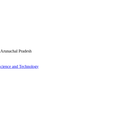
n Arunachal Pradesh
 Science and Technology