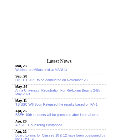
Latest News