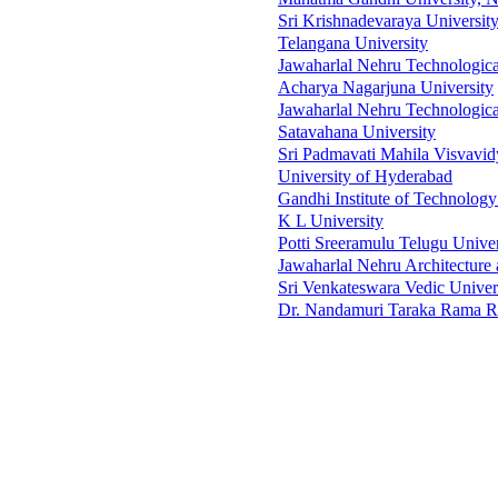
Sri Krishnadevaraya Universit
Telangana University
Jawaharlal Nehru Technologica
Acharya Nagarjuna University
Jawaharlal Nehru Technologica
Satavahana University
Sri Padmavati Mahila Visvavi
University of Hyderabad
Gandhi Institute of Technolo
K L University
Potti Sreeramulu Telugu Univer
Jawaharlal Nehru Architecture 
Sri Venkateswara Vedic Univer
Dr. Nandamuri Taraka Rama Ra