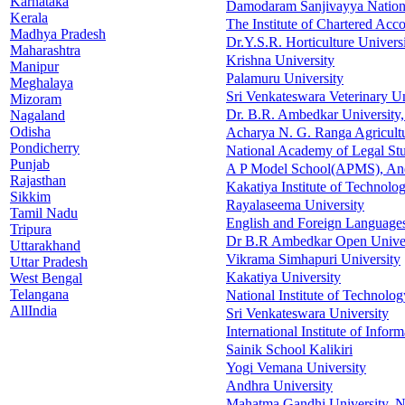
Karnataka
Damodaram Sanjivayya Nation
Kerala
The Institute of Chartered Acco
Madhya Pradesh
Dr.Y.S.R. Horticulture Univers
Maharashtra
Krishna University
Manipur
Palamuru University
Meghalaya
Sri Venkateswara Veterinary Un
Mizoram
Dr. B.R. Ambedkar University,
Nagaland
Odisha
Acharya N. G. Ranga Agricultu
Pondicherry
National Academy of Legal Stu
Punjab
A P Model School(APMS), An
Rajasthan
Kakatiya Institute of Technolo
Sikkim
Rayalaseema University
Tamil Nadu
English and Foreign Languages
Tripura
Dr B.R Ambedkar Open Univer
Uttarakhand
Vikrama Simhapuri University
Uttar Pradesh
Kakatiya University
West Bengal
Telangana
National Institute of Technolog
AllIndia
Sri Venkateswara University
International Institute of Inf
Sainik School Kalikiri
Yogi Vemana University
Andhra University
Mahatma Gandhi University, 