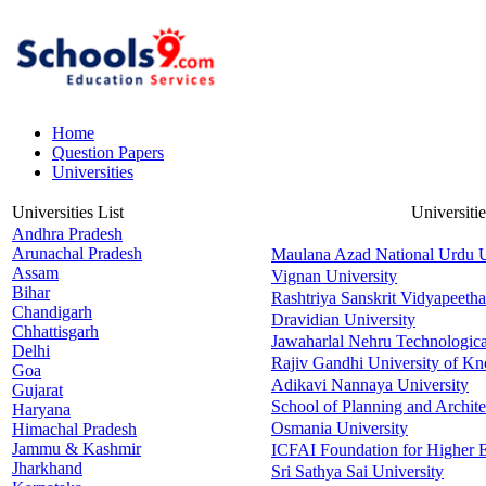
Home
Question Papers
Universities
Universities List
Universiti
Andhra Pradesh
Arunachal Pradesh
Maulana Azad National Urdu U
Assam
Vignan University
Bihar
Rashtriya Sanskrit Vidyapeetha
Chandigarh
Dravidian University
Chhattisgarh
Jawaharlal Nehru Technologica
Delhi
Rajiv Gandhi University of K
Goa
Adikavi Nannaya University
Gujarat
School of Planning and Archit
Haryana
Osmania University
Himachal Pradesh
Jammu & Kashmir
ICFAI Foundation for Higher 
Jharkhand
Sri Sathya Sai University