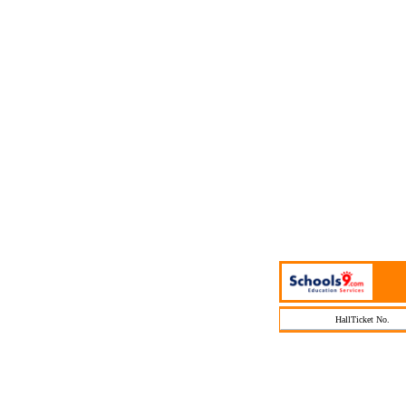
HallTicket No.