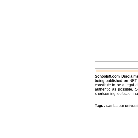
Schools9.com Disclaim
being published on NET. 
constitute to be a legal 
authentic as possible, 
shortcoming, defect or ina
Tags :
sambalpur universi