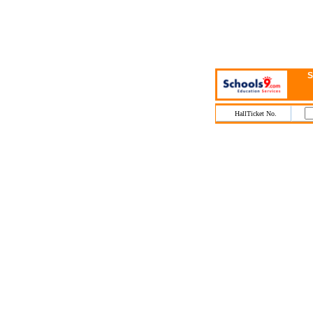
S
HallTicket No.