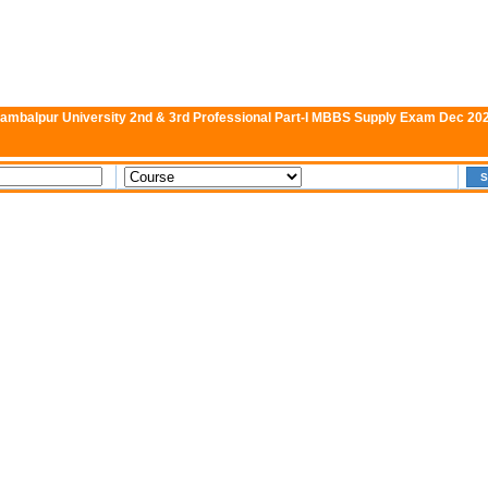
ambalpur University 2nd & 3rd Professional Part-I MBBS Supply Exam Dec 20