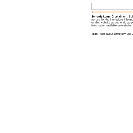
Schools9.com Disclaimer :
Sch
net are for the immediate inform
on this website as authentic as p
information available on website.
Tags :
sambalpur university 2nd 