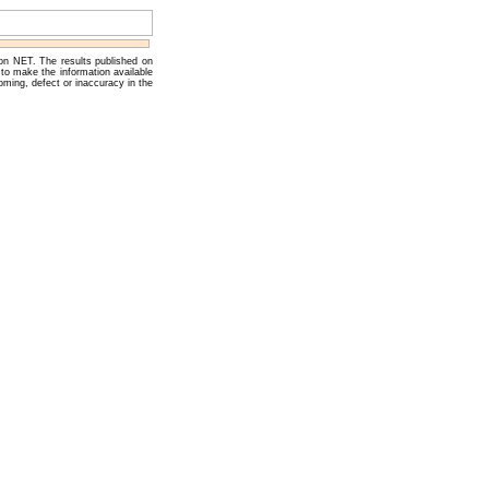
 on NET. The results published on
to make the information available
oming, defect or inaccuracy in the