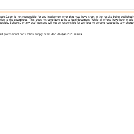
ools9.com is not responsible for any inadvertent error that may have crept in the results being published
ation to the examinees. This does not constitute to be a legal document. While all efforts have been made 
ossible, Schools9 or any staff persons will not be responsible for any loss to persons caused by any shortc
3rd professional part i mbbs supply exam dec 2023jan 2023 resuts