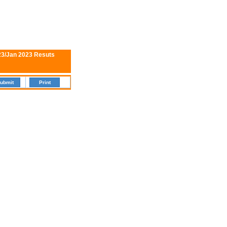
23/Jan 2023 Resuts