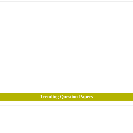
Trending Question Papers