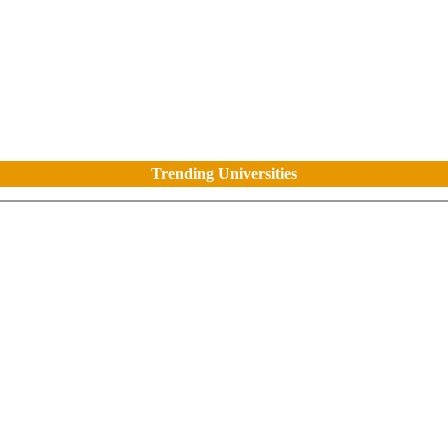
Trending Universities