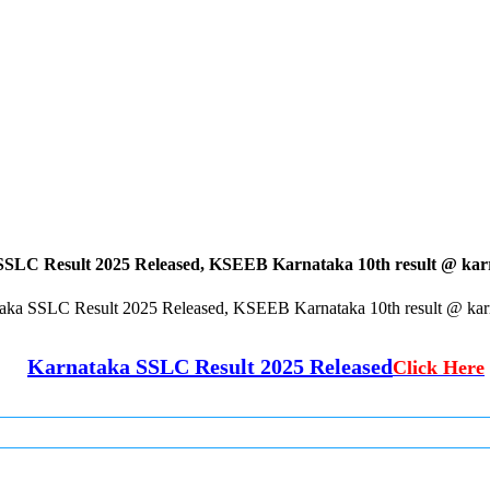
SLC Result 2025 Released, KSEEB Karnataka 10th result @ karre
aka SSLC Result 2025 Released, KSEEB Karnataka 10th result @ karre
Karnataka SSLC Result 2025 Released
Click Here