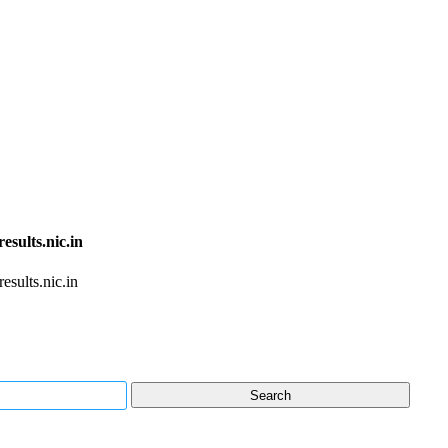
sults.nic.in
sults.nic.in