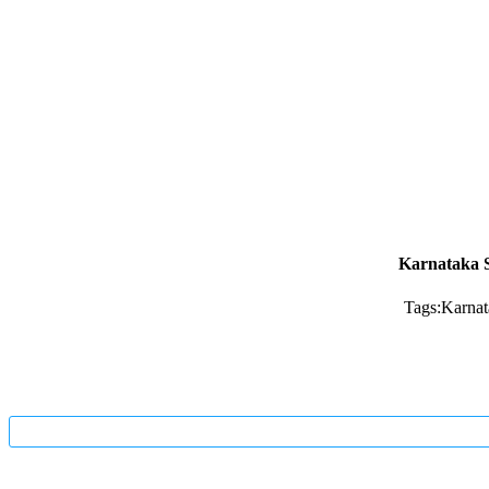
Karnataka S
Tags:
Karnat