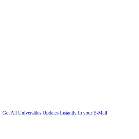
Get All Universities Updates Instantly In your E-Mail