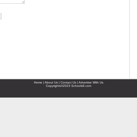
Home | About Us | Contact Us | Advertise With Us
Copyrights©2023 Schools9.com