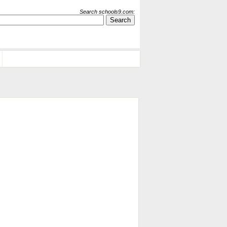
Search schools9.com: