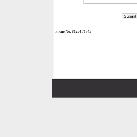
Phone No: 81254 71745