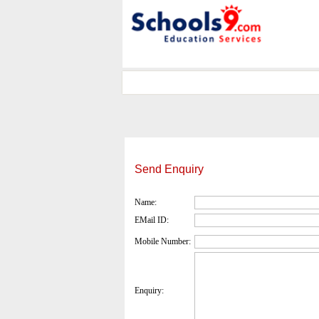
Send Enquiry
Name:
EMail ID:
Mobile Number:
Enquiry: