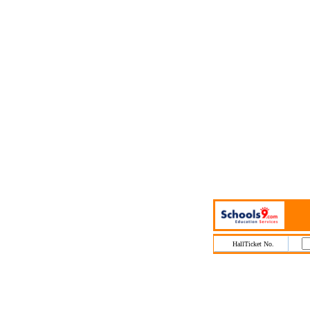
HallTicket No.