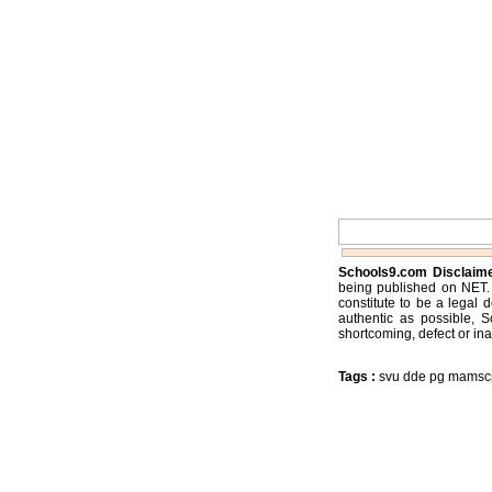
Schools9.com Disclaim
being published on NET. 
constitute to be a legal 
authentic as possible, 
shortcoming, defect or ina
Tags :
svu dde pg mamscpr