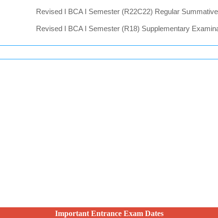
Important Entrance Exam Dates