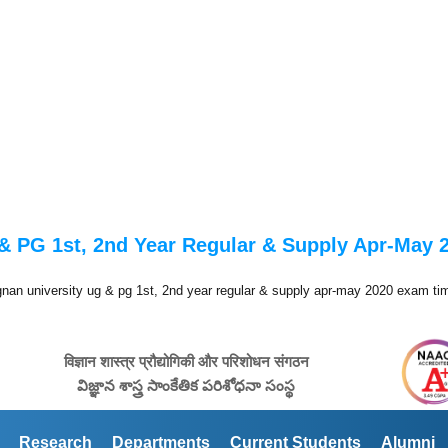
& PG 1st, 2nd Year Regular & Supply Apr-May
gnan university ug & pg 1st, 2nd year regular & supply apr-may 2020 exam ti