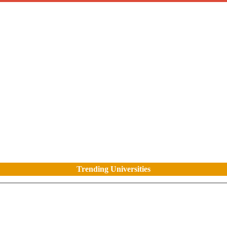
Trending Universities