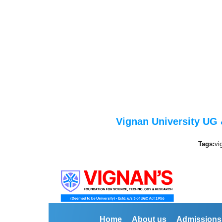
Vignan University UG 
Tags:
vi