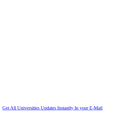
Get All Universities Updates Instantly In your E-Mail