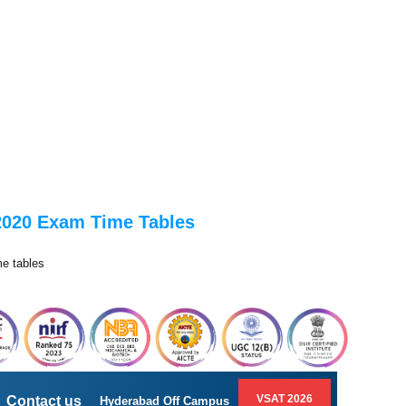
 2020 Exam Time Tables
me tables