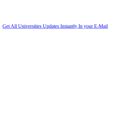
Get All Universities Updates Instantly In your E-Mail