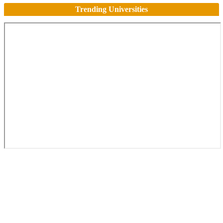
Trending Universities