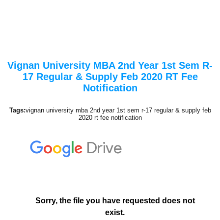
Vignan University MBA 2nd Year 1st Sem R-
17 Regular & Supply Feb 2020 RT Fee
Notification
Tags:
vignan university mba 2nd year 1st sem r-17 regular & supply feb
2020 rt fee notification