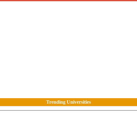
Trending Universities