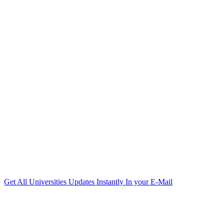
Get All Universities Updates Instantly In your E-Mail