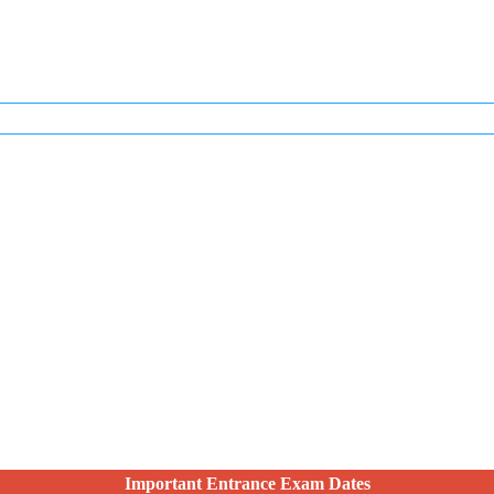
Important Entrance Exam Dates