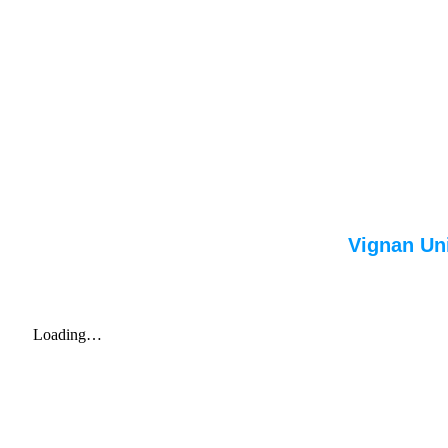
Vignan Uni