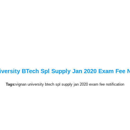
versity BTech Spl Supply Jan 2020 Exam Fee N
Tags:
vignan university btech spl supply jan 2020 exam fee notification