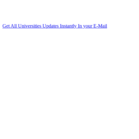
Get All Universities Updates Instantly In your E-Mail