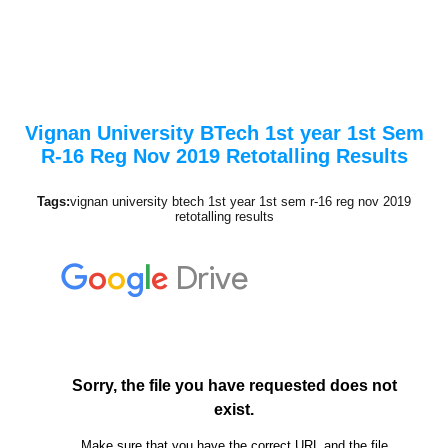
Vignan University BTech 1st year 1st Sem
R-16 Reg Nov 2019 Retotalling Results
Tags:
vignan university btech 1st year 1st sem r-16 reg nov 2019
retotalling results