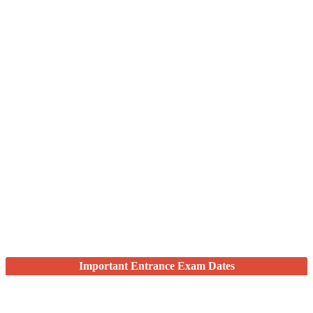
Important Entrance Exam Dates