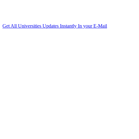
Get All Universities Updates Instantly In your E-Mail