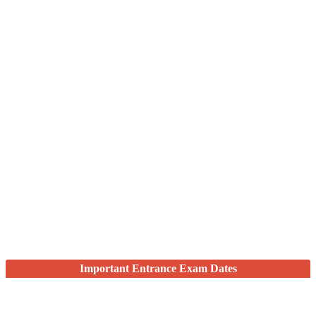
Important Entrance Exam Dates