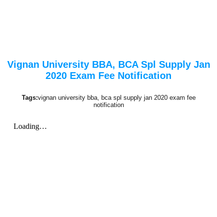
Vignan University BBA, BCA Spl Supply Jan
2020 Exam Fee Notification
Tags:
vignan university bba, bca spl supply jan 2020 exam fee
notification