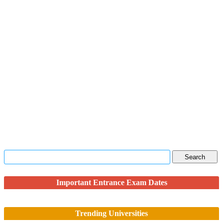
Important Entrance Exam Dates
Trending Universities