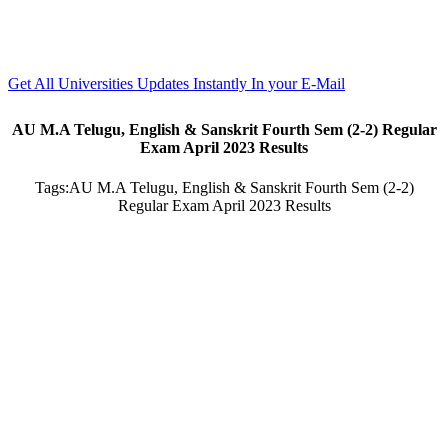
Get All Universities Updates Instantly In your E-Mail
AU M.A Telugu, English & Sanskrit Fourth Sem (2-2) Regular
Exam April 2023 Results
Tags:
AU M.A Telugu, English & Sanskrit Fourth Sem (2-2)
Regular Exam April 2023 Results