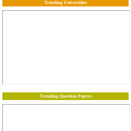
Trending Universities
Trending Question Papers