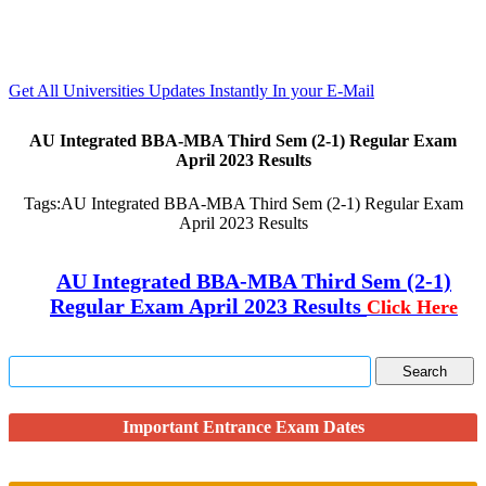
Get All Universities Updates Instantly In your E-Mail
AU Integrated BBA-MBA Third Sem (2-1) Regular Exam
April 2023 Results
Tags:
AU Integrated BBA-MBA Third Sem (2-1) Regular Exam
April 2023 Results
AU Integrated BBA-MBA Third Sem (2-1)
Regular Exam April 2023 Results
Click Here
Important Entrance Exam Dates