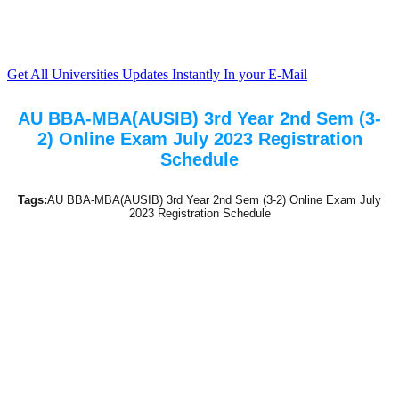
Get All Universities Updates Instantly In your E-Mail
AU BBA-MBA(AUSIB) 3rd Year 2nd Sem (3-
2) Online Exam July 2023 Registration
Schedule
Tags:
AU BBA-MBA(AUSIB) 3rd Year 2nd Sem (3-2) Online Exam July
2023 Registration Schedule