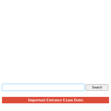
Important Entrance Exam Dates