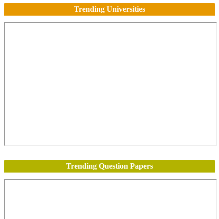
Trending Universities
Trending Question Papers