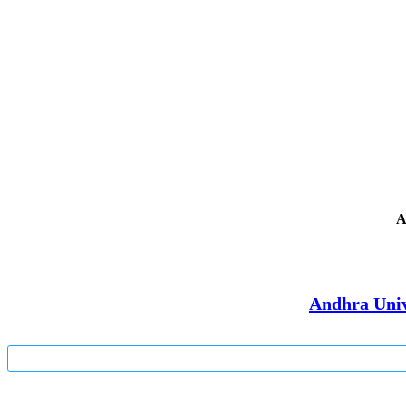
A
Andhra Univ