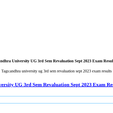
ndhra University UG 3rd Sem Revaluation Sept 2023 Exam Resul
Tags:
andhra university ug 3rd sem revaluation sept 2023 exam results
ersity UG 3rd Sem Revaluation Sept 2023 Exam Re