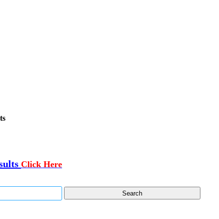
ts
sults
Click Here