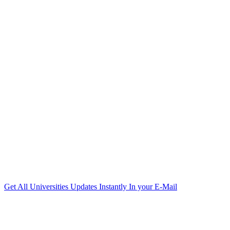
Get All Universities Updates Instantly In your E-Mail