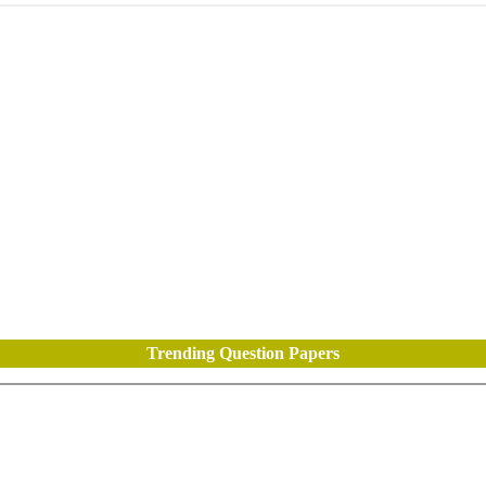
Trending Question Papers