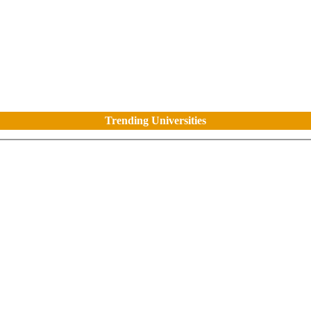
Trending Universities