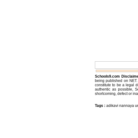
Schools9.com Disclaim
being published on NET. 
constitute to be a legal 
authentic as possible, 
shortcoming, defect or ina
Tags :
adikavi nannaya un