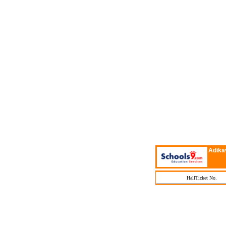
Adika
HallTicket No.