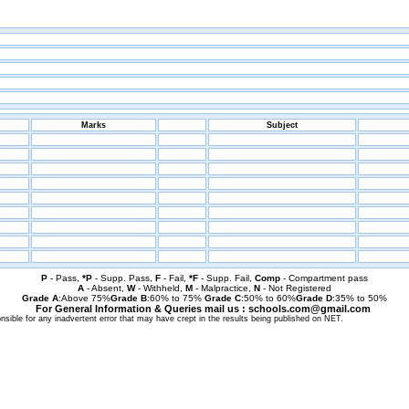
Marks
Subject
P
- Pass,
*P
- Supp. Pass,
F
- Fail,
*F
- Supp. Fail,
Comp
- Compartment pass
A
- Absent,
W
- Withheld,
M
- Malpractice,
N
- Not Registered
Grade A
:Above 75%
Grade B
:60% to 75%
Grade C
:50% to 60%
Grade D
:35% to 50%
For General Information & Queries mail us : schools.com@gmail.com
sible for any inadvertent error that may have crept in the results being published on NET.