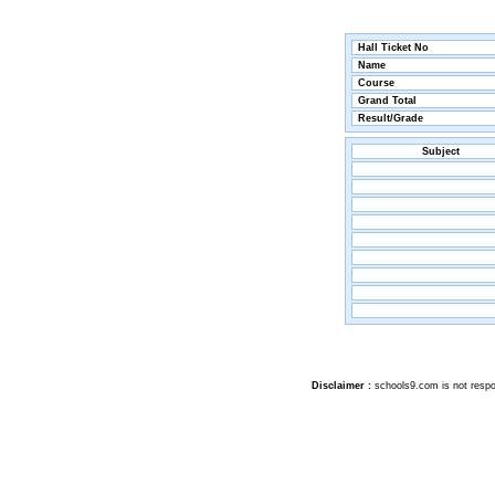
Hall Ticket No
Name
Course
Grand Total
Result/Grade
Subject
Disclaimer :
schools9.com is not respon