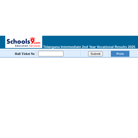
Telangana Intermediate 2nd Year Vocational Results 2025
Hall Ticket No