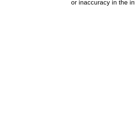
or inaccuracy in the i