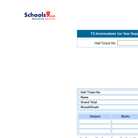
TS Intermediate 1st Year Su
Hall Ticket No
Hall Ticket No
Name
Grand Total
Result/Grade
Subject
Marks