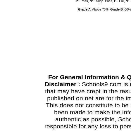
P
- Pass,
*P
- Supp. Pass,
F
- Fail,
*F
-
Grade A
: Above 75%
Grade B
: 60
For General Information & 
Disclaimer :
Schools9.com is n
that may have crept in the res
published on net are for the 
This does not constitute to be 
been made to make the info
authentic as possible, Scho
responsible for any loss to pe