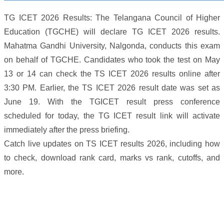
TG ICET 2026 Results: The Telangana Council of Higher
Education (TGCHE) will declare TG ICET 2026 results.
Mahatma Gandhi University, Nalgonda, conducts this exam
on behalf of TGCHE. Candidates who took the test on May
13 or 14 can check the TS ICET 2026 results online after
3:30 PM. Earlier, the TS ICET 2026 result date was set as
June 19. With the TGICET result press conference
scheduled for today, the TG ICET result link will activate
immediately after the press briefing.
Catch live updates on TS ICET results 2026, including how
to check, download rank card, marks vs rank, cutoffs, and
more.