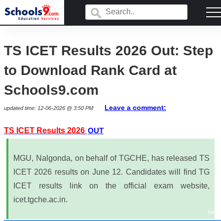
TS ICET Results 2026 Out: Step
to Download Rank Card at
Schools9.com
Leave a comment:
updated time: 12-06-2026 @ 3:50 PM
TS ICET Results 2026
OUT
MGU, Nalgonda, on behalf of TGCHE, has released TS
ICET 2026 results on June 12. Candidates will find TG
ICET results link on the official exam website,
icet.tgche.ac.in.
NaN