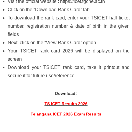
Visit the official website : https://icet.tgche.ac.in
Click on the “Download Rank Card” tab
To download the rank card, enter your TSICET hall ticket
number, registration number & date of birth in the given
fields
Next, click on the “View Rank Card” option
Your TSICET rank card 2026 will be displayed on the
screen
Download your TSICET rank card, take it printout and
secure it for future use/reference
Download:
TS ICET Results 2026
Telangana ICET 2026 Exam Results