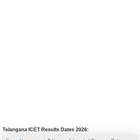
Telangana ICET Results Dates 2026: