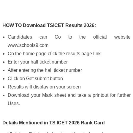
HOW TO Download TSICET Results 2026:
Candidates can Go to the official website
www.schools9.com
On the home page click the results page link
Enter your hall ticket number
After entering the hall ticket number
Click on Get submit button
Results will display on your screen
Download your Mark sheet and take a printout for further
Uses.
Details Mentioned in TS ICET 2026 Rank Card