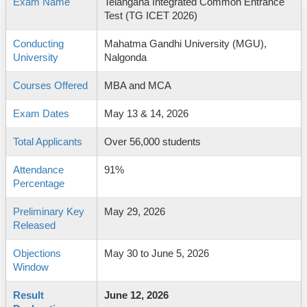
Exam Name
Telangana Integrated Common Entrance
Test (TG ICET 2026)
Conducting
Mahatma Gandhi University (MGU),
University
Nalgonda
Courses Offered
MBA and MCA
Exam Dates
May 13 & 14, 2026
Total Applicants
Over 56,000 students
Attendance
91%
Percentage
Preliminary Key
May 29, 2026
Released
Objections
May 30 to June 5, 2026
Window
Result
June 12, 2026