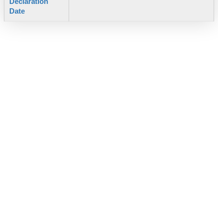
Declaration
Date