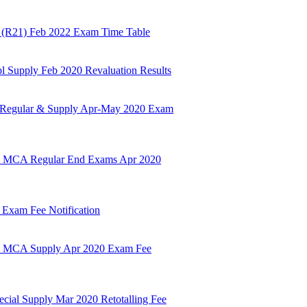
m (R21) Feb 2022 Exam Time Table
pl Supply Feb 2020 Revaluation Results
r Regular & Supply Apr-May 2020 Exam
& MCA Regular End Exams Apr 2020
 Exam Fee Notification
& MCA Supply Apr 2020 Exam Fee
ecial Supply Mar 2020 Retotalling Fee