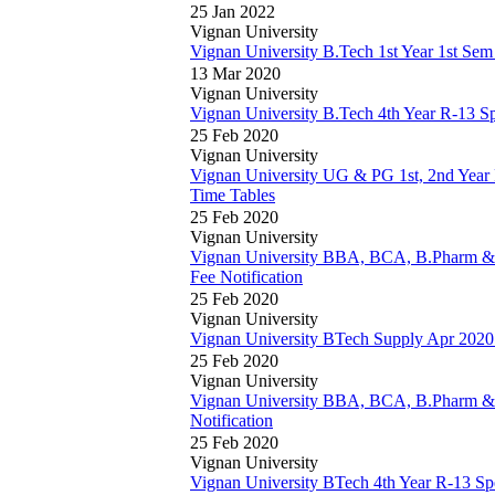
25 Jan 2022
Vignan University
Vignan University B.Tech 1st Year 1st Se
13 Mar 2020
Vignan University
Vignan University B.Tech 4th Year R-13 S
25 Feb 2020
Vignan University
Vignan University UG & PG 1st, 2nd Yea
Time Tables
25 Feb 2020
Vignan University
Vignan University BBA, BCA, B.Pharm 
Fee Notification
25 Feb 2020
Vignan University
Vignan University BTech Supply Apr 2020
25 Feb 2020
Vignan University
Vignan University BBA, BCA, B.Pharm 
Notification
25 Feb 2020
Vignan University
Vignan University BTech 4th Year R-13 Sp