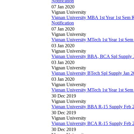
Notification
07 Jan 2020
Vignan University
Vignan University MBA 1st Year 1st Sem 
Notification
07 Jan 2020
Vignan University
Vignan University MTech 1st Year 1st Sem
03 Jan 2020
Vignan University
Vignan University BBA, BCA Spl Supply J
03 Jan 2020
Vignan University
Vignan University BTech Spl Supply Jan 2
03 Jan 2020
Vignan University
Vignan University MTech 1st Year 1st Se
30 Dec 2019
Vignan University
Vignan University BBA R-15 Supply Feb 
30 Dec 2019
Vignan University
Vignan University BCA R-15 Supply Feb 
30 Dec 2019