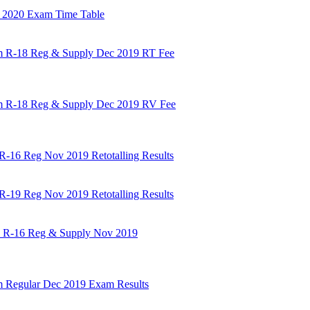
b 2020 Exam Time Table
em R-18 Reg & Supply Dec 2019 RT Fee
em R-18 Reg & Supply Dec 2019 RV Fee
 R-16 Reg Nov 2019 Retotalling Results
 R-19 Reg Nov 2019 Retotalling Results
em R-16 Reg & Supply Nov 2019
em Regular Dec 2019 Exam Results