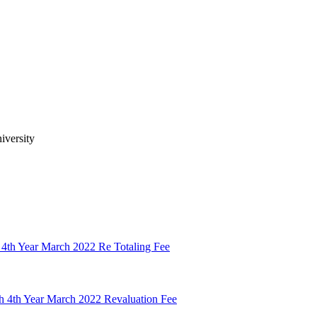
iversity
 4th Year March 2022 Re Totaling Fee
h 4th Year March 2022 Revaluation Fee