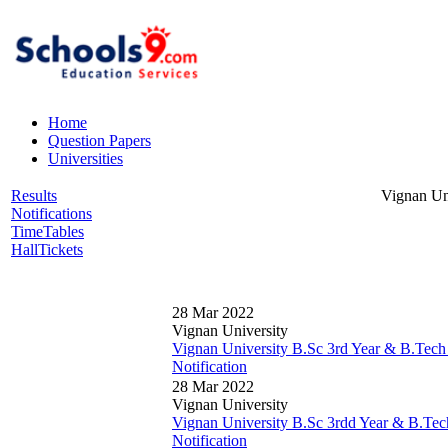
Home
Question Papers
Universities
Results
Vignan Un
Notifications
TimeTables
HallTickets
28 Mar 2022
Vignan University
Vignan University B.Sc 3rd Year & B.Tech
Notification
28 Mar 2022
Vignan University
Vignan University B.Sc 3rdd Year & B.Tec
Notification