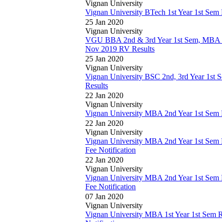
Vignan University
Vignan University BTech 1st Year 1st Se
25 Jan 2020
Vignan University
VGU BBA 2nd & 3rd Year 1st Sem, MBA 1
Nov 2019 RV Results
25 Jan 2020
Vignan University
Vignan University BSC 2nd, 3rd Year 1s
Results
22 Jan 2020
Vignan University
Vignan University MBA 2nd Year 1st Sem
22 Jan 2020
Vignan University
Vignan University MBA 2nd Year 1st Sem
Fee Notification
22 Jan 2020
Vignan University
Vignan University MBA 2nd Year 1st Sem
Fee Notification
07 Jan 2020
Vignan University
Vignan University MBA 1st Year 1st Sem 