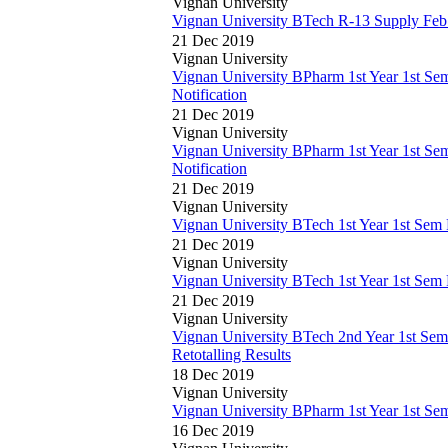
Vignan University
Vignan University BTech R-13 Supply Fe
21 Dec 2019
Vignan University
Vignan University BPharm 1st Year 1st S
Notification
21 Dec 2019
Vignan University
Vignan University BPharm 1st Year 1st S
Notification
21 Dec 2019
Vignan University
Vignan University BTech 1st Year 1st Sem
21 Dec 2019
Vignan University
Vignan University BTech 1st Year 1st Sem
21 Dec 2019
Vignan University
Vignan University BTech 2nd Year 1st S
Retotalling Results
18 Dec 2019
Vignan University
Vignan University BPharm 1st Year 1st S
16 Dec 2019