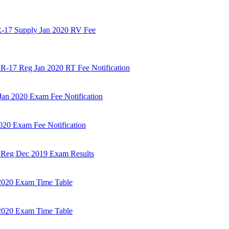
R-17 Supply Jan 2020 RV Fee
 R-17 Reg Jan 2020 RT Fee Notification
an 2020 Exam Fee Notification
020 Exam Fee Notification
m Reg Dec 2019 Exam Results
2020 Exam Time Table
2020 Exam Time Table