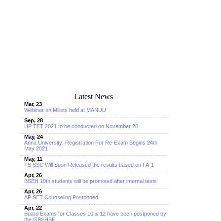
Latest News