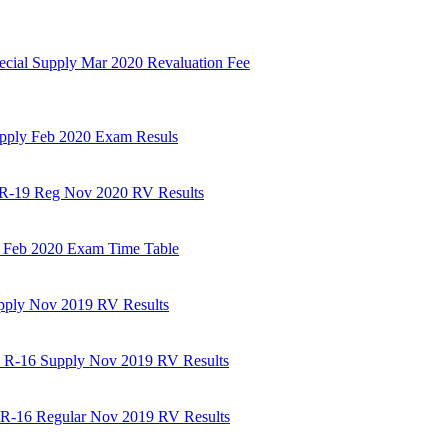
ecial Supply Mar 2020 Revaluation Fee
upply Feb 2020 Exam Resuls
m R-19 Reg Nov 2020 RV Results
3 Feb 2020 Exam Time Table
upply Nov 2019 RV Results
m R-16 Supply Nov 2019 RV Results
m R-16 Regular Nov 2019 RV Results