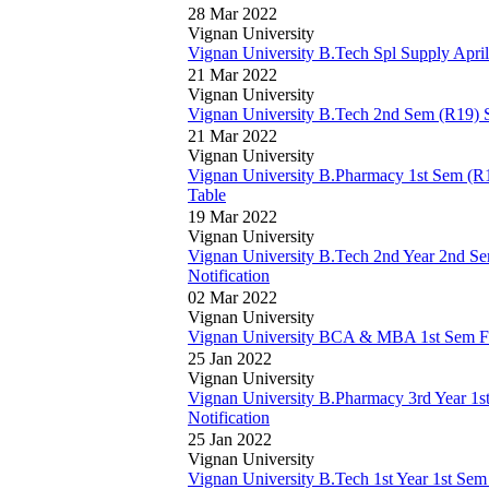
28 Mar 2022
Vignan University
Vignan University B.Tech Spl Supply Apr
21 Mar 2022
Vignan University
Vignan University B.Tech 2nd Sem (R19) 
21 Mar 2022
Vignan University
Vignan University B.Pharmacy 1st Sem (R
Table
19 Mar 2022
Vignan University
Vignan University B.Tech 2nd Year 2nd S
Notification
02 Mar 2022
Vignan University
Vignan University BCA & MBA 1st Sem Feb
25 Jan 2022
Vignan University
Vignan University B.Pharmacy 3rd Year 1s
Notification
25 Jan 2022
Vignan University
Vignan University B.Tech 1st Year 1st Se