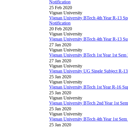
Notification
25 Feb 2020
Vignan University
Vignan University BTech 4th Year R-13 Sp
Notification
20 Feb 2020
Vignan University
Vignan University BTech 4th Year R-13 S
27 Jan 2020
Vignan University
Vignan University BTech 1st Year 1st Se
27 Jan 2020
Vignan University
Vignan University UG Single Subject R-1
25 Jan 2020
Vignan University
Vignan University BTech 1st Year R-16 S
25 Jan 2020
Vignan University
Vignan University BTech 2nd Year 1st Se
25 Jan 2020
Vignan University
Vignan University BTech 4th Year 1st Se
25 Jan 2020