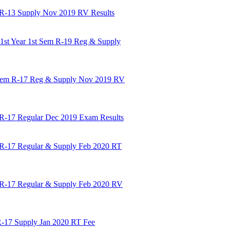
m R-13 Supply Nov 2019 RV Results
st Year 1st Sem R-19 Reg & Supply
t Sem R-17 Reg & Supply Nov 2019 RV
 R-17 Regular Dec 2019 Exam Results
 R-17 Regular & Supply Feb 2020 RT
 R-17 Regular & Supply Feb 2020 RV
R-17 Supply Jan 2020 RT Fee