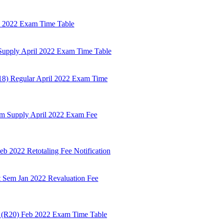
il 2022 Exam Time Table
Supply April 2022 Exam Time Table
18) Regular April 2022 Exam Time
em Supply April 2022 Exam Fee
 2022 Retotaling Fee Notification
t Sem Jan 2022 Revaluation Fee
m (R20) Feb 2022 Exam Time Table