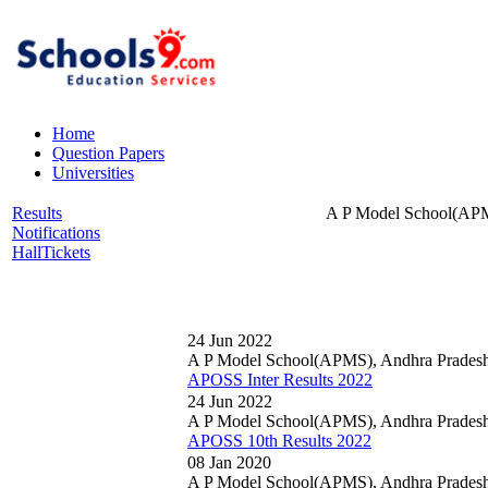
Home
Question Papers
Universities
Results
A P Model School(APM
Notifications
HallTickets
24 Jun 2022
A P Model School(APMS), Andhra Prades
APOSS Inter Results 2022
24 Jun 2022
A P Model School(APMS), Andhra Prades
APOSS 10th Results 2022
08 Jan 2020
A P Model School(APMS), Andhra Prades