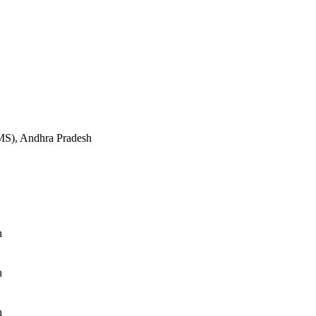
S), Andhra Pradesh
h
h
h