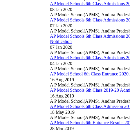
AP Model Schools 6th Class Admissions 20
08 Jan 2020
A P Model School(APMS), Andhra Prades
AP Model Schools 6th Class Admissions 202
07 Jan 2020
A P Model School(APMS), Andhra Prades
AP Model Schools 6th Class Admissions 2
Notification
07 Jan 2020
A P Model School(APMS), Andhra Prades
AP Model Schools 6th Class Admissions 20
04 Jan 2020
A P Model School(APMS), Andhra Prades
AP Model School 6th Class Entrance 2020 
16 Aug 2019
A P Model School(APMS), Andhra Prades
AP Model Schools 6th Class 2019-20 Admis
16 Aug 2019
A P Model School(APMS), Andhra Prades
AP Model Schools 6th Class Admission 2019
18 May 2019
A P Model School(APMS), Andhra Prades
AP Model Schools 6th Entrance Results 201
28 Mar 2019