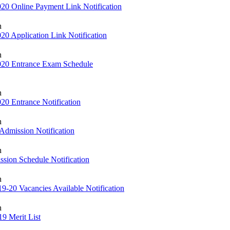
20 Online Payment Link Notification
h
0 Application Link Notification
h
020 Entrance Exam Schedule
h
20 Entrance Notification
h
Admission Notification
h
sion Schedule Notification
h
-20 Vacancies Available Notification
h
9 Merit List