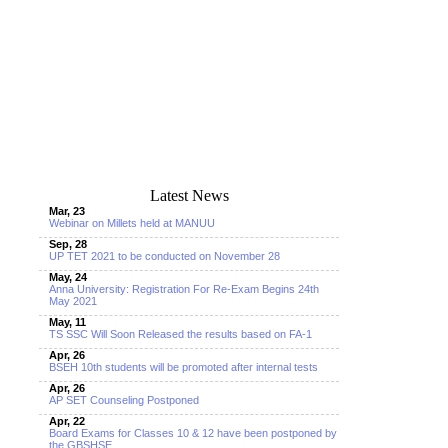
Latest News