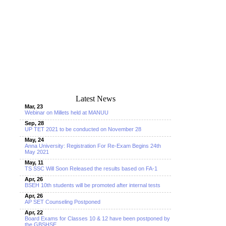
Latest News