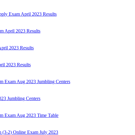
ply Exam April 2023 Results
 April 2023 Results
ril 2023 Results
il 2023 Results
Sem Exam Aug 2023 Jumbling Centers
23 Jumbling Centers
Sem Exam Aug 2023 Time Table
3-2) Online Exam July 2023