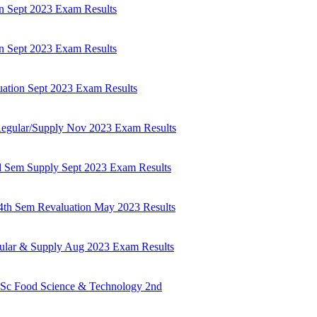
n Sept 2023 Exam Results
n Sept 2023 Exam Results
ation Sept 2023 Exam Results
egular/Supply Nov 2023 Exam Results
d Sem Supply Sept 2023 Exam Results
4th Sem Revaluation May 2023 Results
lar & Supply Aug 2023 Exam Results
.Sc Food Science & Technology 2nd