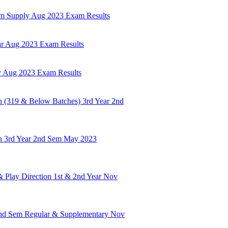
em Supply Aug 2023 Exam Results
ar Aug 2023 Exam Results
y Aug 2023 Exam Results
 (319 & Below Batches) 3rd Year 2nd
h 3rd Year 2nd Sem May 2023
& Play Direction 1st & 2nd Year Nov
2nd Sem Regular & Supplementary Nov