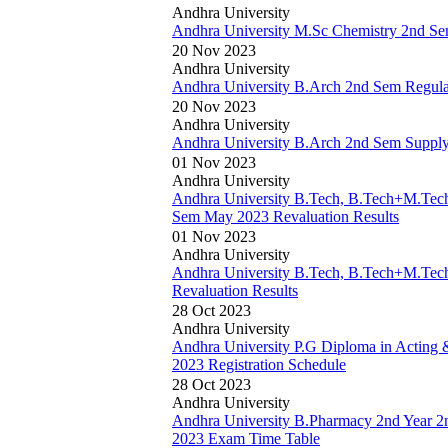
Andhra University
Andhra University M.Sc Chemistry 2nd S
20 Nov 2023
Andhra University
Andhra University B.Arch 2nd Sem Regul
20 Nov 2023
Andhra University
Andhra University B.Arch 2nd Sem Suppl
01 Nov 2023
Andhra University
Andhra University B.Tech, B.Tech+M.Tech
Sem May 2023 Revaluation Results
01 Nov 2023
Andhra University
Andhra University B.Tech, B.Tech+M.Tec
Revaluation Results
28 Oct 2023
Andhra University
Andhra University P.G Diploma in Acting 
2023 Registration Schedule
28 Oct 2023
Andhra University
Andhra University B.Pharmacy 2nd Year 
2023 Exam Time Table