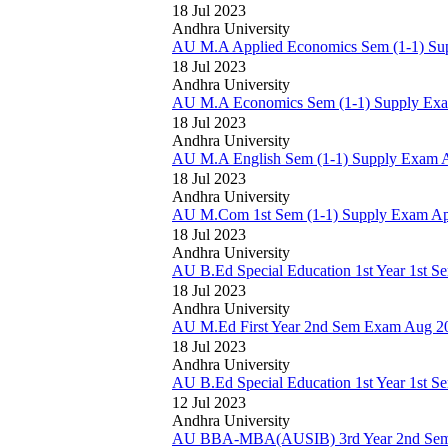
18 Jul 2023
Andhra University
AU M.A Applied Economics Sem (1-1) Sup
18 Jul 2023
Andhra University
AU M.A Economics Sem (1-1) Supply Exam
18 Jul 2023
Andhra University
AU M.A English Sem (1-1) Supply Exam Ap
18 Jul 2023
Andhra University
AU M.Com 1st Sem (1-1) Supply Exam Apr
18 Jul 2023
Andhra University
AU B.Ed Special Education 1st Year 1st 
18 Jul 2023
Andhra University
AU M.Ed First Year 2nd Sem Exam Aug 20
18 Jul 2023
Andhra University
AU B.Ed Special Education 1st Year 1st 
12 Jul 2023
Andhra University
AU BBA-MBA(AUSIB) 3rd Year 2nd Sem (