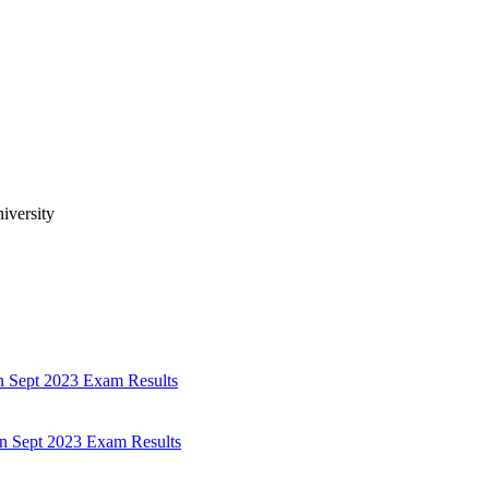
iversity
n Sept 2023 Exam Results
n Sept 2023 Exam Results