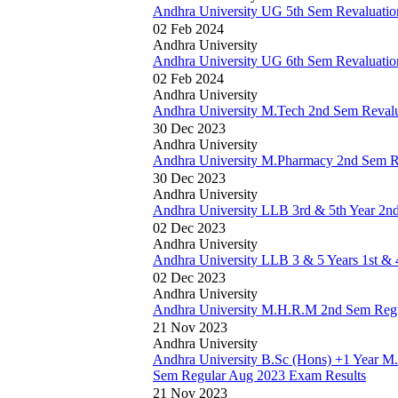
Andhra University UG 5th Sem Revaluatio
02 Feb 2024
Andhra University
Andhra University UG 6th Sem Revaluatio
02 Feb 2024
Andhra University
Andhra University M.Tech 2nd Sem Revalu
30 Dec 2023
Andhra University
Andhra University M.Pharmacy 2nd Sem R
30 Dec 2023
Andhra University
Andhra University LLB 3rd & 5th Year 2n
02 Dec 2023
Andhra University
Andhra University LLB 3 & 5 Years 1st & 
02 Dec 2023
Andhra University
Andhra University M.H.R.M 2nd Sem Regu
21 Nov 2023
Andhra University
Andhra University B.Sc (Hons) +1 Year M
Sem Regular Aug 2023 Exam Results
21 Nov 2023