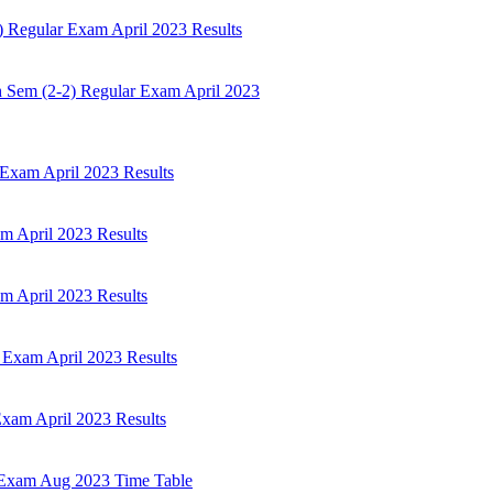
 Regular Exam April 2023 Results
h Sem (2-2) Regular Exam April 2023
Exam April 2023 Results
 April 2023 Results
 April 2023 Results
 Exam April 2023 Results
xam April 2023 Results
 Exam Aug 2023 Time Table