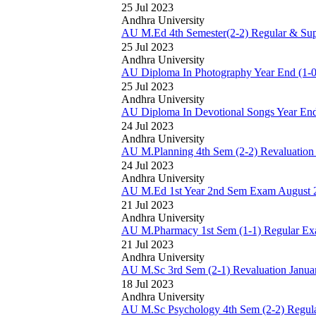
25 Jul 2023
Andhra University
AU M.Ed 4th Semester(2-2) Regular & Sup
25 Jul 2023
Andhra University
AU Diploma In Photography Year End (1-0
25 Jul 2023
Andhra University
AU Diploma In Devotional Songs Year End
24 Jul 2023
Andhra University
AU M.Planning 4th Sem (2-2) Revaluation
24 Jul 2023
Andhra University
AU M.Ed 1st Year 2nd Sem Exam August 
21 Jul 2023
Andhra University
AU M.Pharmacy 1st Sem (1-1) Regular Ex
21 Jul 2023
Andhra University
AU M.Sc 3rd Sem (2-1) Revaluation Janua
18 Jul 2023
Andhra University
AU M.Sc Psychology 4th Sem (2-2) Regula