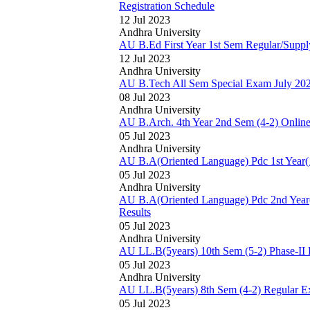
Registration Schedule
12 Jul 2023
Andhra University
AU B.Ed First Year 1st Sem Regular/Supp
12 Jul 2023
Andhra University
AU B.Tech All Sem Special Exam July 20
08 Jul 2023
Andhra University
AU B.Arch. 4th Year 2nd Sem (4-2) Online
05 Jul 2023
Andhra University
AU B.A(Oriented Language) Pdc 1st Year(1
05 Jul 2023
Andhra University
AU B.A(Oriented Language) Pdc 2nd Year(
Results
05 Jul 2023
Andhra University
AU LL.B(5years) 10th Sem (5-2) Phase-II
05 Jul 2023
Andhra University
AU LL.B(5years) 8th Sem (4-2) Regular 
05 Jul 2023