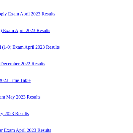
ply Exam April 2023 Results
) Exam April 2023 Results
 (1-0) Exam April 2023 Results
 December 2022 Results
2023 Time Table
am May 2023 Results
ry 2023 Results
r Exam April 2023 Results