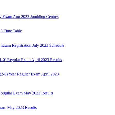
ly Exam Aug 2023 Jumbling Centres
23 Time Table
 Exam Registration July 2023 Schedule
-0) Regular Exam April 2023 Results
2-0) Year Regular Exam April 2023
 Regular Exam May 2023 Results
Exam May 2023 Results