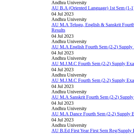
Andhra University
AU B.A (Oriented Language) 1st Sem (1-1)
04 Jul 2023
Andhra University
AU M.A Telugu, English & Sanskrit Fourt
Results
04 Jul 2023
Andhra University
AU M.A English Fourth Sem (2-2) Supply 
04 Jul 2023
Andhra University
AU M.J.M.C Fourth Sem (2-2) Supply Exam
04 Jul 2023
Andhra University
AU M.J.M.C Fourth Sem (2-2) Supply Exam
04 Jul 2023
Andhra University
AU M.A Sanskrit Fourth Sem (2-2) Supply
04 Jul 2023
Andhra University
AU M.A Dance Fourth Sem (2-2) Supply E
04 Jul 2023
Andhra University
AU B.Ed First Year First Sem Reg/Supply