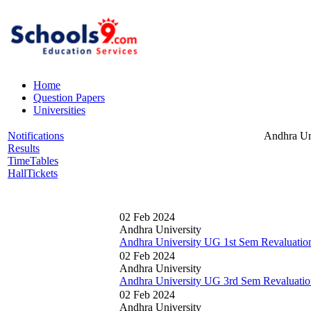
Home
Question Papers
Universities
Notifications
Andhra Un
Results
TimeTables
HallTickets
02 Feb 2024
Andhra University
Andhra University UG 1st Sem Revaluatio
02 Feb 2024
Andhra University
Andhra University UG 3rd Sem Revaluatio
02 Feb 2024
Andhra University