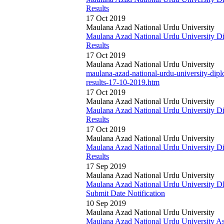
Results
17 Oct 2019
Maulana Azad National Urdu University
Maulana Azad National Urdu University 
Results
17 Oct 2019
Maulana Azad National Urdu University
maulana-azad-national-urdu-university-di
results-17-10-2019.htm
17 Oct 2019
Maulana Azad National Urdu University
Maulana Azad National Urdu University 
Results
17 Oct 2019
Maulana Azad National Urdu University
Maulana Azad National Urdu University 
Results
17 Sep 2019
Maulana Azad National Urdu University
Maulana Azad National Urdu University
Submit Date Notification
10 Sep 2019
Maulana Azad National Urdu University
Maulana Azad National Urdu University As