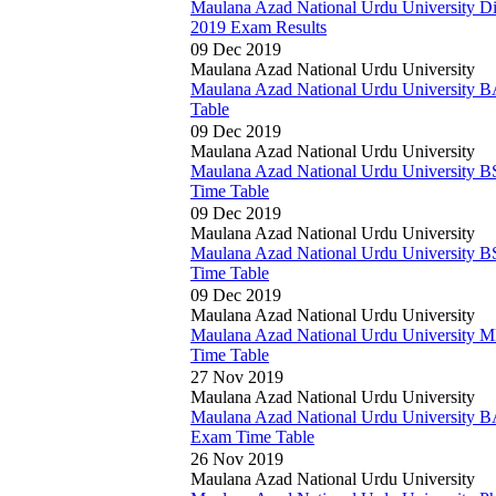
Maulana Azad National Urdu University D
2019 Exam Results
09 Dec 2019
Maulana Azad National Urdu University
Maulana Azad National Urdu University 
Table
09 Dec 2019
Maulana Azad National Urdu University
Maulana Azad National Urdu University B
Time Table
09 Dec 2019
Maulana Azad National Urdu University
Maulana Azad National Urdu University B
Time Table
09 Dec 2019
Maulana Azad National Urdu University
Maulana Azad National Urdu University 
Time Table
27 Nov 2019
Maulana Azad National Urdu University
Maulana Azad National Urdu University 
Exam Time Table
26 Nov 2019
Maulana Azad National Urdu University