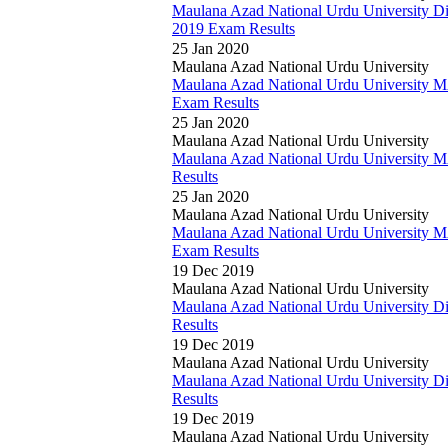
Maulana Azad National Urdu University D
2019 Exam Results
25 Jan 2020
Maulana Azad National Urdu University
Maulana Azad National Urdu University M
Exam Results
25 Jan 2020
Maulana Azad National Urdu University
Maulana Azad National Urdu University 
Results
25 Jan 2020
Maulana Azad National Urdu University
Maulana Azad National Urdu University M
Exam Results
19 Dec 2019
Maulana Azad National Urdu University
Maulana Azad National Urdu University 
Results
19 Dec 2019
Maulana Azad National Urdu University
Maulana Azad National Urdu University 
Results
19 Dec 2019
Maulana Azad National Urdu University