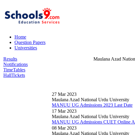
Home
Question Papers
Universities
Results
Maulana Azad Nation
Notifications
TimeTables
HallTickets
27 Mar 2023
Maulana Azad National Urdu University
MANUU UG Admissions 2023 Last Date
17 Mar 2023
Maulana Azad National Urdu University
MANUU UG Admissions CUET Online Appl
08 Mar 2023
Maulana Azad National Urdu University