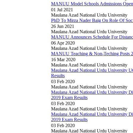
MANUU Model Schools Admissions Ope
01 Jul 2021
Maulana Azad National Urdu University
PhD To Mirza Nader Baig On Role Of Soci
26 Jun 2021
Maulana Azad National Urdu University
MANUU Announces Schedule For Distan
06 Apr 2020
Maulana Azad National Urdu University
MANUU Teaching & Non-Teching Posts 202
16 Mar 2020
Maulana Azad National Urdu University
Maulana Azad National Urdu University
Results
03 Feb 2020
Maulana Azad National Urdu University
Maulana Azad National Urdu University D
2019 Exam Results
03 Feb 2020
Maulana Azad National Urdu University
Maulana Azad National Urdu University D
2019 Exam Results
03 Feb 2020
Maulana Azad National Urdu University