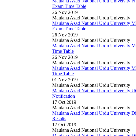
Maulana Azad National Urdu University P
Exam Time Table
26 Nov 2019
Maulana Azad National Urdu University
Maulana Azad National Urdu University 
Exam Time Table
26 Nov 2019
Maulana Azad National Urdu University
Maulana Azad National Urdu University 
Time Table
26 Nov 2019
Maulana Azad National Urdu University
Maulana Azad National Urdu University
Time Table
01 Nov 2019
Maulana Azad National Urdu University
Maulana Azad National Urdu University
Notification
17 Oct 2019
Maulana Azad National Urdu University
Maulana Azad National Urdu University 
Results
17 Oct 2019
Maulana Azad National Urdu University
Maulana Azad National Urdu University 