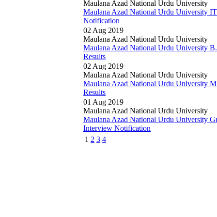
Maulana Azad National Urdu University
Maulana Azad National Urdu University I
Notification
02 Aug 2019
Maulana Azad National Urdu University
Maulana Azad National Urdu University B
Results
02 Aug 2019
Maulana Azad National Urdu University
Maulana Azad National Urdu University M
Results
01 Aug 2019
Maulana Azad National Urdu University
Maulana Azad National Urdu University G
Interview Notification
1
2
3
4