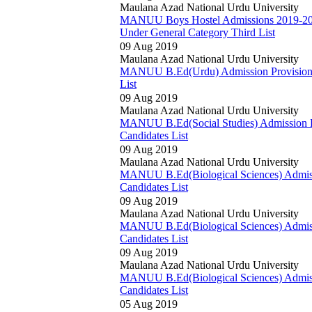
Maulana Azad National Urdu University
MANUU Boys Hostel Admissions 2019-20 P
Under General Category Third List
09 Aug 2019
Maulana Azad National Urdu University
MANUU B.Ed(Urdu) Admission Provisionall
List
09 Aug 2019
Maulana Azad National Urdu University
MANUU B.Ed(Social Studies) Admission Pro
Candidates List
09 Aug 2019
Maulana Azad National Urdu University
MANUU B.Ed(Biological Sciences) Admissio
Candidates List
09 Aug 2019
Maulana Azad National Urdu University
MANUU B.Ed(Biological Sciences) Admissio
Candidates List
09 Aug 2019
Maulana Azad National Urdu University
MANUU B.Ed(Biological Sciences) Admissio
Candidates List
05 Aug 2019