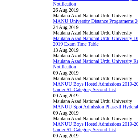
Notification
26 Aug 2019
Maulana Azad National Urdu University
MANU University Distance Programems 201
24 Aug 2019
Maulana Azad National Urdu University
Maulana Azad National Urdu University 
2019 Exam Time Table
13 Aug 2019
Maulana Azad National Urdu University
Maulana Azad National Urdu University Res
Notification
09 Aug 2019
Maulana Azad National Urdu University
MANUU Boys Hostel Admissions 2019-20 P
Under ST Category Second List
09 Aug 2019
Maulana Azad National Urdu University
MANUU Spot Admission Phase-II Hyderaba
09 Aug 2019
Maulana Azad National Urdu University
MANUU Boys Hostel Admissions 2019-20 P
Under ST Category Second List
09 Aug 2019