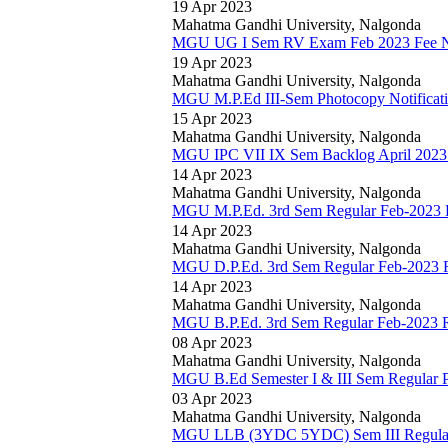
19 Apr 2023
Mahatma Gandhi University, Nalgonda
MGU UG I Sem RV Exam Feb 2023 Fee No
19 Apr 2023
Mahatma Gandhi University, Nalgonda
MGU M.P.Ed III-Sem Photocopy Notificat
15 Apr 2023
Mahatma Gandhi University, Nalgonda
MGU IPC VII IX Sem Backlog April 2023 
14 Apr 2023
Mahatma Gandhi University, Nalgonda
MGU M.P.Ed. 3rd Sem Regular Feb-2023 R
14 Apr 2023
Mahatma Gandhi University, Nalgonda
MGU D.P.Ed. 3rd Sem Regular Feb-2023 R
14 Apr 2023
Mahatma Gandhi University, Nalgonda
MGU B.P.Ed. 3rd Sem Regular Feb-2023 R
08 Apr 2023
Mahatma Gandhi University, Nalgonda
MGU B.Ed Semester I & III Sem Regular Pr
03 Apr 2023
Mahatma Gandhi University, Nalgonda
MGU LLB (3YDC 5YDC) Sem III Regular 