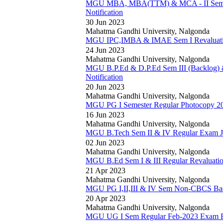
MGU MBA, MBA(TTM) & MCA - II Sem (R
Notification
30 Jun 2023
Mahatma Gandhi University, Nalgonda
MGU IPC,IMBA & IMAE Sem I Revaluation
24 Jun 2023
Mahatma Gandhi University, Nalgonda
MGU B.P.Ed & D.P.Ed Sem III (Backlog) 
Notification
20 Jun 2023
Mahatma Gandhi University, Nalgonda
MGU PG I Semester Regular Photocopy 202
16 Jun 2023
Mahatma Gandhi University, Nalgonda
MGU B.Tech Sem II & IV Regular Exam Ju
02 Jun 2023
Mahatma Gandhi University, Nalgonda
MGU B.Ed Sem I & III Regular Revaluation
21 Apr 2023
Mahatma Gandhi University, Nalgonda
MGU PG I,II,III & IV Sem Non-CBCS Bac
20 Apr 2023
Mahatma Gandhi University, Nalgonda
MGU UG I Sem Regular Feb-2023 Exam R