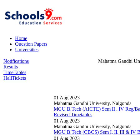
Home
Question Papers
Universities
Notifications
Mahatma Gandhi Uni
Results
TimeTables
HallTickets
01 Aug 2023
Mahatma Gandhi University, Nalgonda
MGU B.Tech (AICTE) Sem II , IV Reg/Ba
Revised Timetables
01 Aug 2023
Mahatma Gandhi University, Nalgonda
MGU B.Tech (CBCS) Sem I, II, III & IV B
01 Aug 2023