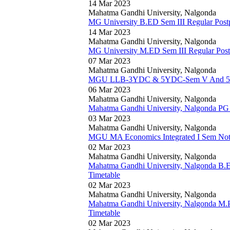
14 Mar 2023
Mahatma Gandhi University, Nalgonda
MG University B.ED Sem III Regular Pos
14 Mar 2023
Mahatma Gandhi University, Nalgonda
MG University M.ED Sem III Regular Pos
07 Mar 2023
Mahatma Gandhi University, Nalgonda
MGU LLB-3YDC & 5YDC-Sem V And 5YD
06 Mar 2023
Mahatma Gandhi University, Nalgonda
Mahatma Gandhi University, Nalgonda P
03 Mar 2023
Mahatma Gandhi University, Nalgonda
MGU MA Economics Integrated I Sem Noti
02 Mar 2023
Mahatma Gandhi University, Nalgonda
Mahatma Gandhi University, Nalgonda B.E
Timetable
02 Mar 2023
Mahatma Gandhi University, Nalgonda
Mahatma Gandhi University, Nalgonda M.
Timetable
02 Mar 2023