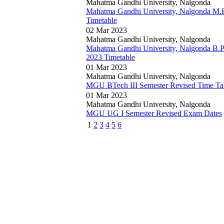
Mahatma Gandhi University, Nalgonda
Mahatma Gandhi University, Nalgonda M.
Timetable
02 Mar 2023
Mahatma Gandhi University, Nalgonda
Mahatma Gandhi University, Nalgonda B.P
2023 Timetable
01 Mar 2023
Mahatma Gandhi University, Nalgonda
MGU BTech III Semester Revised Time Ta
01 Mar 2023
Mahatma Gandhi University, Nalgonda
MGU UG I Semester Revised Exam Dates
1
2
3
4
5
6