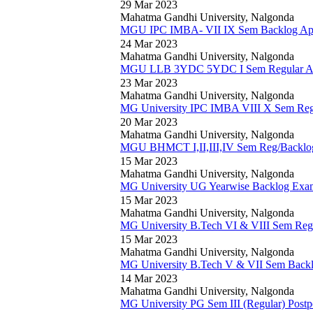
29 Mar 2023
Mahatma Gandhi University, Nalgonda
MGU IPC IMBA- VII IX Sem Backlog April
24 Mar 2023
Mahatma Gandhi University, Nalgonda
MGU LLB 3YDC 5YDC I Sem Regular Apri
23 Mar 2023
Mahatma Gandhi University, Nalgonda
MG University IPC IMBA VIII X Sem Reg/B
20 Mar 2023
Mahatma Gandhi University, Nalgonda
MGU BHMCT I,II,III,IV Sem Reg/Backlog
15 Mar 2023
Mahatma Gandhi University, Nalgonda
MG University UG Yearwise Backlog Exam
15 Mar 2023
Mahatma Gandhi University, Nalgonda
MG University B.Tech VI & VIII Sem Regu
15 Mar 2023
Mahatma Gandhi University, Nalgonda
MG University B.Tech V & VII Sem Backl
14 Mar 2023
Mahatma Gandhi University, Nalgonda
MG University PG Sem III (Regular) Post