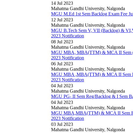
14 Jul 2023
Mahatma Gandhi University, Nalgonda
MGU M.Ed 1st Sem Backlog Exam Fee July
12 Jul 2023
Mahatma Gandhi University, Nalgonda
MGU B.Tech Sem V, VII (Backlog) & VI,VI
2023 Notification
08 Jul 2023
Mahatma Gandhi University, Nalgonda
MGU MBA, MBA(TTM) & MCA II Sem (Re
2023 Notification
06 Jul 2023
Mahatma Gandhi University, Nalgonda
MGU MBA ,MBA(TTM) & MCA II Sem Regu
2023 Notification
04 Jul 2023
Mahatma Gandhi University, Nalgonda
MGU PG- II Sem Reg/Backlog & I Sem Bac
04 Jul 2023
Mahatma Gandhi University, Nalgonda
MGU MBA,MBA(TTM) & MCA II Sem Reg/
2023 Notification
03 Jul 2023
Mahatma Gandhi University, Nalgonda