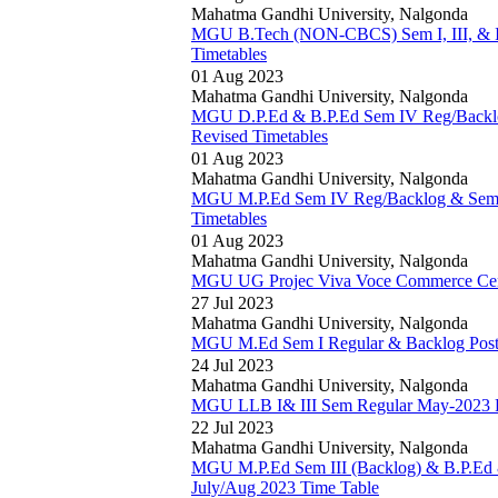
Mahatma Gandhi University, Nalgonda
MGU B.Tech (NON-CBCS) Sem I, III, & I
Timetables
01 Aug 2023
Mahatma Gandhi University, Nalgonda
MGU D.P.Ed & B.P.Ed Sem IV Reg/Backlo
Revised Timetables
01 Aug 2023
Mahatma Gandhi University, Nalgonda
MGU M.P.Ed Sem IV Reg/Backlog & Sem I
Timetables
01 Aug 2023
Mahatma Gandhi University, Nalgonda
MGU UG Projec Viva Voce Commerce Cent
27 Jul 2023
Mahatma Gandhi University, Nalgonda
MGU M.Ed Sem I Regular & Backlog Post
24 Jul 2023
Mahatma Gandhi University, Nalgonda
MGU LLB I& III Sem Regular May-2023 R
22 Jul 2023
Mahatma Gandhi University, Nalgonda
MGU M.P.Ed Sem III (Backlog) & B.P.Ed
July/Aug 2023 Time Table