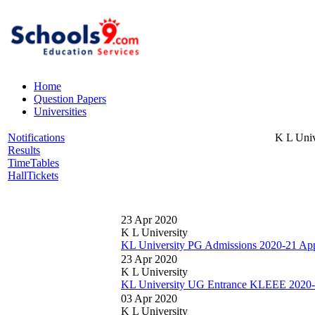
Home
Question Papers
Universities
Notifications
K L Univ
Results
TimeTables
HallTickets
23 Apr 2020
K L University
KL University PG Admissions 2020-21 Appl
23 Apr 2020
K L University
KL University UG Entrance KLEEE 2020-2
03 Apr 2020
K L University