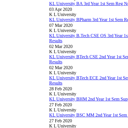
KL University BA 3rd Year 1st Sem Reg N
03 Apr 2020
K L University
KL University BPharm 3rd Year 1st Sem 
07 Mar 2020
K L University
KL University B.Tech CSE OS 3rd Year 1
Results
02 Mar 2020
K L University
KL University BTech CSE 2nd Year 1st Se
Results
02 Mar 2020
K L University
KL University BTech ECE 2nd Year 1st S
Results
28 Feb 2020
K L University
KL University BHM 2nd Year 1st Sem Sup
27 Feb 2020
K L University
KL University BSC MM 2nd Year 1st Sem
27 Feb 2020
K L University