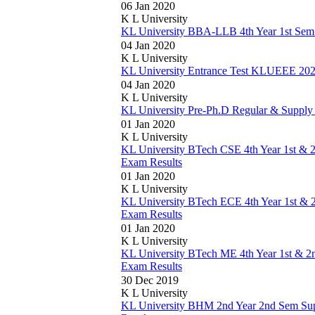
06 Jan 2020
K L University
KL University BBA-LLB 4th Year 1st Sem
04 Jan 2020
K L University
KL University Entrance Test KLUEEE 2020
04 Jan 2020
K L University
KL University Pre-Ph.D Regular & Supply
01 Jan 2020
K L University
KL University BTech CSE 4th Year 1st & 
Exam Results
01 Jan 2020
K L University
KL University BTech ECE 4th Year 1st & 
Exam Results
01 Jan 2020
K L University
KL University BTech ME 4th Year 1st & 2
Exam Results
30 Dec 2019
K L University
KL University BHM 2nd Year 2nd Sem Su