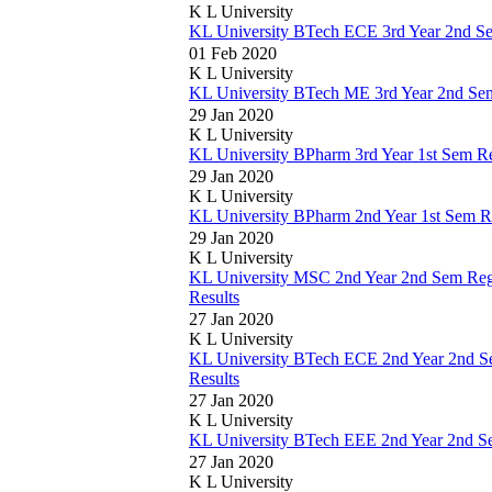
K L University
KL University BTech ECE 3rd Year 2nd S
01 Feb 2020
K L University
KL University BTech ME 3rd Year 2nd Se
29 Jan 2020
K L University
KL University BPharm 3rd Year 1st Sem R
29 Jan 2020
K L University
KL University BPharm 2nd Year 1st Sem R
29 Jan 2020
K L University
KL University MSC 2nd Year 2nd Sem Reg
Results
27 Jan 2020
K L University
KL University BTech ECE 2nd Year 2nd 
Results
27 Jan 2020
K L University
KL University BTech EEE 2nd Year 2nd S
27 Jan 2020
K L University