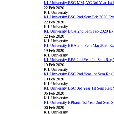
KL University BSC MM, VC 3rd Year 1st
22 Feb 2020
K L University
KL University BSC 2nd Sem Feb 2020 Ex
22 Feb 2020
K L University
KL University BCA 2nd Sem Feb 2020 Ex
22 Feb 2020
K L University
KL University BBA 2nd Sem Mar 2020 Ex
19 Feb 2020
K L University
KL University BFA 2nd Year 1st Sem Reg
19 Feb 2020
K L University
KL University BSC 2nd Year 1st Sem Reg
19 Feb 2020
K L University
KL University BSC 3rd Year 1st Sem Reg 
06 Feb 2020
K L University
KL University BPharm 1st Year 2nd Sem S
06 Feb 2020
K L University