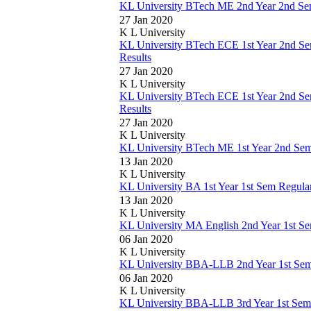
KL University BTech ME 2nd Year 2nd Se
27 Jan 2020
K L University
KL University BTech ECE 1st Year 2nd 
Results
27 Jan 2020
K L University
KL University BTech ECE 1st Year 2nd 
Results
27 Jan 2020
K L University
KL University BTech ME 1st Year 2nd Se
13 Jan 2020
K L University
KL University BA 1st Year 1st Sem Regul
13 Jan 2020
K L University
KL University MA English 2nd Year 1st S
06 Jan 2020
K L University
KL University BBA-LLB 2nd Year 1st Se
06 Jan 2020
K L University
KL University BBA-LLB 3rd Year 1st Sem