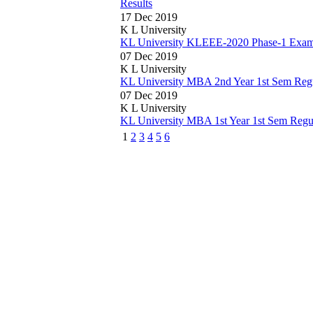
Results
17 Dec 2019
K L University
KL University KLEEE-2020 Phase-1 Exam 
07 Dec 2019
K L University
KL University MBA 2nd Year 1st Sem Reg
07 Dec 2019
K L University
KL University MBA 1st Year 1st Sem Reg
1
2
3
4
5
6