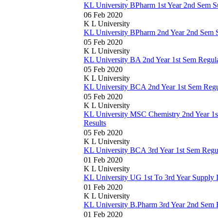
KL University BPharm 1st Year 2nd Sem S
06 Feb 2020
K L University
KL University BPharm 2nd Year 2nd Sem 
05 Feb 2020
K L University
KL University BA 2nd Year 1st Sem Regul
05 Feb 2020
K L University
KL University BCA 2nd Year 1st Sem Reg
05 Feb 2020
K L University
KL University MSC Chemistry 2nd Year 1
Results
05 Feb 2020
K L University
KL University BCA 3rd Year 1st Sem Regu
01 Feb 2020
K L University
KL University UG 1st To 3rd Year Supply
01 Feb 2020
K L University
KL University B.Pharm 3rd Year 2nd Sem 
01 Feb 2020