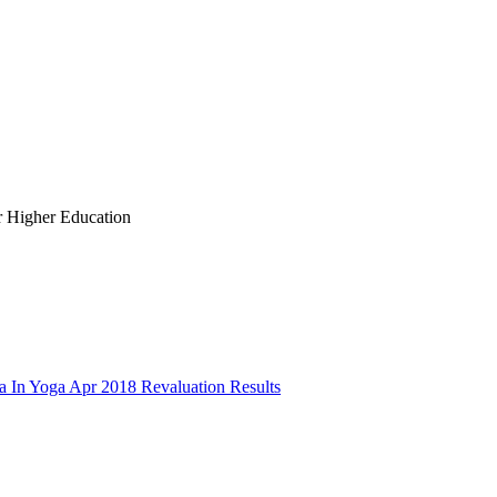
r Higher Education
a In Yoga Apr 2018 Revaluation Results