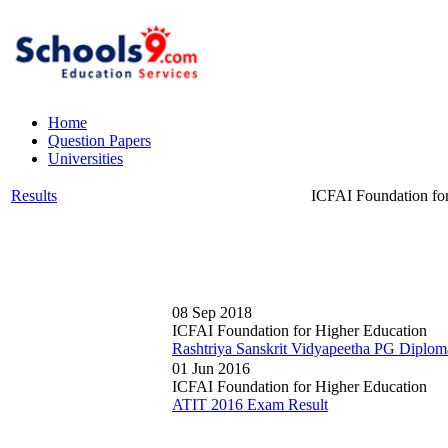
Home
Question Papers
Universities
Results
ICFAI Foundation fo
08 Sep 2018
ICFAI Foundation for Higher Education
Rashtriya Sanskrit Vidyapeetha PG Diplom
01 Jun 2016
ICFAI Foundation for Higher Education
ATIT 2016 Exam Result