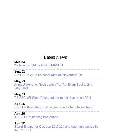
Latest News