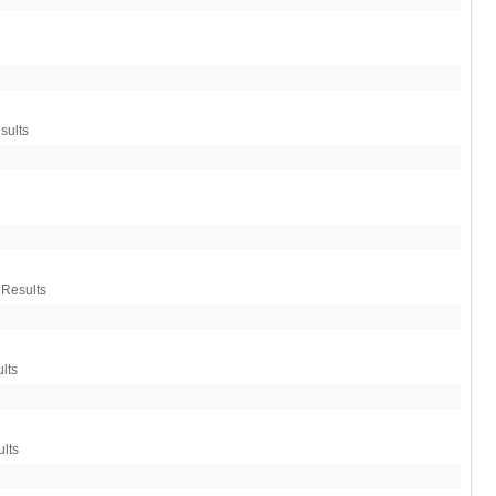
sults
 Results
lts
lts