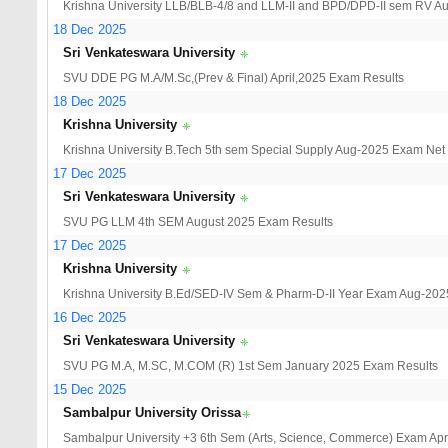
Krishna University LLB/BLB-4/8 and LLM-II and BPD/DPD-II sem RV A
18 Dec 2025
Sri Venkateswara University
SVU DDE PG M.A/M.Sc,(Prev & Final) April,2025 Exam Results
18 Dec 2025
Krishna University
Krishna University B.Tech 5th sem Special Supply Aug-2025 Exam Net
17 Dec 2025
Sri Venkateswara University
SVU PG LLM 4th SEM August 2025 Exam Results
17 Dec 2025
Krishna University
Krishna University B.Ed/SED-IV Sem & Pharm-D-II Year Exam Aug-202
16 Dec 2025
Sri Venkateswara University
SVU PG M.A, M.SC, M.COM (R) 1st Sem January 2025 Exam Results
15 Dec 2025
Sambalpur University Orissa
Sambalpur University +3 6th Sem (Arts, Science, Commerce) Exam Apri