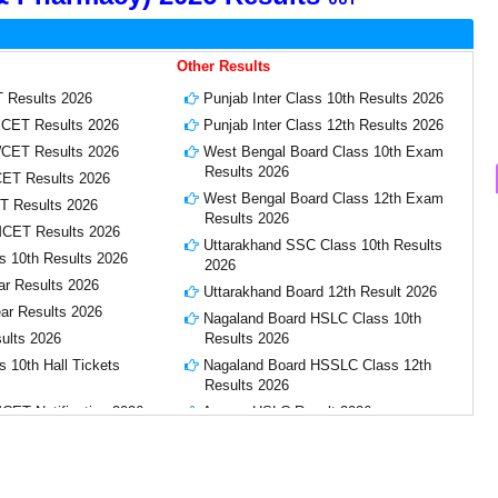
Other Results
 Results 2026
Punjab Inter Class 10th Results 2026
CET Results 2026
Punjab Inter Class 12th Results 2026
CET Results 2026
West Bengal Board Class 10th Exam
Results 2026
CET Results 2026
West Bengal Board Class 12th Exam
T Results 2026
Results 2026
CET Results 2026
Uttarakhand SSC Class 10th Results
s 10th Results 2026
2026
ar Results 2026
Uttarakhand Board 12th Result 2026
ear Results 2026
Nagaland Board HSLC Class 10th
ults 2026
Results 2026
 10th Hall Tickets
Nagaland Board HSSLC Class 12th
Results 2026
ET Notification 2026
Assam HSLC Result 2026
CET Hall Tickets
CGBSE Chhattisgarh Board 10th,
12th Result 2026
lts 2026
Karnataka SSLC Class 10th Results