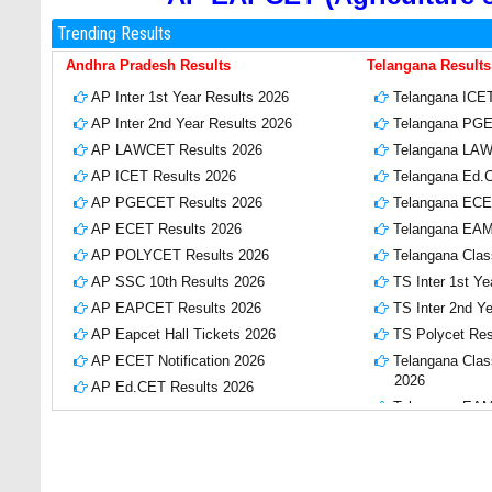
Trending Results
Andhra Pradesh Results
Telangana Results
AP Inter 1st Year Results 2026
Telangana ICET
AP Inter 2nd Year Results 2026
Telangana PGE
AP LAWCET Results 2026
Telangana LAW
AP ICET Results 2026
Telangana Ed.
AP PGECET Results 2026
Telangana ECE
AP ECET Results 2026
Telangana EAM
AP POLYCET Results 2026
Telangana Clas
AP SSC 10th Results 2026
TS Inter 1st Ye
AP EAPCET Results 2026
TS Inter 2nd Y
AP Eapcet Hall Tickets 2026
TS Polycet Res
AP ECET Notification 2026
Telangana Class
2026
AP Ed.CET Results 2026
Telangana EAMC
AP EAPCET Results 2026
Telangana EAM
APPSC Group 2 Notification 2026
2026
AP SBTET Diploma Results 2026
TS CPGET Resu