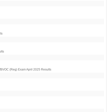
ts
lts
OC (Reg) Exam April 2025 Results