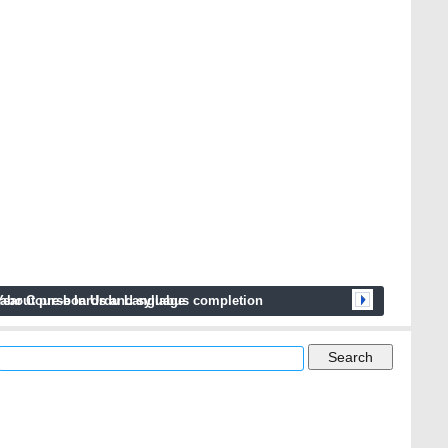
next
 about pre-boards and syllabus completion
Year Course In Urdu Language