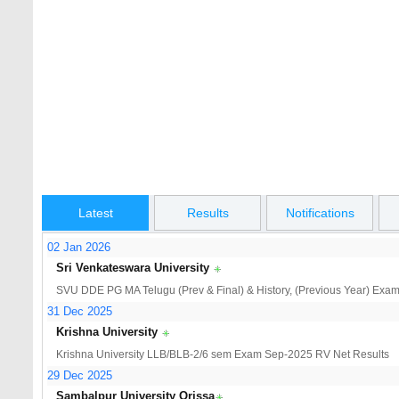
AP ICET Hall Tickets 2026
TS ECET Notifi
AP 10th Class Hall Tickets 2026
Osmania Unive
CBCS Jan/Feb 
Latest
Results
Notifications
02 Jan 2026
Sri Venkateswara University
SVU DDE PG MA Telugu (Prev & Final) & History, (Previous Year) Exam 
31 Dec 2025
Krishna University
Krishna University LLB/BLB-2/6 sem Exam Sep-2025 RV Net Results
29 Dec 2025
Sambalpur University Orissa