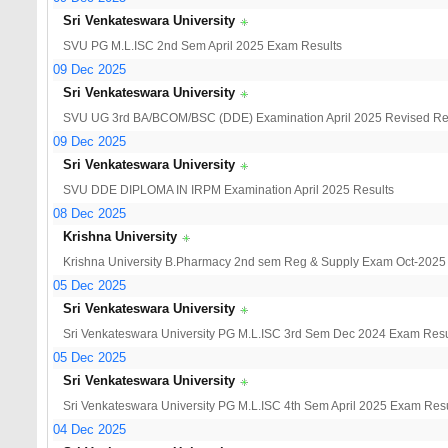
Sri Venkateswara University
SVU PG M.L.ISC 2nd Sem April 2025 Exam Results
09 Dec 2025
Sri Venkateswara University
SVU UG 3rd BA/BCOM/BSC (DDE) Examination April 2025 Revised Re
09 Dec 2025
Sri Venkateswara University
SVU DDE DIPLOMA IN IRPM Examination April 2025 Results
08 Dec 2025
Krishna University
Krishna University B.Pharmacy 2nd sem Reg & Supply Exam Oct-2025
05 Dec 2025
Sri Venkateswara University
Sri Venkateswara University PG M.L.ISC 3rd Sem Dec 2024 Exam Resu
05 Dec 2025
Sri Venkateswara University
Sri Venkateswara University PG M.L.ISC 4th Sem April 2025 Exam Resu
04 Dec 2025