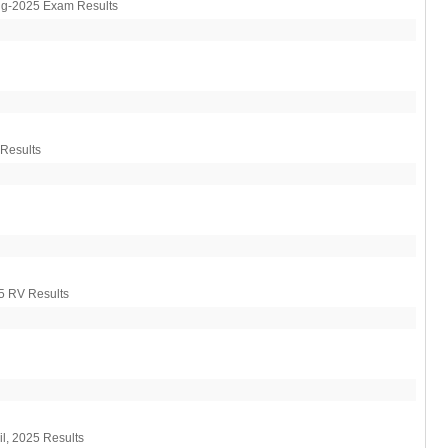
VITEEE Results 2026
ug-2025 Exam Results
Manipur Board HSLC Results 2026
Kerala Board DHSE Plus-2 Results
2026
Karnataka PUC Class 12th Results
2026
Gujarat Board Class 10th Results
 Results
2026
HPBOSE 10th Class Result 2026
Meghalaya Board SSLC & HSSLC
Results 2026
Tamil Nadu HSE Class 11th Results
2026
TBSE Madhyamik Result 2026
5 RV Results
l, 2025 Results