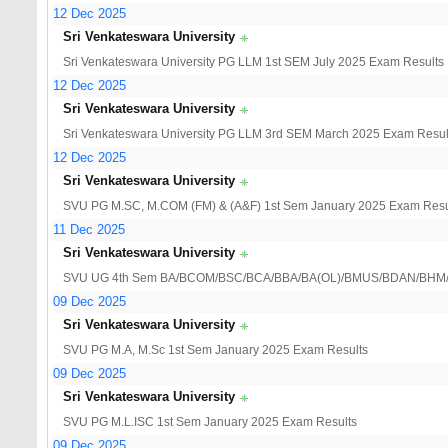
12 Dec 2025
Sri Venkateswara University
Sri Venkateswara University PG LLM 1st SEM July 2025 Exam Results
12 Dec 2025
Sri Venkateswara University
Sri Venkateswara University PG LLM 3rd SEM March 2025 Exam Resul
12 Dec 2025
Sri Venkateswara University
SVU PG M.SC, M.COM (FM) & (A&F) 1st Sem January 2025 Exam Resu
11 Dec 2025
Sri Venkateswara University
SVU UG 4th Sem BA/BCOM/BSC/BCA/BBA/BA(OL)/BMUS/BDAN/BHM/BV
09 Dec 2025
Sri Venkateswara University
SVU PG M.A, M.Sc 1st Sem January 2025 Exam Results
09 Dec 2025
Sri Venkateswara University
SVU PG M.L.ISC 1st Sem January 2025 Exam Results
09 Dec 2025