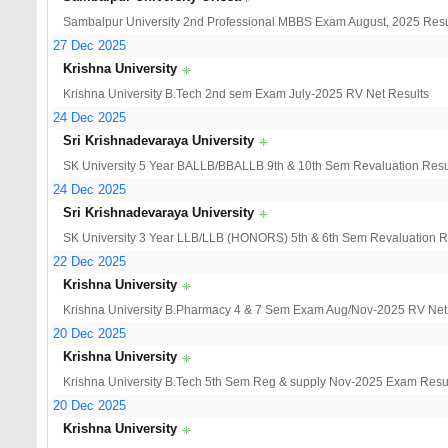
Sambalpur University 2nd Professional MBBS Exam August, 2025 Resu
27 Dec 2025
Krishna University
Krishna University B.Tech 2nd sem Exam July-2025 RV Net Results
24 Dec 2025
Sri Krishnadevaraya University
SK University 5 Year BALLB/BBALLB 9th & 10th Sem Revaluation Resu
24 Dec 2025
Sri Krishnadevaraya University
SK University 3 Year LLB/LLB (HONORS) 5th & 6th Sem Revaluation R
22 Dec 2025
Krishna University
Krishna University B.Pharmacy 4 & 7 Sem Exam Aug/Nov-2025 RV Net
20 Dec 2025
Krishna University
Krishna University B.Tech 5th Sem Reg & supply Nov-2025 Exam Resu
20 Dec 2025
Krishna University