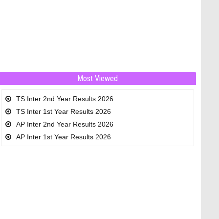
Most Viewed
TS Inter 2nd Year Results 2026
TS Inter 1st Year Results 2026
AP Inter 2nd Year Results 2026
AP Inter 1st Year Results 2026