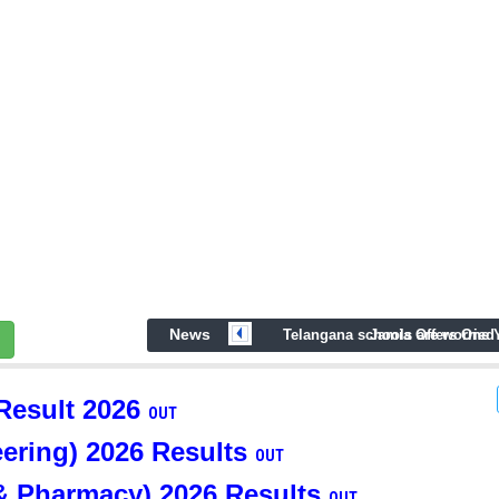
News
prev
Telangana schools are worried
Jamia Offers One 
esult 2026
OUT
ring) 2026 Results
OUT
& Pharmacy) 2026 Results
OUT