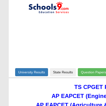
University Results
State Results
Question Papers
TS CPGET R
AP EAPCET (Enginee
AP EAPCET (Agriculture 